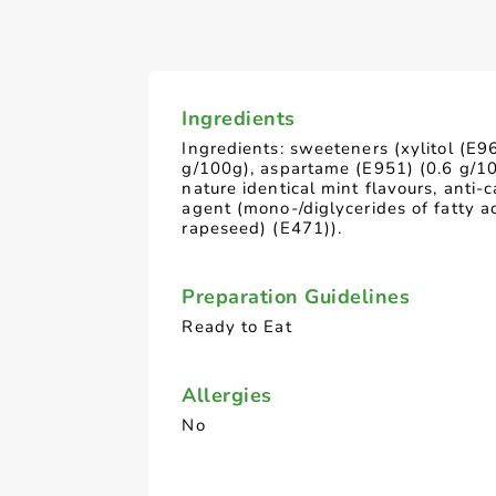
Ingredients
Ingredients: sweeteners (xylitol (E9
g/100g), aspartame (E951) (0.6 g/10
nature identical mint flavours, anti-
agent (mono-/diglycerides of fatty a
rapeseed) (E471)).
Preparation Guidelines
Ready to Eat
Allergies
No