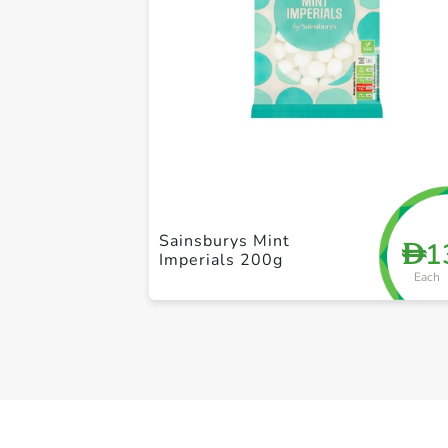
Sainsburys Mint
1
D
Imperials 200g
Each