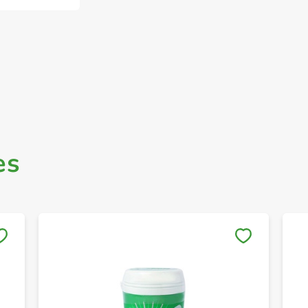
es
Save to My Lists