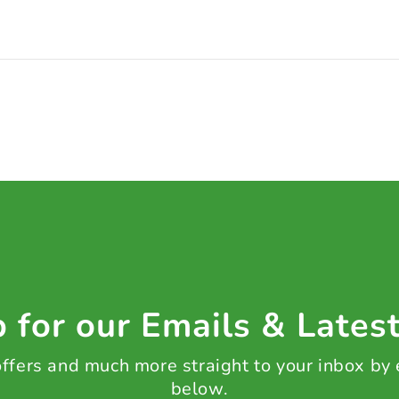
 for our Emails & Lates
 offers and much more straight to your inbox by
below.