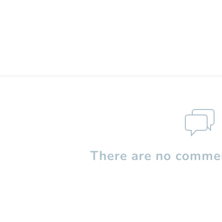
There are no commen