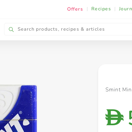
|
Recipes
|
Journ
Offers
Breakfast & Snacking
Cooking & Ingredients
Smint Min
D