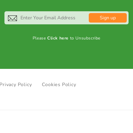
Sign up
Please
Click here
to Unsubscribe
Privacy Policy
Cookies Policy