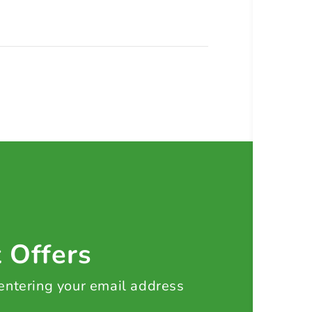
t Offers
 entering your email address