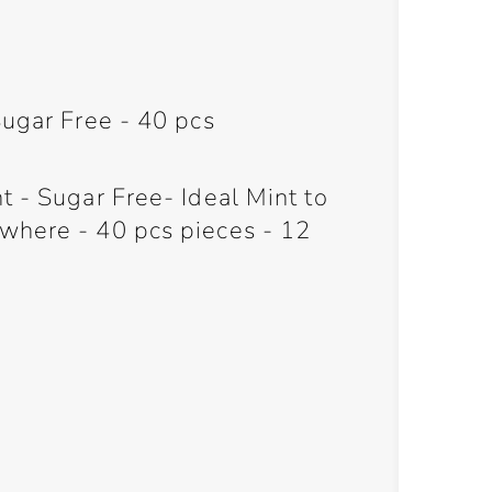
Sugar Free - 40 pcs
 - Sugar Free- Ideal Mint to
where - 40 pcs pieces - 12