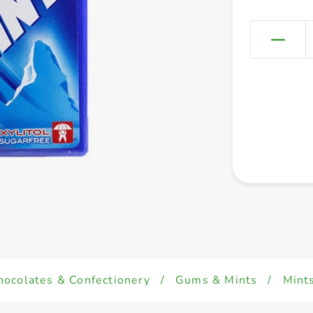
hocolates & Confectionery
/
Gums & Mints
/
Mint