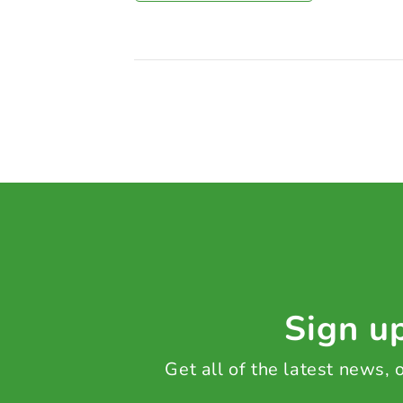
Sign up
Get all of the latest news,