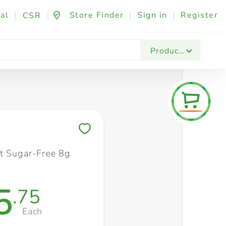
al
|
|
Store Finder
|
Sign in
|
Register
CSR
Fashion & Beauty
Festives & Events
Foo
Products
Save to My Lists
t Sugar-Free 8g
5
.75
Each