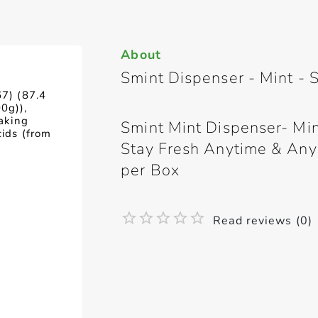
About
Smint Dispenser - Mint - 
67) (87.4
0g)),
caking
Smint Mint Dispenser- Mint
cids (from
Stay Fresh Anytime & Any
per Box
Read reviews (0)