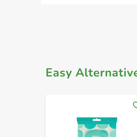
Easy Alternativ