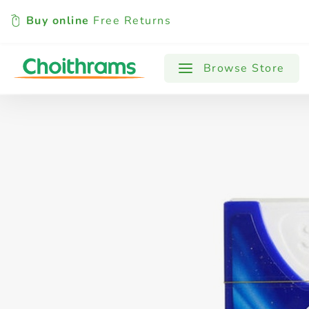
Buy online
Free Returns
All Products
Baby
Beverages
Browse Store