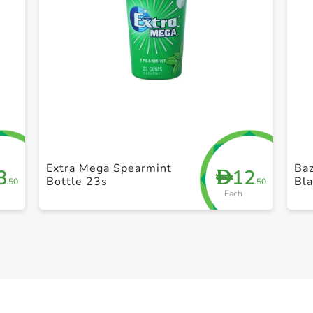
+ Create a new list
Extra Mega Spearmint
Baz
3
12
D
Bottle 23s
Bl
.50
.50
Each