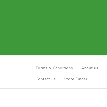
Terms & Conditions
About us
Contact us
Store Finder