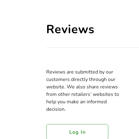
Reviews
Reviews are submitted by our
customers directly through our
website. We also share reviews
from other retailers’ websites to
help you make an informed
decision.
Log In