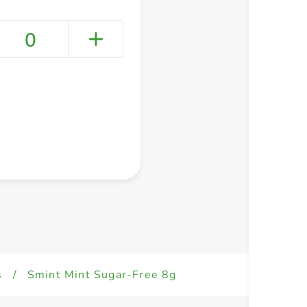
0
+ Create a new list
s
/
Smint Mint Sugar-Free 8g