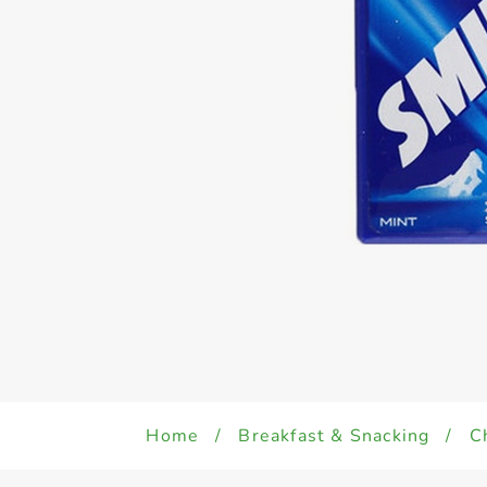
Home
/
Breakfast & Snacking
/
C