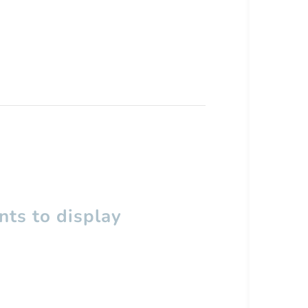
ts to display