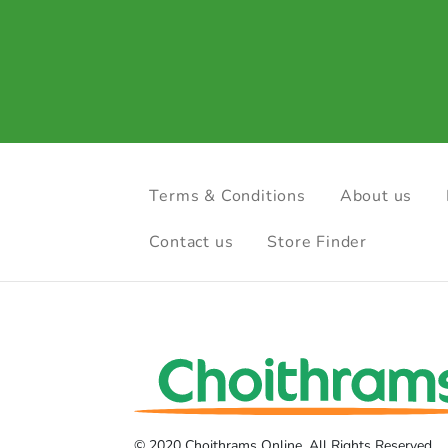
Terms & Conditions
About us
Contact us
Store Finder
© 2020 Choithrams Online. All Rights Reserved