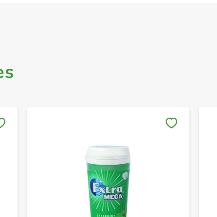
es
Save to My Lists