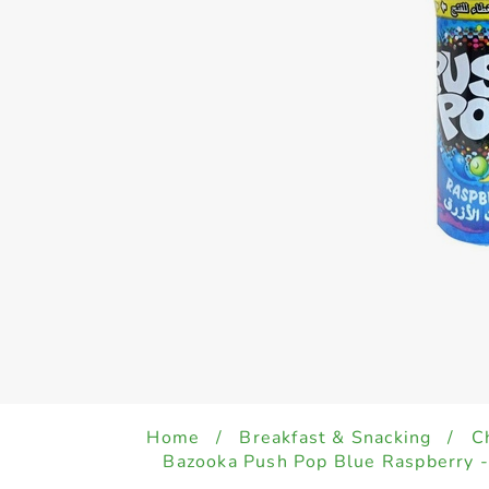
Home
/
Breakfast & Snacking
/
C
Bazooka Push Pop Blue Raspberry 