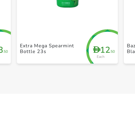
+ Create a new list
Extra Mega Spearmint
Baz
3
12
D
Bottle 23s
Bl
.50
.50
Each