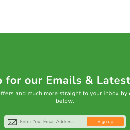
 for our Emails & Lates
 offers and much more straight to your inbox by
below.
Sign up