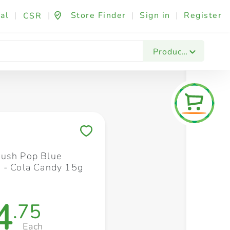
al
|
|
Store Finder
|
Sign in
|
Register
CSR
Fashion & Beauty
Festives & Events
Foo
Products
Save to My Lists
ush Pop Blue
 - Cola Candy 15g
4
.75
Each