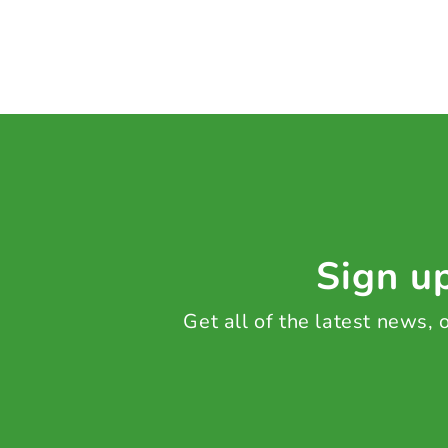
Sign up
Get all of the latest news,