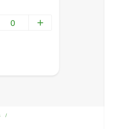
0
+ Create a new list
s
/