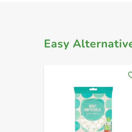
Easy Alternativ