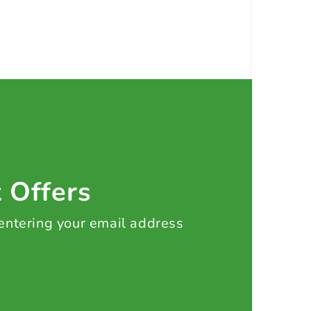
t Offers
 entering your email address