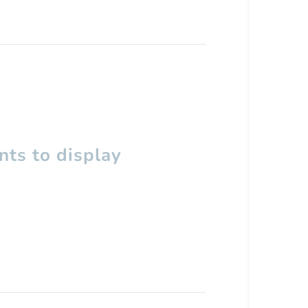
ts to display