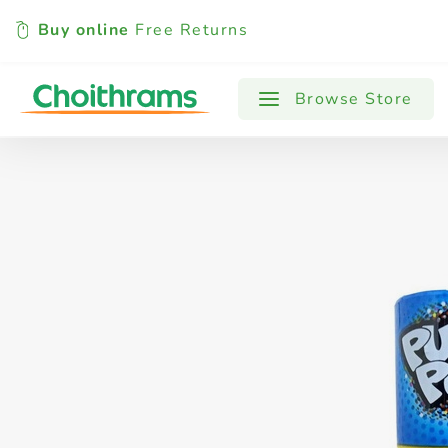
Buy online
Free Returns
All Products
Baby
Beverages
Browse Store