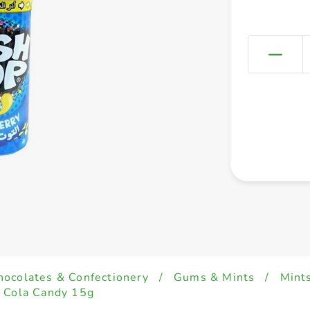
hocolates & Confectionery
/
Gums & Mints
/
Mint
- Cola Candy 15g