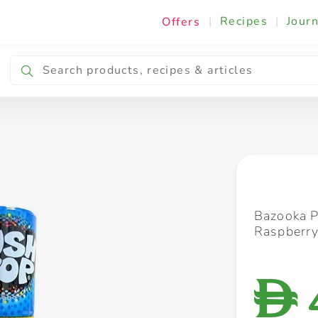
|
Recipes
|
Journ
Offers
Breakfast & Snacking
Cooking & Ingredients
Bazooka P
Raspberry
D