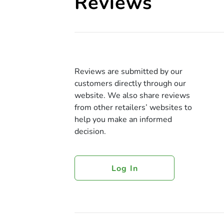
Reviews
Reviews are submitted by our
customers directly through our
website. We also share reviews
from other retailers’ websites to
help you make an informed
decision.
Log In