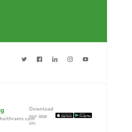
ng
Download
our app
choithrams.com
on: