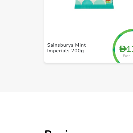
Sainsburys Mint
1
D
Imperials 200g
Each