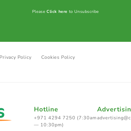
Please
Click here
to Unsubscribe
Privacy Policy
Cookies Policy
Hotline
Advertisi
+971 4294 7250 (7:30am
advertising@
— 10:30pm)