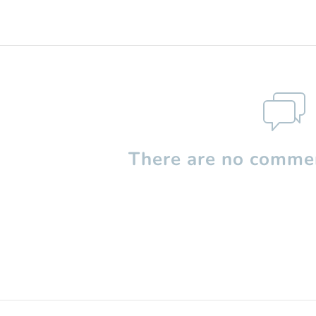
There are no commen