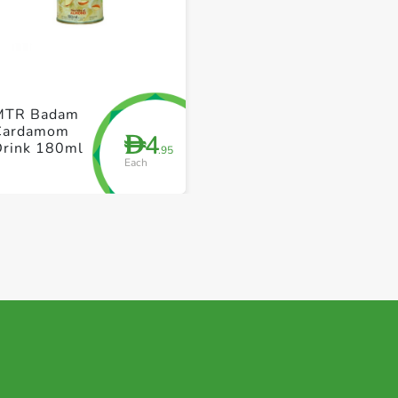
+ Create a new list
+ Create a new list
MTR Badam
Cardamom
4
D
Drink 180ml
.95
Each