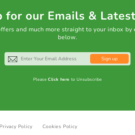
 for our Emails & Lates
 offers and much more straight to your inbox by
below.
Sign up
Please
Click here
to Unsubscribe
Privacy Policy
Cookies Policy