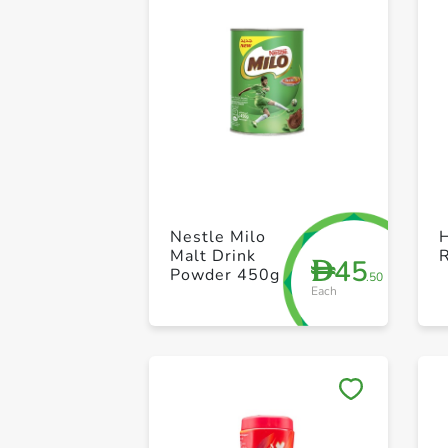
Nestle Milo
H
Malt Drink
45
D
Powder 450g
.50
Each