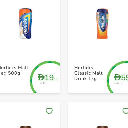
+ Create a new list
+ Create a new list
orlicks Malt
Horlicks
Reg 500g
Classic Malt
19
5
D
D
Drink 1kg
.95
Each
Each
Save to My Lists
Save to My Lists