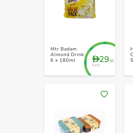
Mtr Badam
H
Almond Drink
C
29
D
6 x 180ml
.50
Each