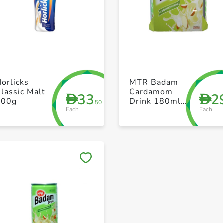
+ Create a new list
+ Create a new list
orlicks
MTR Badam
lassic Malt
Cardamom
33
2
D
D
500g
Drink 180ml
.50
Each
Each
Pack of 6
Save to My Lists
Save to My Lists