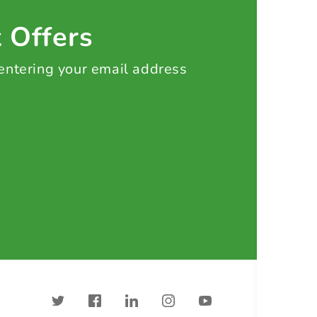
t Offers
 entering your email address