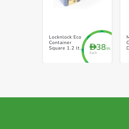
Locknlock Eco
Container
38
D
Square 1.2 ltr
.95
Each
+ 870ml