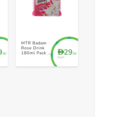
+ Create a new list
+ Create 
MTR Badam
Rose Drink
9
29
D
180ml Pack of
.50
.50
Each
6