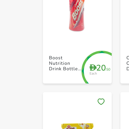
Boost
Nutrition
20
D
Drink Bottle
.50
Each
500g