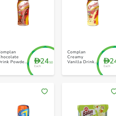
+ Create a new list
+ Create a new list
Complan
Complan
Chocolate
Creamy
24
2
D
D
Drink Powder
Vanilla Drink
.50
Each
Each
400g
Powder 400g
Save to My Lists
Save to My Lists