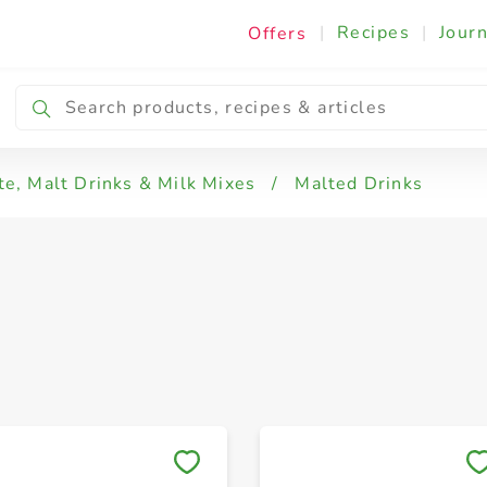
|
Recipes
|
Journ
Offers
e, Malt Drinks & Milk Mixes
/
Malted Drinks
Save to My Lists
Save to My Lists