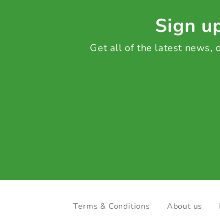
Sign up
Get all of the latest news,
Terms & Conditions
About us