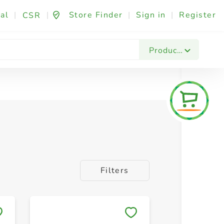
al
|
|
Store Finder
|
Sign in
|
Register
CSR
Products
Filters
Save to My Lists
Save to 