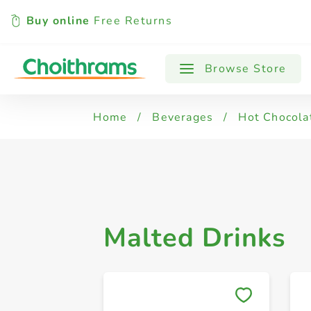
Buy online
Free Returns
All Products
Malted Drinks
Browse Store
Home
/
Beverages
/
Hot Chocolat
Malted Drinks