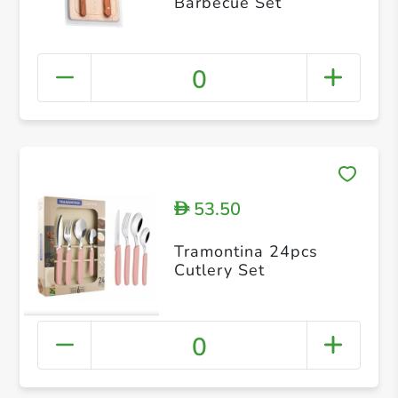
Barbecue Set
0
53.50
D
Tramontina 24pcs
Cutlery Set
0