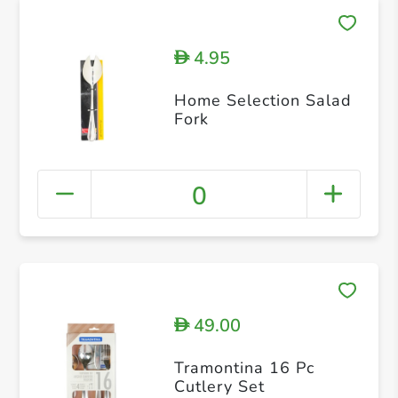
4.95
D
Home Selection Salad
Fork
0
49.00
D
Tramontina 16 Pc
Cutlery Set