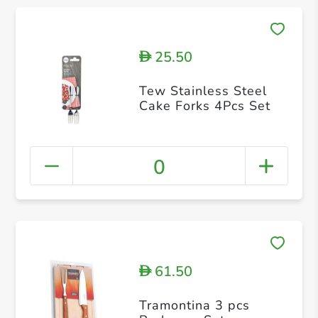
25.50
D
Tew Stainless Steel
Cake Forks 4Pcs Set
0
61.50
D
Tramontina 3 pcs