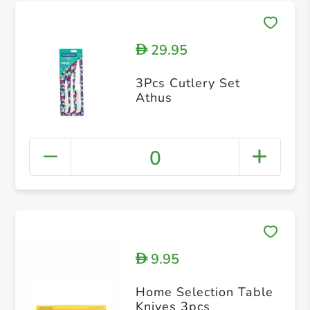
29.95
D
3Pcs Cutlery Set
Athus
0
9.95
D
Home Selection Table
Knives 3pcs