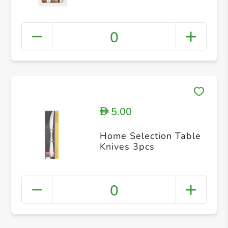
0
5.00
D
Home Selection Table
Knives 3pcs
0