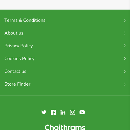
Terms & Conditions
About us
Privacy Policy
Cookies Policy
Contact us
Store Finder