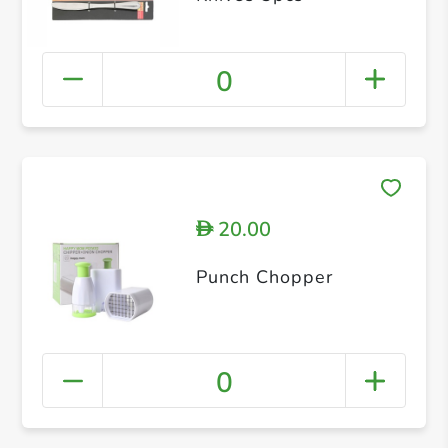
0
20.00
D
Punch Chopper
0