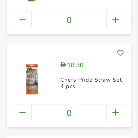
0
18.50
D
Chefs Pride Straw Set
4 pcs
0