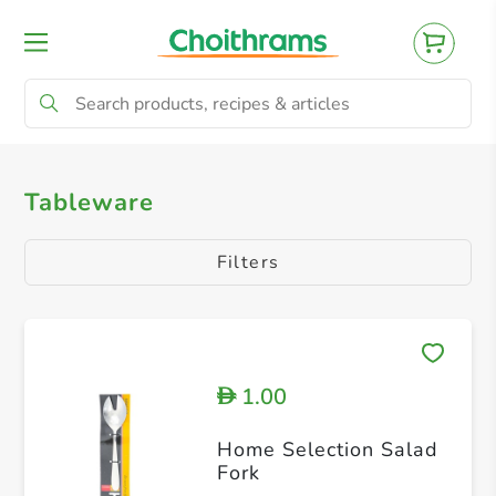
All Products
Cutlery
Tableware
Filters
1.00
D
Home Selection Salad
Fork