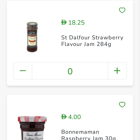
18.25
D
St Dalfour Strawberry
Flavour Jam 284g
0
4.00
D
Bonnemaman
Raspberry Jam 30g