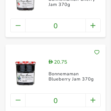
Jam 370g
0
20.75
D
Bonnemaman
Blueberry Jam 370g
0