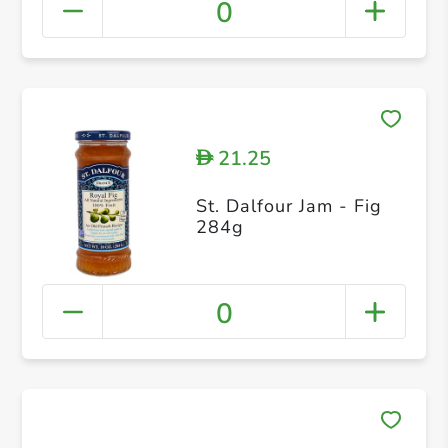
0
21.25
D
St. Dalfour Jam - Fig
284g
0