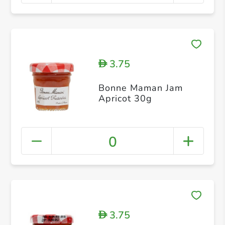
3.75
D
Bonne Maman Jam
Apricot 30g
0
3.75
D