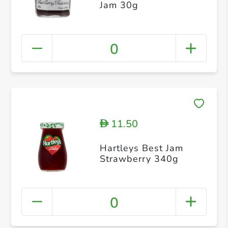
Jam 30g
0
11.50
D
Hartleys Best Jam
Strawberry 340g
0