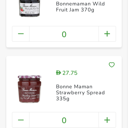
Bonnemaman Wild
Fruit Jam 370g
0
27.75
D
Bonne Maman
Strawberry Spread
335g
0