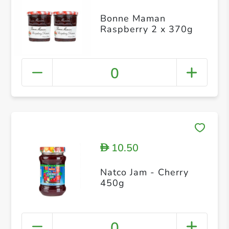
Bonne Maman
Raspberry 2 x 370g
0
10.50
D
Natco Jam - Cherry
450g
0