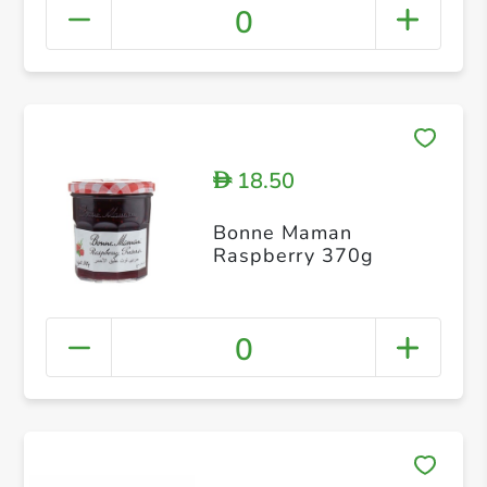
0
18.50
D
Bonne Maman
Raspberry 370g
0