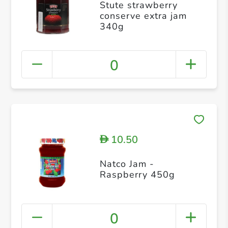
Stute strawberry
conserve extra jam
340g
0
10.50
D
Natco Jam -
Raspberry 450g
0