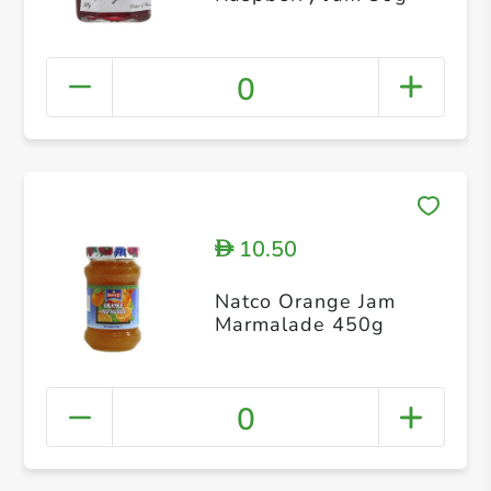
0
10.50
D
Natco Orange Jam
Marmalade 450g
0