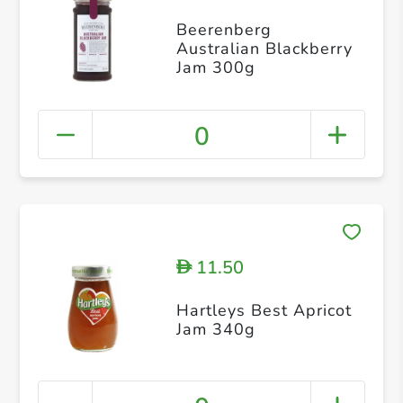
Beerenberg
Australian Blackberry
Jam 300g
0
11.50
D
Hartleys Best Apricot
Jam 340g