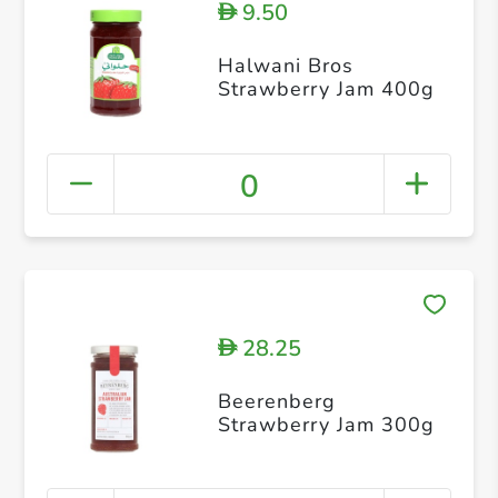
9.50
D
Halwani Bros
Strawberry Jam 400g
0
28.25
D
Beerenberg
Strawberry Jam 300g