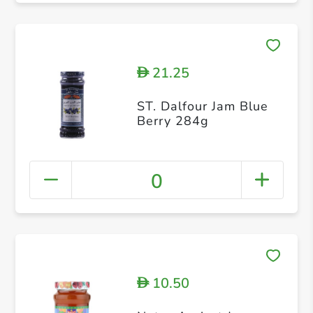
21.25
D
ST. Dalfour Jam Blue
Berry 284g
0
10.50
D