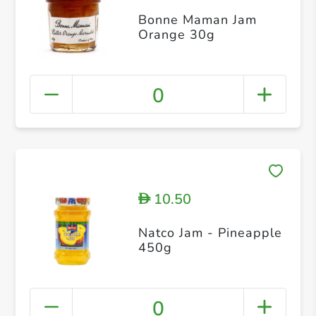
Bonne Maman Jam
Orange 30g
0
10.50
D
Natco Jam - Pineapple
450g
0