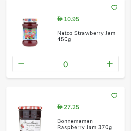
10.95
D
Natco Strawberry Jam
450g
0
27.25
D
Bonnemaman
Raspberry Jam 370g