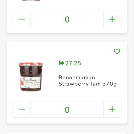
0
27.25
D
Bonnemaman
Strawberry Jam 370g
0