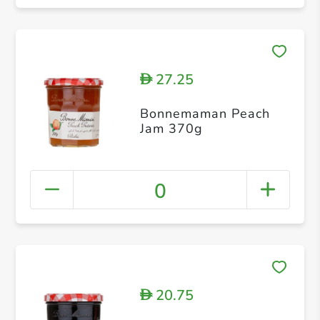
27.25
D
Bonnemaman Peach
Jam 370g
0
20.75
D