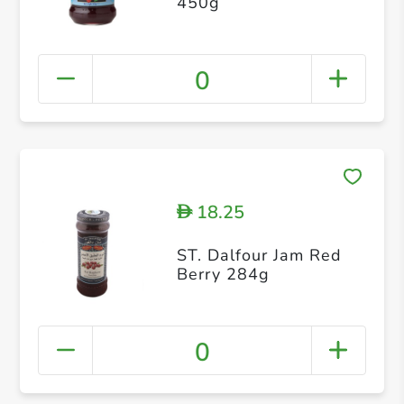
450g
0
18.25
D
ST. Dalfour Jam Red
Berry 284g
0