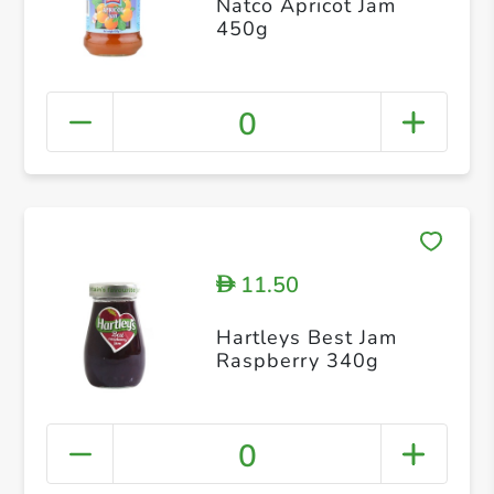
Natco Apricot Jam
450g
0
11.50
D
Hartleys Best Jam
Raspberry 340g
0