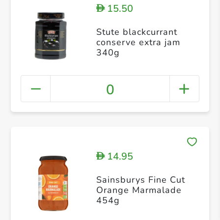
15.50
D
Stute blackcurrant
conserve extra jam
340g
0
14.95
D
Sainsburys Fine Cut
Orange Marmalade
454g