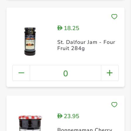
18.25
D
St. Dalfour Jam - Four
Fruit 284g
0
23.95
D
Bonnemaman Cherry