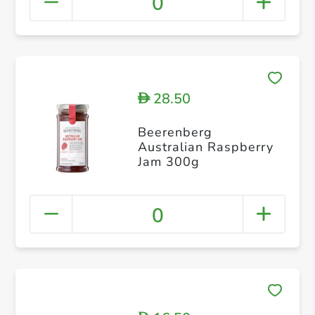
0
28.50
D
Beerenberg
Australian Raspberry
Jam 300g
0