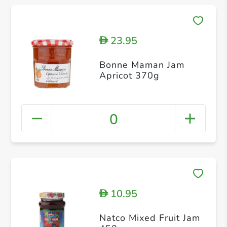
23.95
D
Bonne Maman Jam
Apricot 370g
0
10.95
D
Natco Mixed Fruit Jam