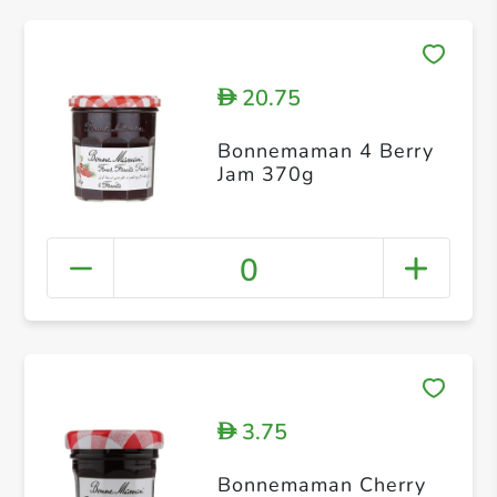
20.75
D
Bonnemaman 4 Berry
Jam 370g
0
3.75
D
Bonnemaman Cherry