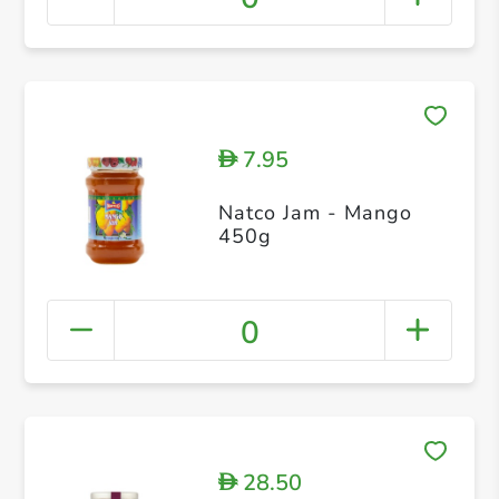
7.95
D
Natco Jam - Mango
450g
0
28.50
D