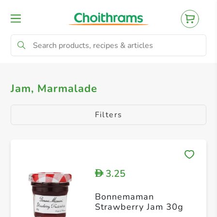
All Products
Jam, Marmalade
Jam, Marmalade
Filters
3.25
D
Bonnemaman
Strawberry Jam 30g