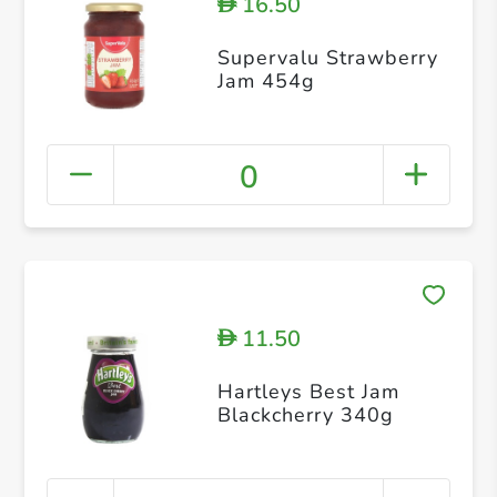
16.50
D
Supervalu Strawberry
Jam 454g
0
11.50
D
Hartleys Best Jam
Blackcherry 340g