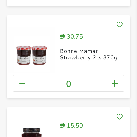
30.75
D
Bonne Maman
Strawberry 2 x 370g
0
15.50
D