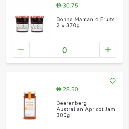
30.75
D
Bonne Maman 4 Fruits
2 x 370g
0
28.50
D
Beerenberg
Australian Apricot Jam
300g