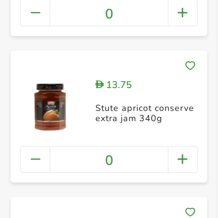
0
13.75
D
Stute apricot conserve
extra jam 340g
0