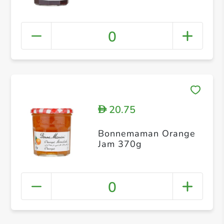
0
20.75
D
Bonnemaman Orange
Jam 370g
0