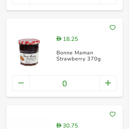
18.25
D
Bonne Maman
Strawberry 370g
0
30.75
D