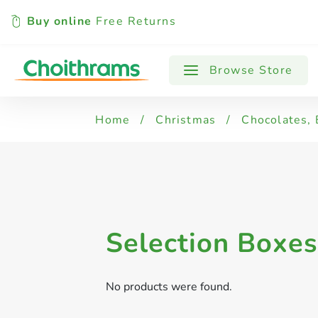
Buy online
Free Returns
All Products
Browse Store
Home
/
Christmas
/
Chocolates, 
Selection Boxes
No products were found.