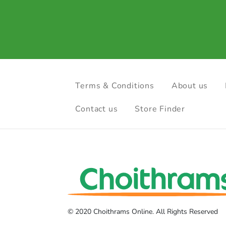
Terms & Conditions
About us
Contact us
Store Finder
© 2020 Choithrams Online. All Rights Reserved