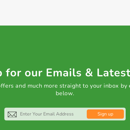
 for our Emails & Lates
 offers and much more straight to your inbox by
below.
Sign up