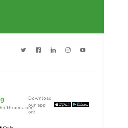
ng
Download
our app
choithrams.com
on: