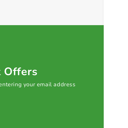
t Offers
 entering your email address