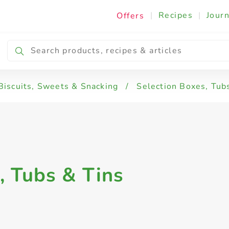
|
Recipes
|
Journ
Offers
Biscuits, Sweets & Snacking
/
Selection Boxes, Tub
, Tubs & Tins