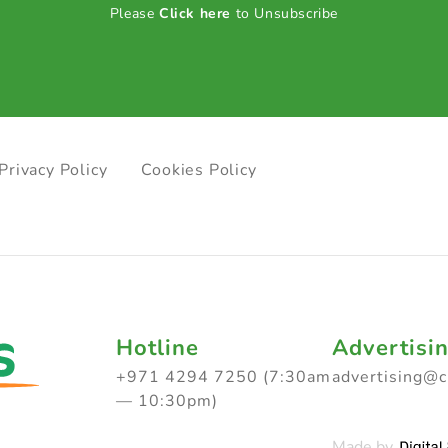
Please
Click here
to Unsubscribe
Privacy Policy
Cookies Policy
Hotline
Advertisi
+971 4294 7250 (7:30am
advertising@
— 10:30pm)
Made by