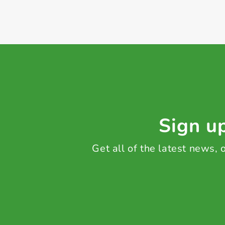
Sign up
Get all of the latest news,