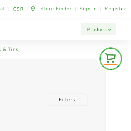
al
|
|
Store Finder
|
Sign in
|
Register
CSR
Products
s & Tins
Filters