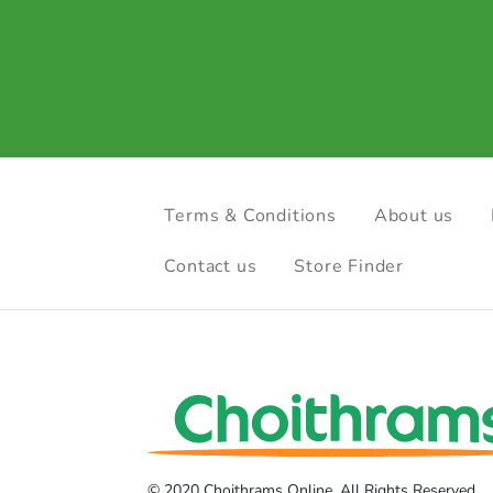
Terms & Conditions
About us
Contact us
Store Finder
© 2020 Choithrams Online. All Rights Reserved