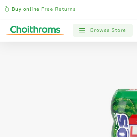
Buy online
Free Returns
All Products
Baby
Beverages
Browse Store