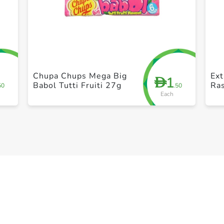
+ Create a new list
Chupa Chups Mega Big
Ex
1
D
Babol Tutti Fruiti 27g
Ras
50
.50
Each