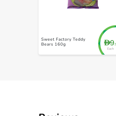
Sweet Factory Teddy
9
D
Bears 160g
.
Each