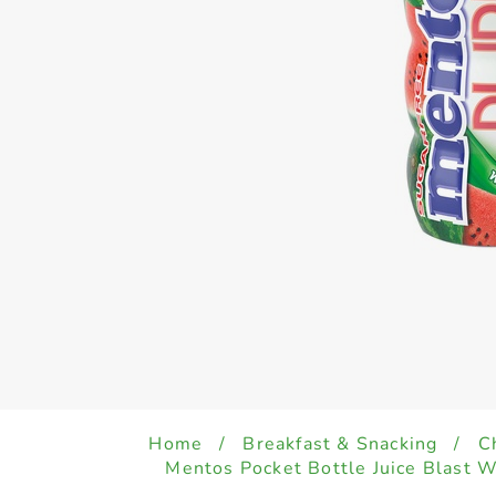
Home
/
Breakfast & Snacking
/
C
Mentos Pocket Bottle Juice Blast 