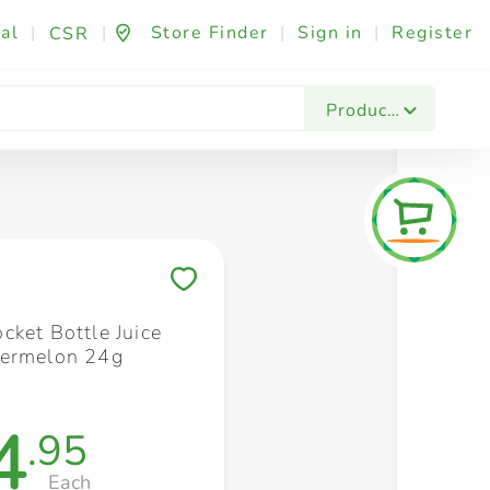
al
|
|
Store Finder
|
Sign in
|
Register
CSR
Fashion & Beauty
Festives & Events
Foo
Products
Save to My Lists
cket Bottle Juice
termelon 24g
4
.95
Each