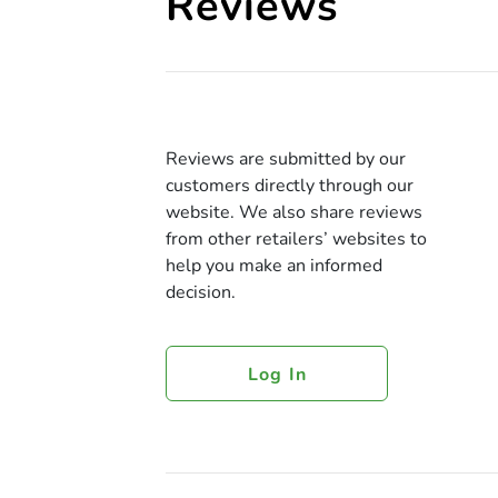
Reviews
Reviews are submitted by our
customers directly through our
website. We also share reviews
from other retailers’ websites to
help you make an informed
decision.
Log In