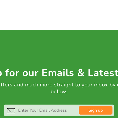
 for our Emails & Lates
 offers and much more straight to your inbox by
below.
Sign up