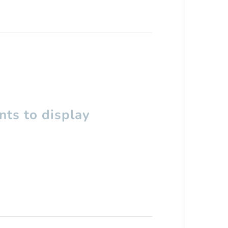
ts to display