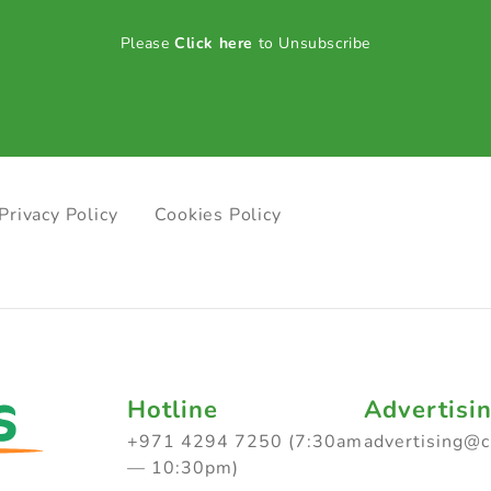
Please
Click here
to Unsubscribe
Privacy Policy
Cookies Policy
Hotline
Advertisi
+971 4294 7250 (7:30am
advertising@
— 10:30pm)