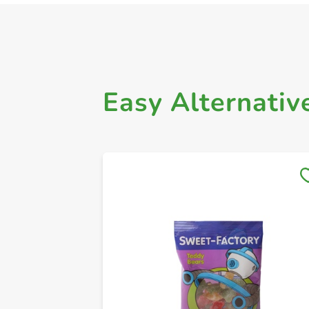
Easy Alternativ