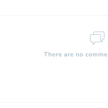
There are no commen