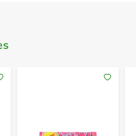
es
Save to My Lists