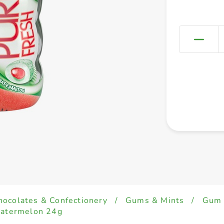
hocolates & Confectionery
/
Gums & Mints
/
Gum
Watermelon 24g