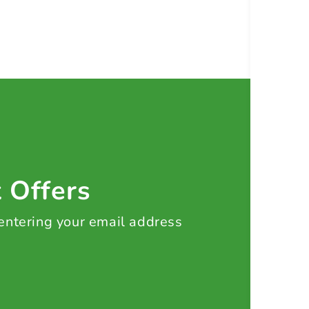
t Offers
 entering your email address