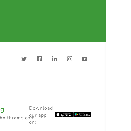
ng
Download
our app
choithrams.com
on: