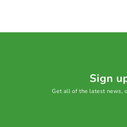
Sign up
Get all of the latest news,