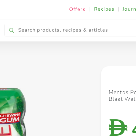
|
Recipes
|
Journ
Offers
Breakfast & Snacking
Cooking & Ingredients
Mentos Po
Blast Wa
D