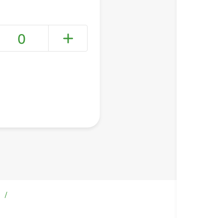
0
+ Create a new list
/