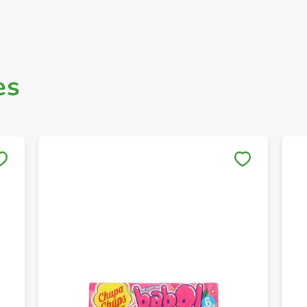
es
Save to My Lists