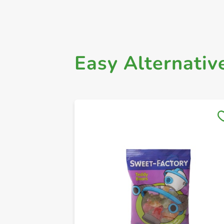
Easy Alternativ