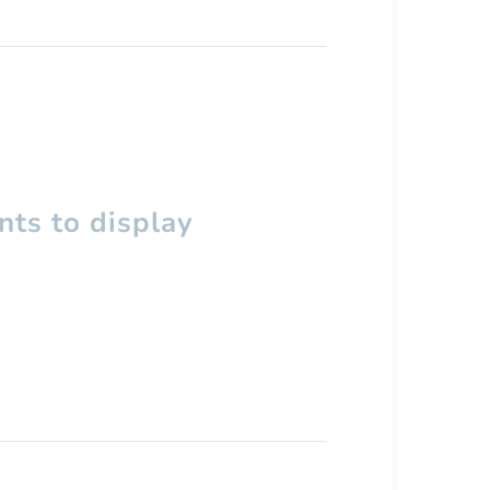
ts to display