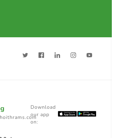
ng
Download
our app
choithrams.com
on: