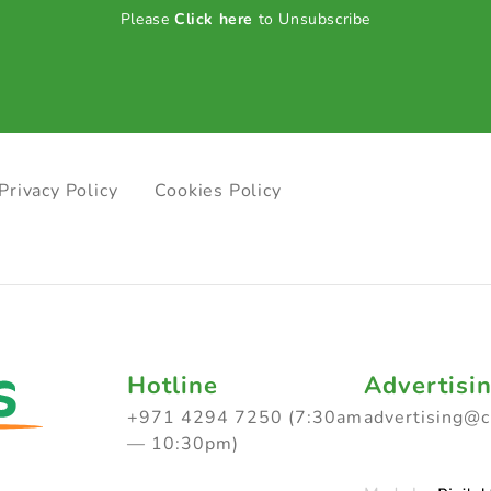
Please
Click here
to Unsubscribe
Privacy Policy
Cookies Policy
Hotline
Advertisi
+971 4294 7250 (7:30am
advertising@
— 10:30pm)