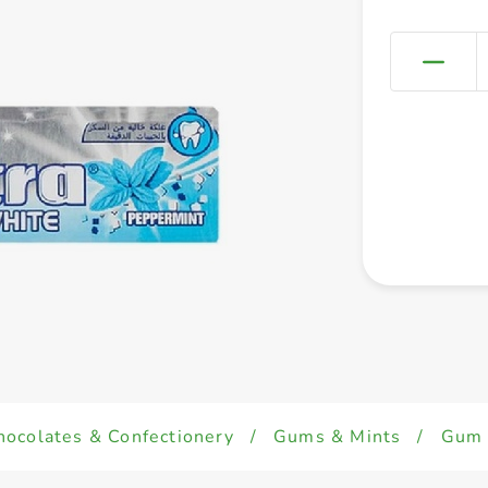
hocolates & Confectionery
/
Gums & Mints
/
Gum