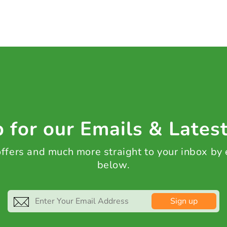
 for our Emails & Lates
 offers and much more straight to your inbox by
below.
Sign up