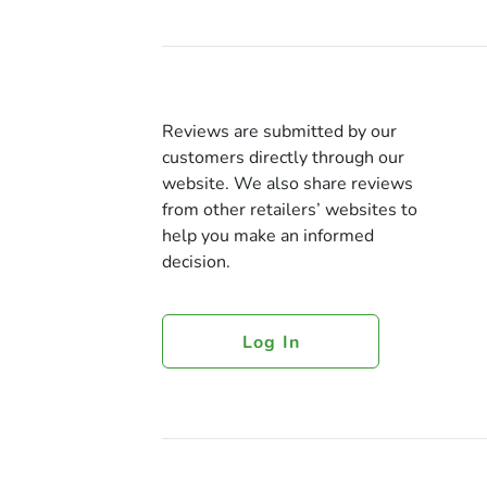
Reviews are submitted by our
customers directly through our
website. We also share reviews
from other retailers’ websites to
help you make an informed
decision.
Log In