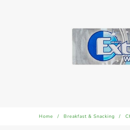
Home
/
Breakfast & Snacking
/
C