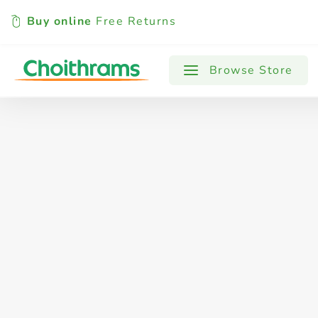
Buy online
Free Returns
All Products
Baby
Beverages
Browse Store