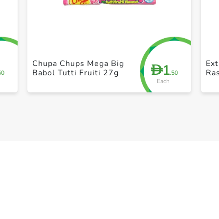
+ Create a new list
Chupa Chups Mega Big
Ex
1
D
Babol Tutti Fruiti 27g
Ras
50
.50
Each