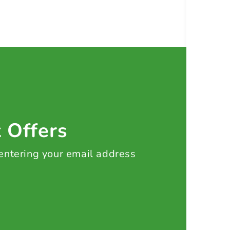
t Offers
 entering your email address