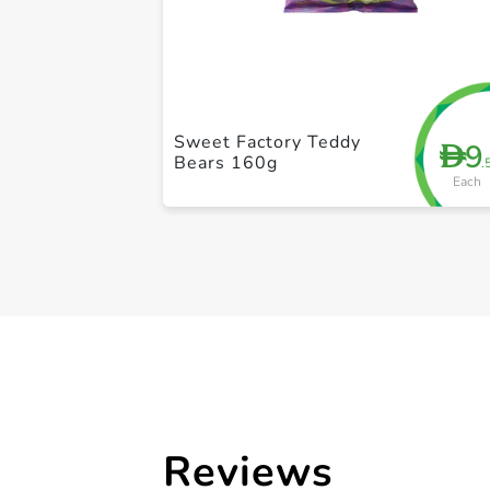
Sweet Factory Teddy
9
D
Bears 160g
.
Each
Reviews