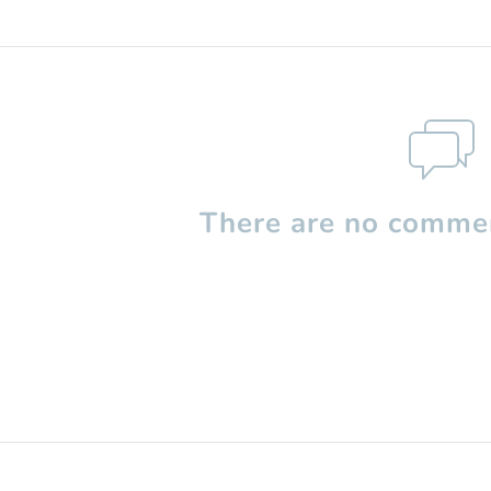
There are no commen