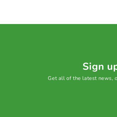
Sign up
Get all of the latest news,