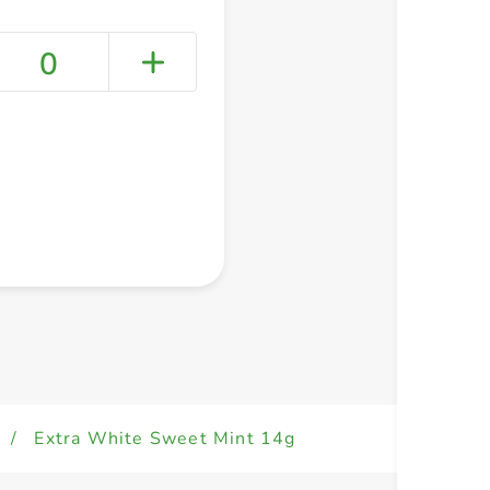
0
+ Create a new list
/
Extra White Sweet Mint 14g