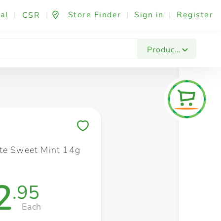
al
|
|
Store Finder
|
Sign in
|
Register
CSR
Fashion & Beauty
Festives & Events
Foo
Products
Save to My Lists
te Sweet Mint 14g
2
.95
Each