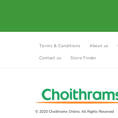
Terms & Conditions
About us
Contact us
Store Finder
© 2020 Choithrams Online. All Rights Reserved