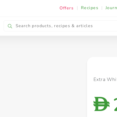
|
Recipes
|
Journ
Offers
Breakfast & Snacking
Cooking & Ingredients
Extra Whi
D