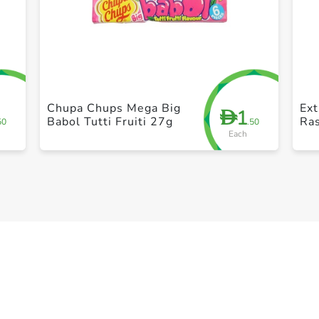
+ Create a new list
Chupa Chups Mega Big
Ex
1
D
Babol Tutti Fruiti 27g
Ras
50
.50
Each