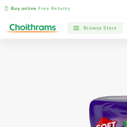
Buy online
Free Returns
All Products
Baby
Beverages
Browse Store