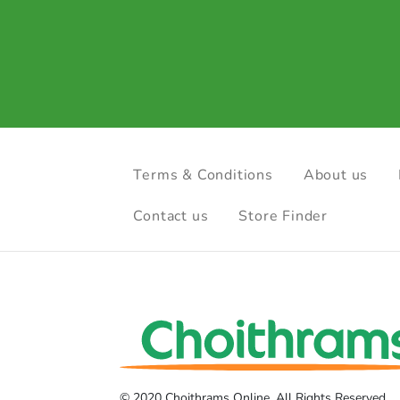
Terms & Conditions
About us
Contact us
Store Finder
© 2020 Choithrams Online. All Rights Reserved