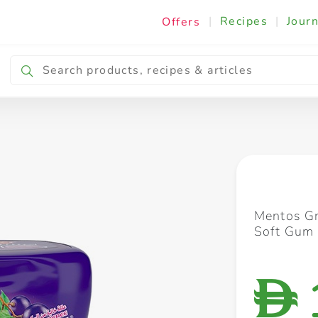
|
Recipes
|
Journ
Offers
Breakfast & Snacking
Cooking & Ingredients
Mentos Gr
Soft Gum
D