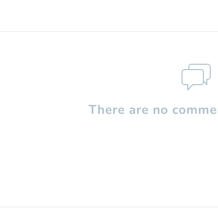
There are no commen