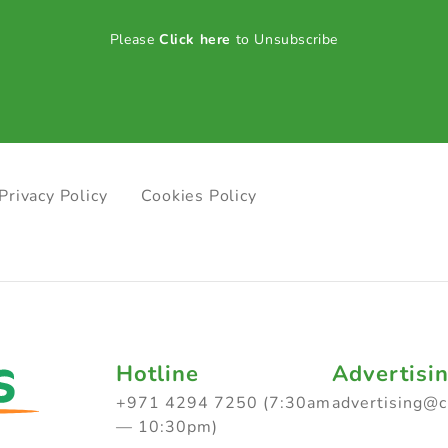
Please
Click here
to Unsubscribe
Privacy Policy
Cookies Policy
Hotline
Advertisi
+971 4294 7250 (7:30am
advertising@
— 10:30pm)