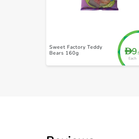
Sweet Factory Teddy
9
D
Bears 160g
.
Each