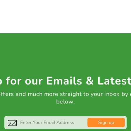
 for our Emails & Lates
 offers and much more straight to your inbox by
below.
Sign up