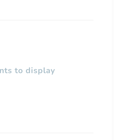
ts to display