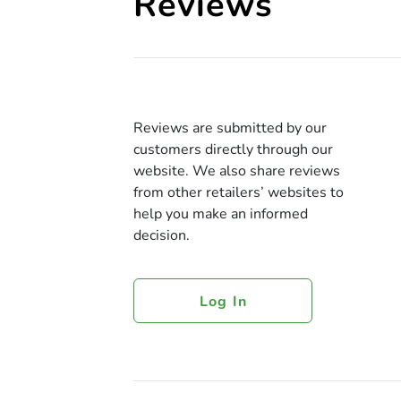
Reviews
Reviews are submitted by our
customers directly through our
website. We also share reviews
from other retailers’ websites to
help you make an informed
decision.
Log In