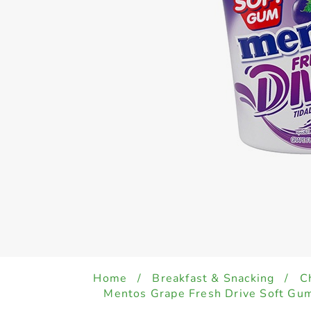
Home
/
Breakfast & Snacking
/
C
Mentos Grape Fresh Drive Soft Gu