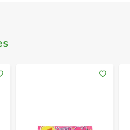
es
Save to My Lists