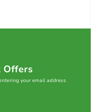
t Offers
 entering your email address