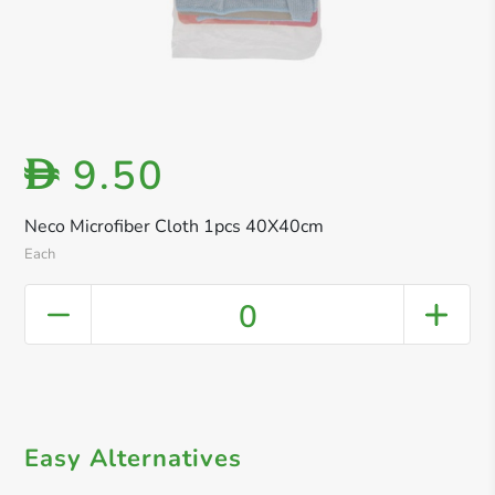
9.50
D
Neco Microfiber Cloth 1pcs 40X40cm
Each
0
Easy Alternatives