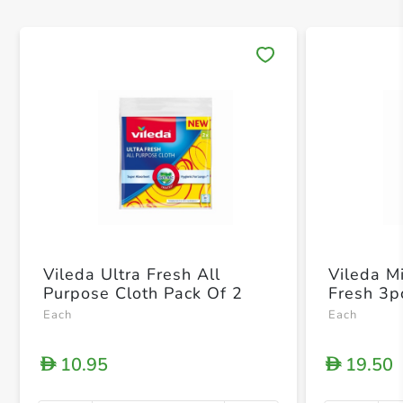
Save 
Vileda Ultra Fresh All
Vileda Mi
Purpose Cloth Pack Of 2
Fresh 3p
Each
Each
10.95
19.50
D
D