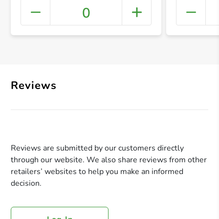
0
+ Crea
Reviews
Reviews are submitted by our customers directly
through our website. We also share reviews from other
retailers’ websites to help you make an informed
decision.