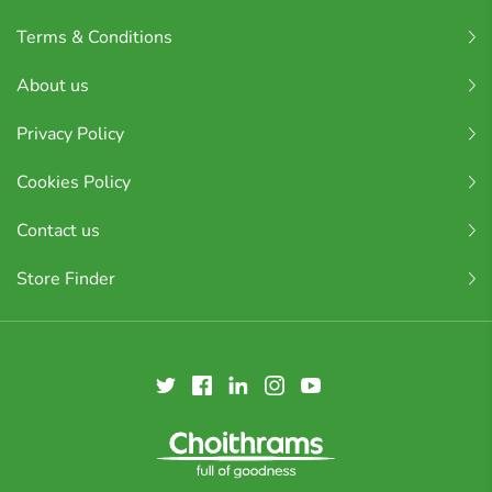
Terms & Conditions
About us
Privacy Policy
Cookies Policy
Contact us
Store Finder