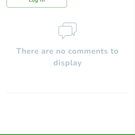
Log In
There are no comments to
display