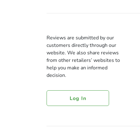
Reviews are submitted by our
customers directly through our
website. We also share reviews
from other retailers’ websites to
help you make an informed
decision.
Log In