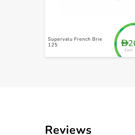
Supervalu French Brie
2
D
125
Each
Reviews