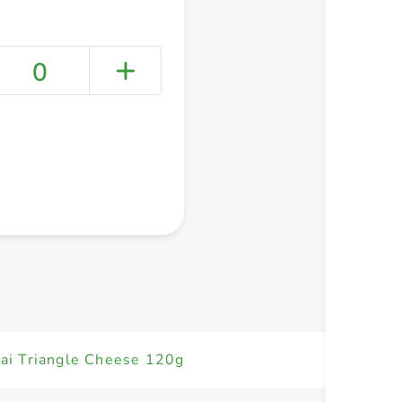
0
+ Create a new list
ai Triangle Cheese 120g