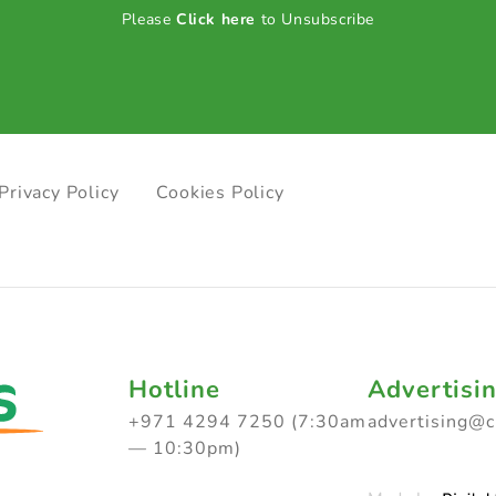
Please
Click here
to Unsubscribe
Privacy Policy
Cookies Policy
Hotline
Advertisi
+971 4294 7250 (7:30am
advertising@
— 10:30pm)