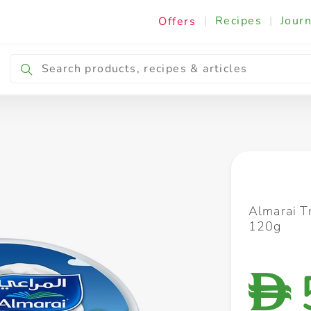
|
Recipes
|
Journ
Offers
Breakfast & Snacking
Cooking & Ingredients
Almarai T
120g
D