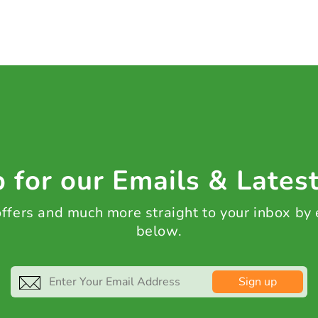
 for our Emails & Lates
 offers and much more straight to your inbox by
below.
Sign up