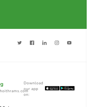
ng
Download
our app
choithrams.com
on: