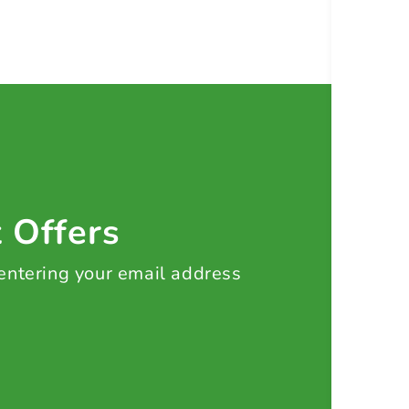
t Offers
 entering your email address