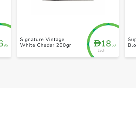
+ Create a new list
Signature Vintage
Su
6
18
D
White Chedar 200gr
Bl
.95
.50
Each