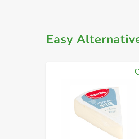
Easy Alternativ