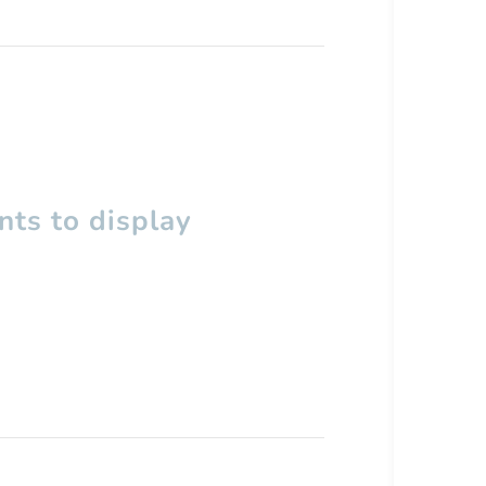
ts to display