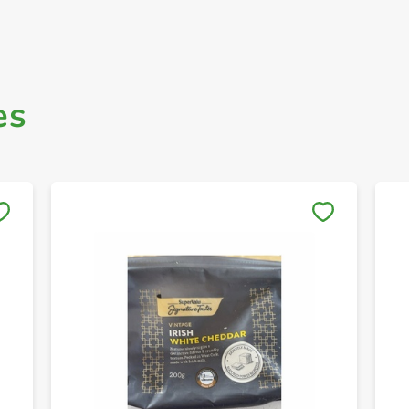
es
Save to My Lists