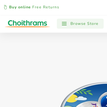
Buy online
Free Returns
All Products
Baby
Beverages
Browse Store