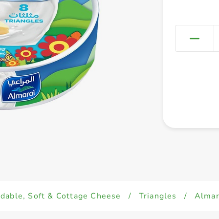
dable, Soft & Cottage Cheese
/
Triangles
/
Almar