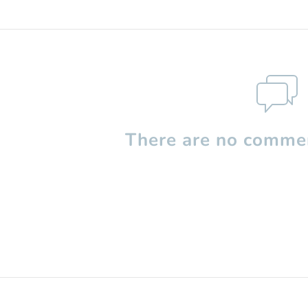
There are no commen