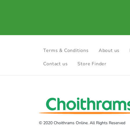
Terms & Conditions
About us
Contact us
Store Finder
© 2020 Choithrams Online. All Rights Reserved