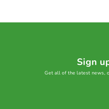
Sign up
Get all of the latest news,