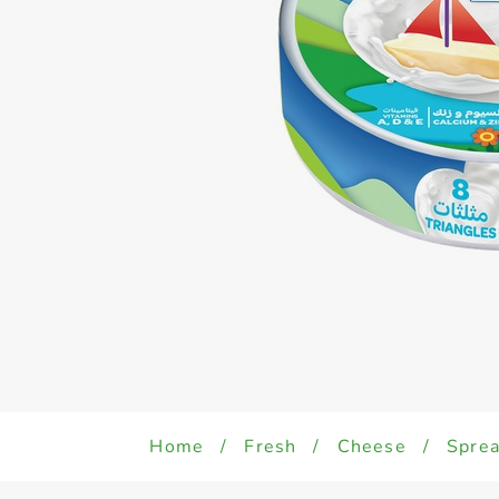
Home
/
Fresh
/
Cheese
/
Sprea