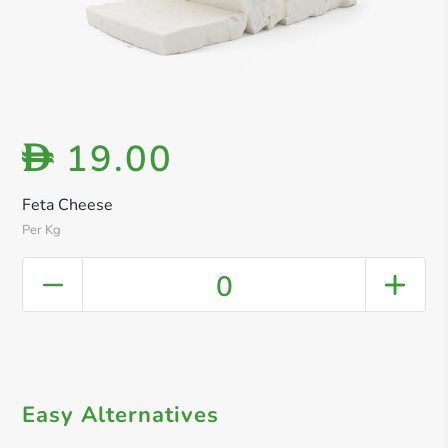
19.00
D
Feta Cheese
Per Kg
0
Easy Alternatives