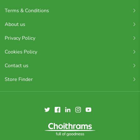
Terms & Conditions
About us
Privacy Policy
Cookies Policy
Contact us
Store Finder