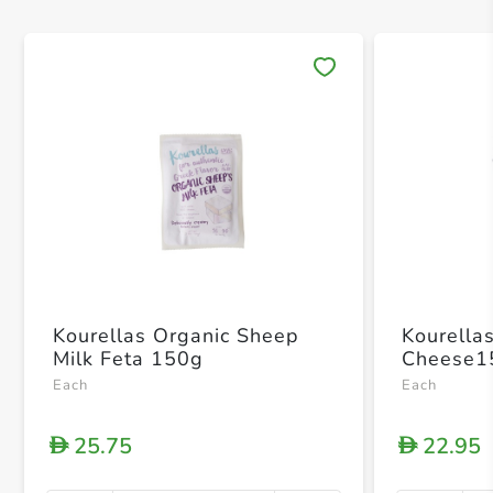
Save 
Kourellas Organic Sheep
Kourella
Milk Feta 150g
Cheese1
Each
Each
25.75
22.95
D
D