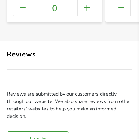
0
+ Crea
Reviews
Reviews are submitted by our customers directly
through our website. We also share reviews from other
retailers’ websites to help you make an informed
decision.