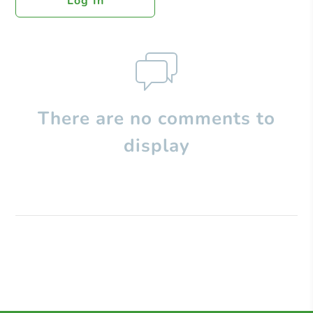
Log In
There are no comments to
display