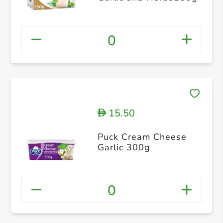
0
15.50
D
Puck Cream Cheese
Garlic 300g
0