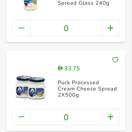
Spread Glass 240g
0
33.75
D
Puck Processed
Cream Cheese Spread
2X500g
0