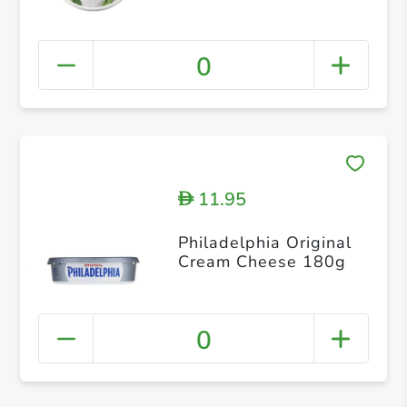
0
11.95
D
Philadelphia Original
Cream Cheese 180g
0