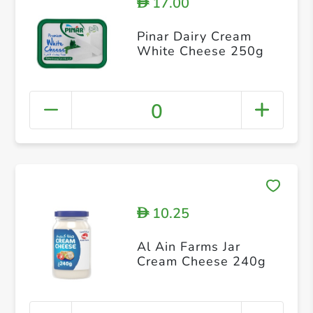
17.00
D
Pinar Dairy Cream
White Cheese 250g
0
10.25
D
Al Ain Farms Jar
Cream Cheese 240g