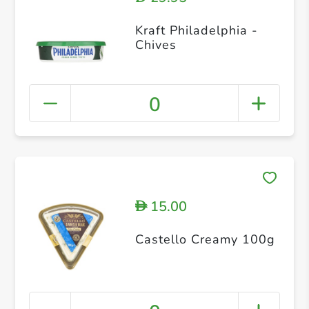
Kraft Philadelphia -
Chives
0
15.00
D
Castello Creamy 100g