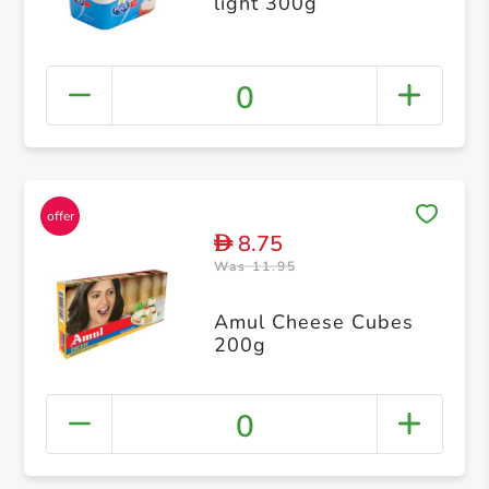
light 300g
0
8.75
D
Was 11.95
Amul Cheese Cubes
200g
0