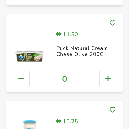
11.50
D
Puck Natural Cream
Chese Olive 200G
0
10.25
D