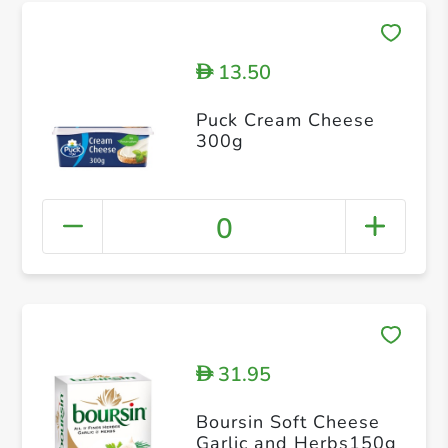
13.50
D
Puck Cream Cheese
300g
0
31.95
D
Boursin Soft Cheese
Garlic and Herbs150g