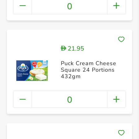
0
21.95
D
Puck Cream Cheese
Square 24 Portions
432gm
0