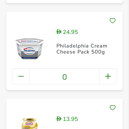
24.95
D
Philadelphia Cream
Cheese Pack 500g
0
13.95
D