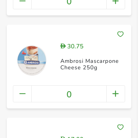
0
30.75
D
Ambrosi Mascarpone
Cheese 250g
0