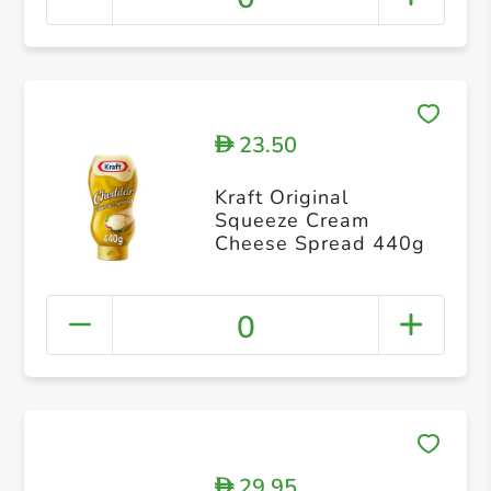
23.50
D
Kraft Original
Squeeze Cream
Cheese Spread 440g
0
29.95
D