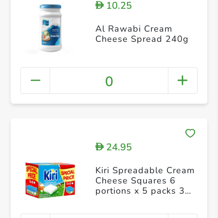
10.25
D
Al Rawabi Cream
Cheese Spread 240g
0
24.95
D
Kiri Spreadable Cream
Cheese Squares 6
portions x 5 packs 30
portions 600g