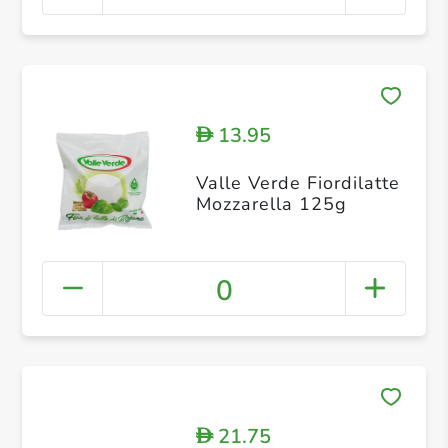
13.95
D
Valle Verde Fiordilatte
Mozzarella 125g
0
21.75
D