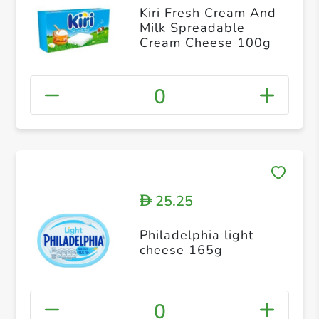
Kiri Fresh Cream And
Milk Spreadable
Cream Cheese 100g
0
25.25
D
Philadelphia light
cheese 165g
0