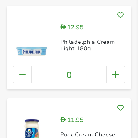
12.95
D
Philadelphia Cream
Light 180g
0
11.95
D
Puck Cream Cheese