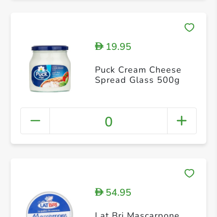
19.95
D
Puck Cream Cheese
Spread Glass 500g
0
54.95
D
Lat Bri Mascarpone