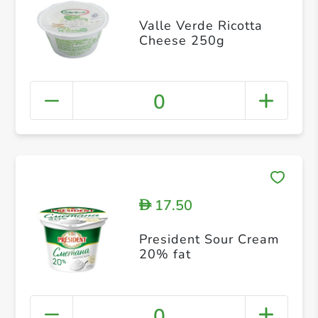
Valle Verde Ricotta
Cheese 250g
0
17.50
D
President Sour Cream
20% fat
0