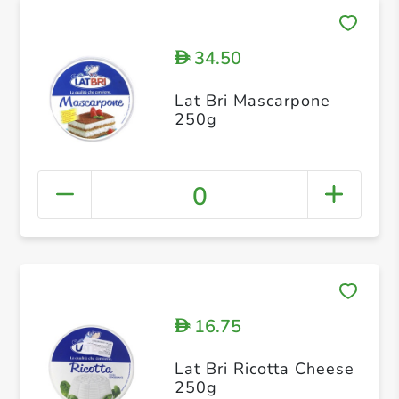
34.50
D
Lat Bri Mascarpone
250g
0
16.75
D
Lat Bri Ricotta Cheese
250g