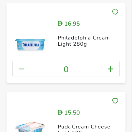
16.95
D
Philadelphia Cream
Light 280g
0
15.50
D
Puck Cream Cheese