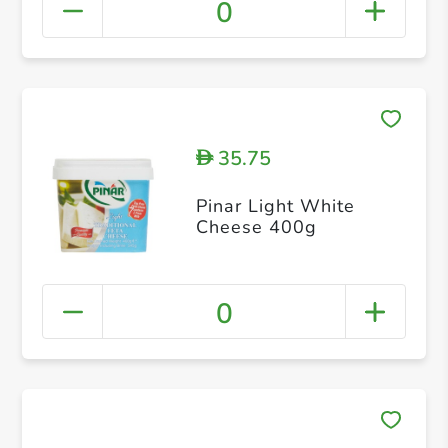
0
35.75
D
Pinar Light White
Cheese 400g
0