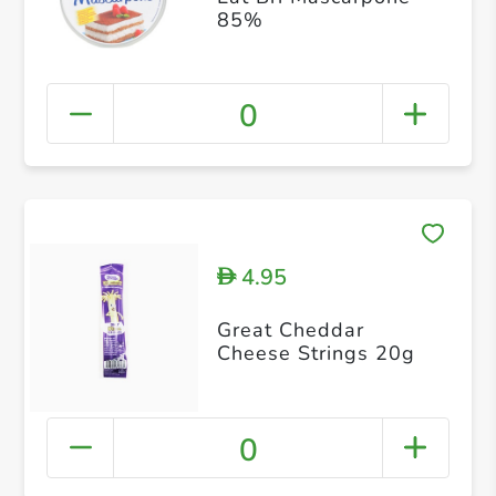
85%
0
4.95
D
Great Cheddar
Cheese Strings 20g
0