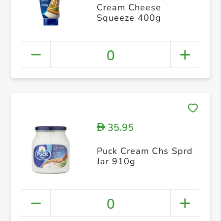
Cream Cheese
Squeeze 400g
0
35.95
D
Puck Cream Chs Sprd
Jar 910g
0