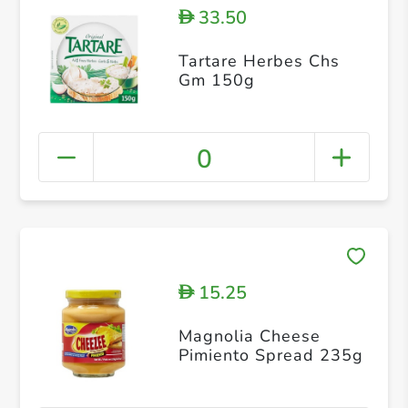
33.50
D
Tartare Herbes Chs
Gm 150g
0
15.25
D
Magnolia Cheese
Pimiento Spread 235g