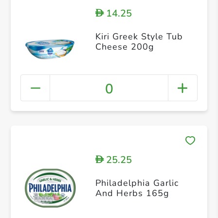
14.25
D
Kiri Greek Style Tub
Cheese 200g
0
25.25
D
Philadelphia Garlic
And Herbs 165g