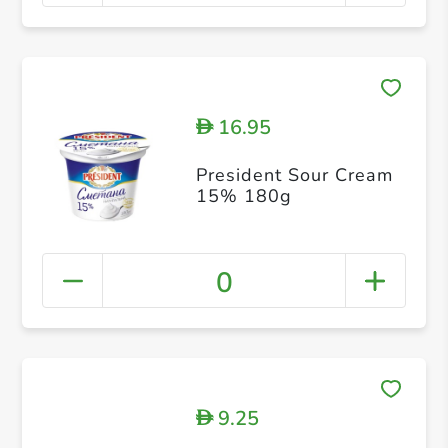
16.95
D
President Sour Cream
15% 180g
0
9.25
D