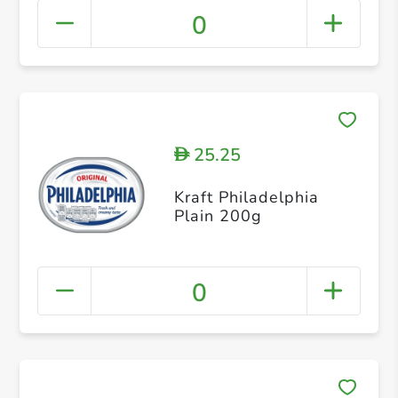
0
25.25
D
Kraft Philadelphia
Plain 200g
0