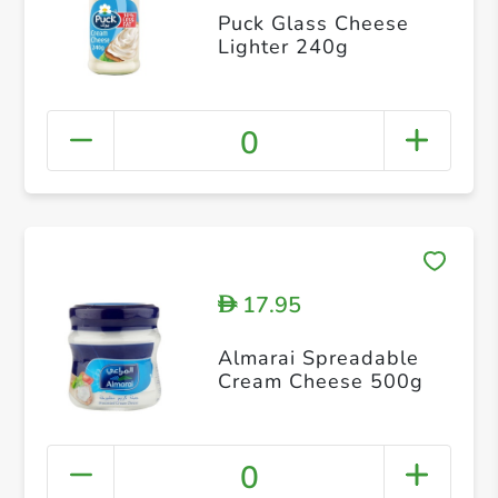
Puck Glass Cheese
Lighter 240g
0
17.95
D
Almarai Spreadable
Cream Cheese 500g
0