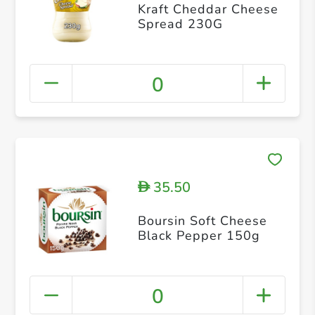
Kraft Cheddar Cheese
Spread 230G
0
35.50
D
Boursin Soft Cheese
Black Pepper 150g
0