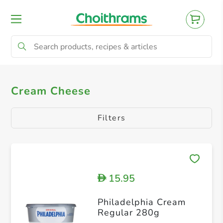
All Products
Spreadable Cheese
Cream
Cream Cheese
Filters
15.95
D
Philadelphia Cream
Regular 280g