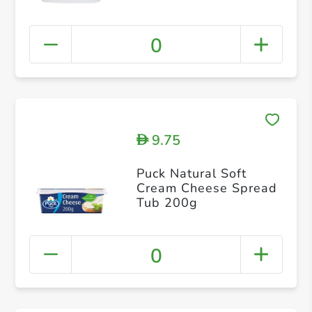
0
9.75
D
Puck Natural Soft
Cream Cheese Spread
Tub 200g
0