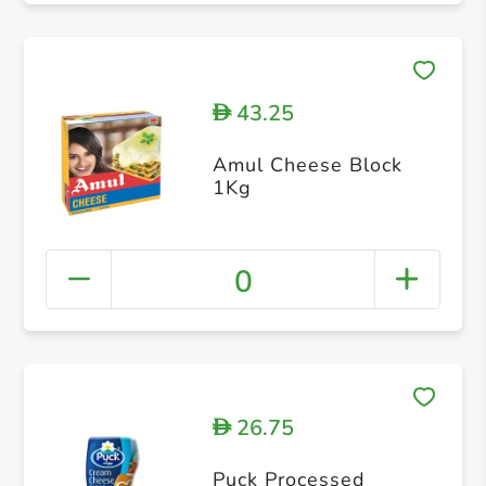
43.25
D
Amul Cheese Block
1Kg
0
26.75
D
Puck Processed