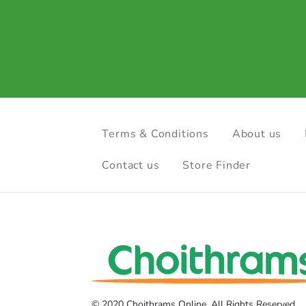
Terms & Conditions
About us
Contact us
Store Finder
© 2020 Choithrams Online. All Rights Reserved