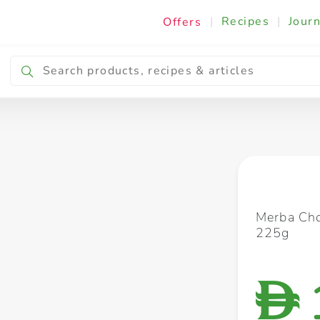
|
Recipes
|
Journ
Offers
Breakfast & Snacking
Cooking & Ingredients
Merba Cho
225g
D