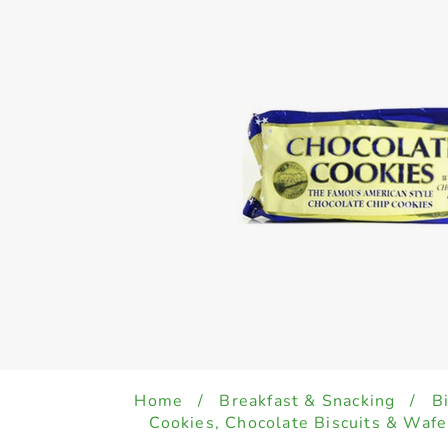
Home
/
Breakfast & Snacking
/
B
Cookies, Chocolate Biscuits & Wafe