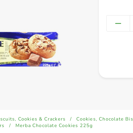
iscuits, Cookies & Crackers
/
Cookies, Chocolate Bi
rs
/
Merba Chocolate Cookies 225g