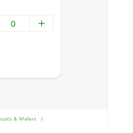
0
+ Create a new list
scuits & Wafers
/