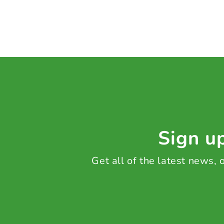
Sign up
Get all of the latest news,