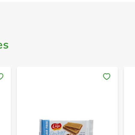
es
Save to My Lists