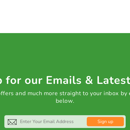
 for our Emails & Lates
 offers and much more straight to your inbox by
below.
Sign up