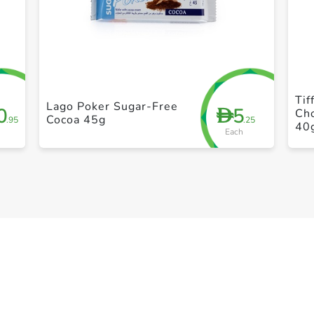
+ Create a new list
Tif
Lago Poker Sugar-Free
0
5
D
Ch
Cocoa 45g
.95
.25
40
Each