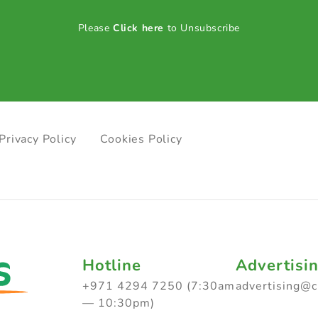
Please
Click here
to Unsubscribe
Privacy Policy
Cookies Policy
Hotline
Advertisi
+971 4294 7250 (7:30am
advertising@
— 10:30pm)