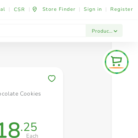
al
|
|
Store Finder
|
Sign in
|
Register
CSR
Fashion & Beauty
Festives & Events
Foo
Products
Save to My Lists
colate Cookies
18
.25
Each