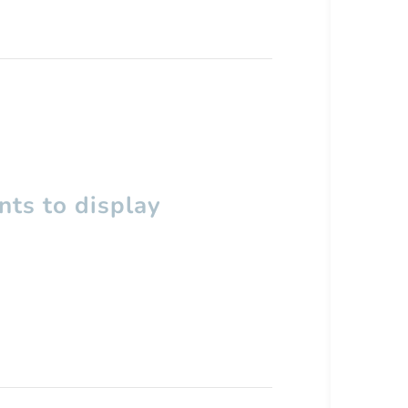
ts to display