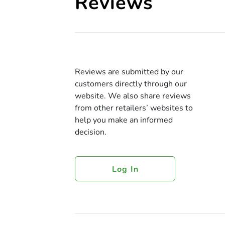
Reviews
Reviews are submitted by our
customers directly through our
website. We also share reviews
from other retailers’ websites to
help you make an informed
decision.
Log In