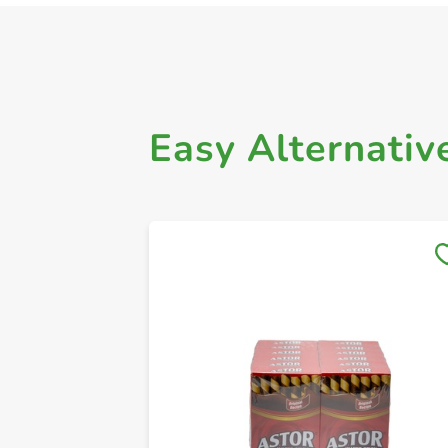
Easy Alternativ