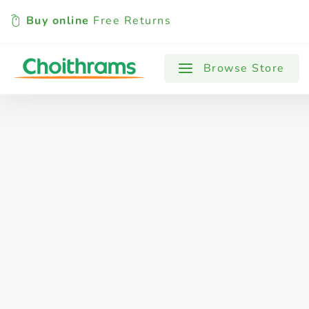
Buy online
Free Returns
All Products
Baby
Beverages
Browse Store