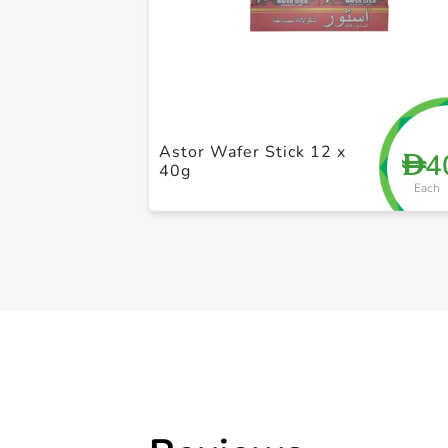
Astor Wafer Stick 12 x
4
D
40g
Each