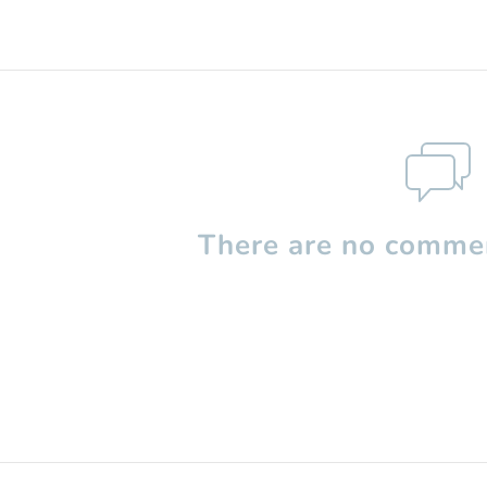
There are no commen