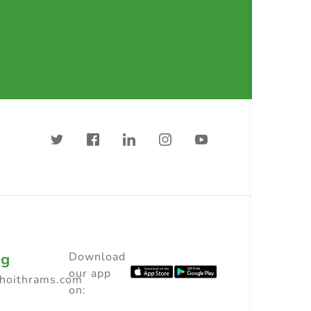
ng
Download
our app
choithrams.com
on: