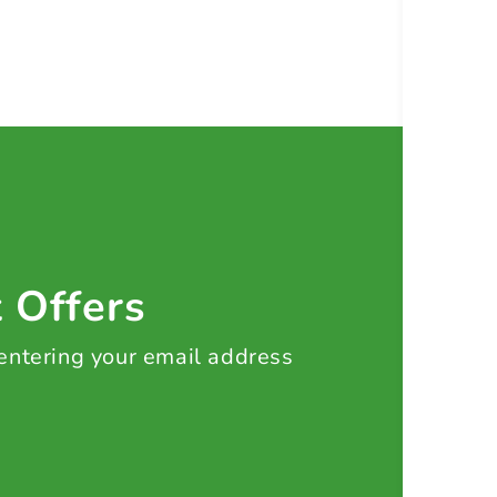
t Offers
 entering your email address