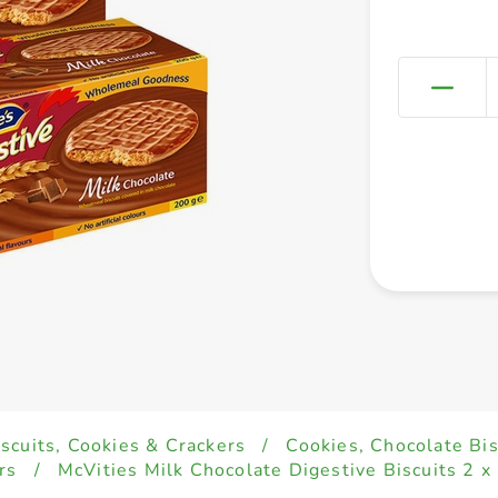
iscuits, Cookies & Crackers
/
Cookies, Chocolate Bi
rs
/
McVities Milk Chocolate Digestive Biscuits 2 x