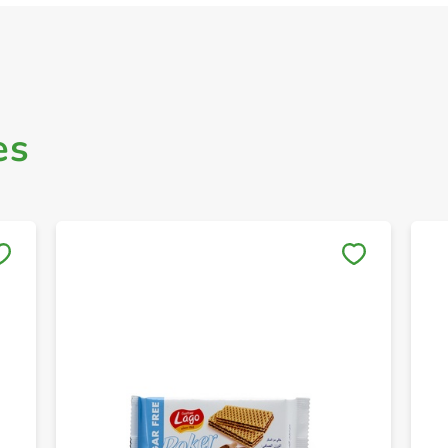
es
Save to My Lists