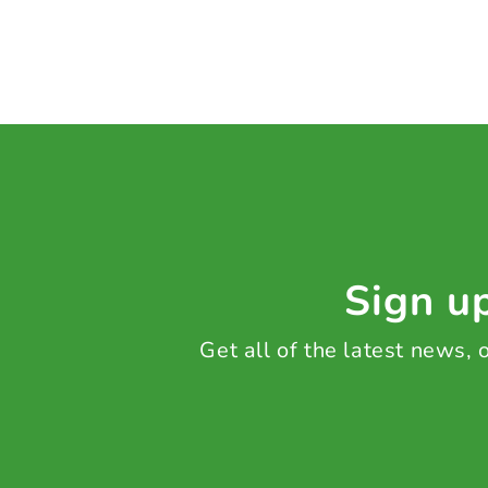
Sign up
Get all of the latest news,