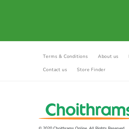
Terms & Conditions
About us
Contact us
Store Finder
© 2020 Choithrams Online. All Rights Reserved