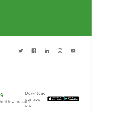
ng
Download
our app
choithrams.com
on: