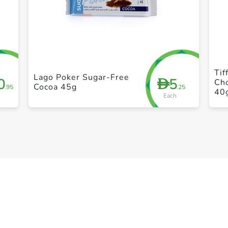
+ Create a new list
Tif
Lago Poker Sugar-Free
0
5
D
Ch
Cocoa 45g
.95
.25
40
Each