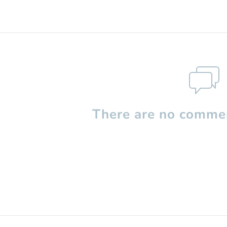
There are no commen