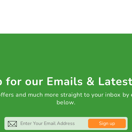
 for our Emails & Lates
 offers and much more straight to your inbox by
below.
Sign up