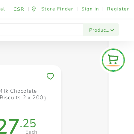
al
|
|
Store Finder
|
Sign in
|
Register
CSR
Fashion & Beauty
Festives & Events
Foo
Products
Save to My Lists
Milk Chocolate
 Biscuits 2 x 200g
27
.25
Each