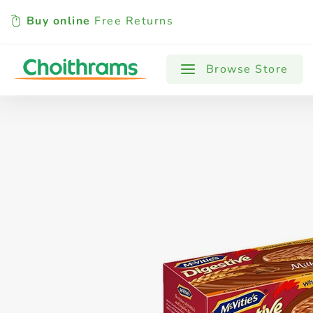
Buy online
Free Returns
All Products
Baby
Beverages
Browse Store