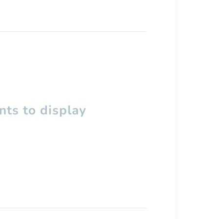
ts to display