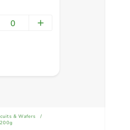
0
+ Create a new list
scuits & Wafers
/
 200g