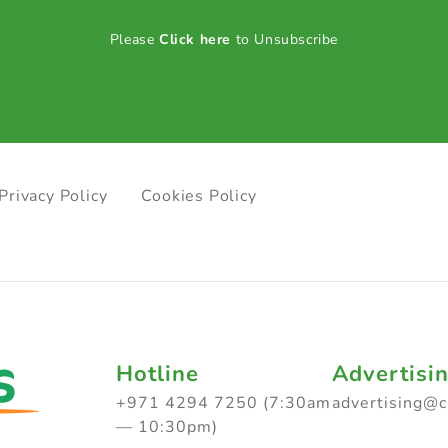
Please
Click here
to Unsubscribe
Privacy Policy
Cookies Policy
Hotline
Advertisi
+971 4294 7250 (7:30am
advertising@
— 10:30pm)