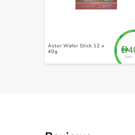
Astor Wafer Stick 12 x
4
D
40g
Each