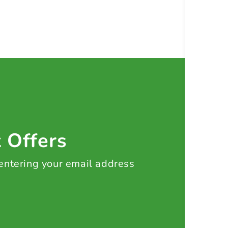
t Offers
 entering your email address