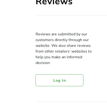
Reviews
Reviews are submitted by our
customers directly through our
website. We also share reviews
from other retailers’ websites to
help you make an informed
decision.
Log In