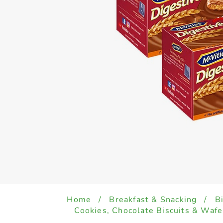
Home
/
Breakfast & Snacking
/
B
Cookies, Chocolate Biscuits & Wafe