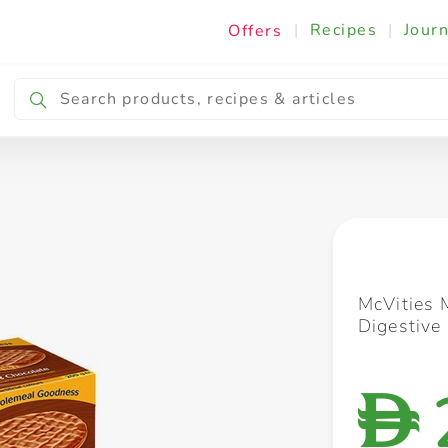
|
Recipes
|
Journ
Offers
Breakfast & Snacking
Cooking & Ingredients
McVities 
Digestive
D