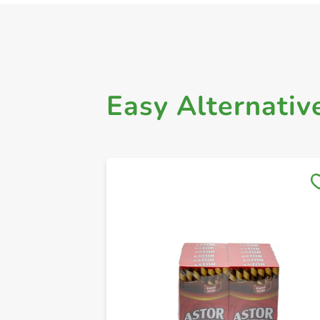
Easy Alternativ