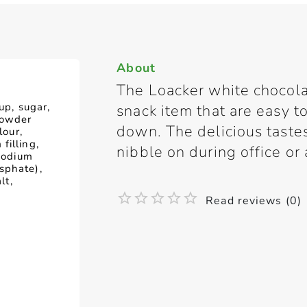
About
The Loacker white chocola
up, sugar,
snack item that are easy t
powder
down. The delicious tastes
lour,
filling,
nibble on during office or 
(sodium
sphate),
lt,
Read reviews (0)