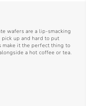
te wafers are a lip-smacking
o pick up and hard to put
 make it the perfect thing to
alongside a hot coffee or tea.