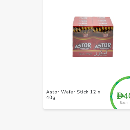
Astor Wafer Stick 12 x
4
D
40g
Each