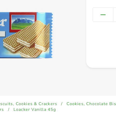
iscuits, Cookies & Crackers
/
Cookies, Chocolate Bi
rs
/
Loacker Vanilla 45g