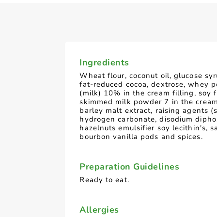
Ingredients
Wheat flour, coconut oil, glucose syr
fat-reduced cocoa, dextrose, whey 
(milk) 10% in the cream filling, soy f
skimmed milk powder 7 in the cream 
barley malt extract, raising agents 
hydrogen carbonate, disodium dipho
hazelnuts emulsifier soy lecithin's, sa
bourbon vanilla pods and spices.
Preparation Guidelines
Ready to eat.
Allergies