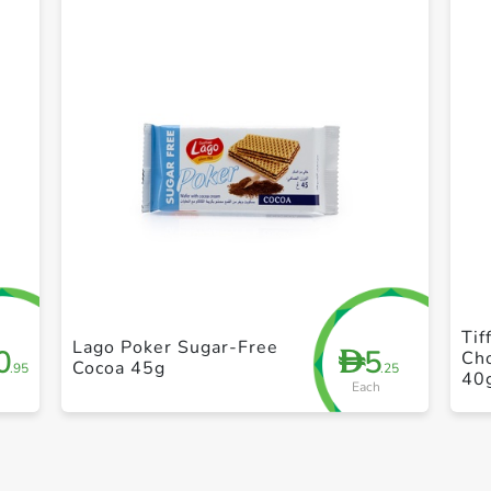
+ Create a new list
Tif
Lago Poker Sugar-Free
0
5
D
Ch
Cocoa 45g
.95
.25
40
Each