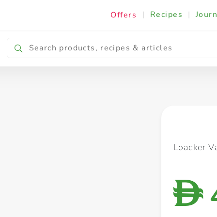
|
Recipes
|
Journ
Offers
Breakfast & Snacking
Cooking & Ingredients
Loacker V
D