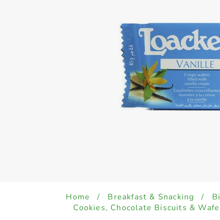
Home
/
Breakfast & Snacking
/
B
Cookies, Chocolate Biscuits & Wafe