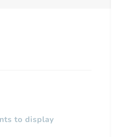
ts to display