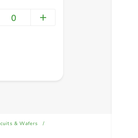
0
+ Create a new list
scuits & Wafers
/