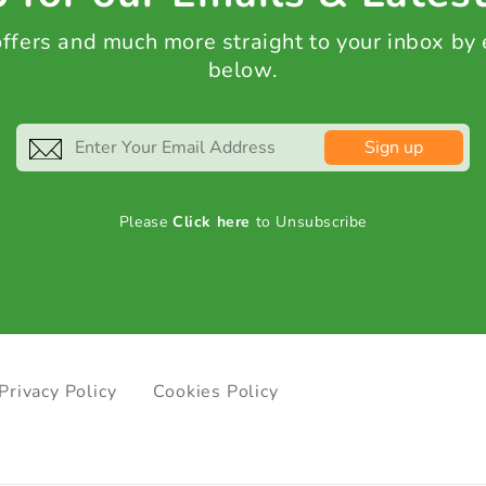
 offers and much more straight to your inbox by
below.
Sign up
Please
Click here
to Unsubscribe
Privacy Policy
Cookies Policy