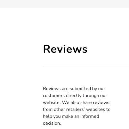
Reviews
Reviews are submitted by our
customers directly through our
website. We also share reviews
from other retailers’ websites to
help you make an informed
decision.