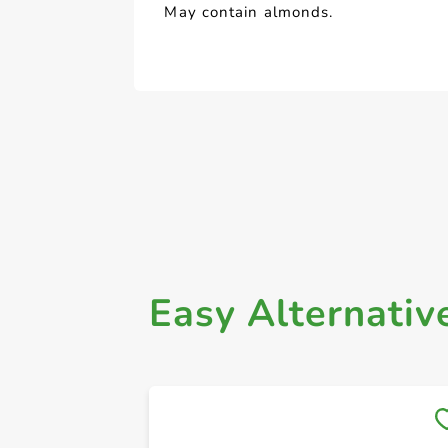
May contain almonds.
Easy Alternativ