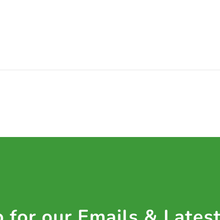
 for our Emails & Lates