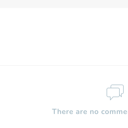
There are no commen