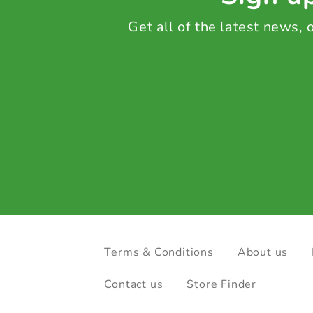
Get all of the latest news,
Terms & Conditions
About us
Contact us
Store Finder