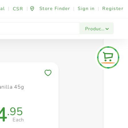
al
|
|
Store Finder
|
Sign in
|
Register
CSR
Fashion & Beauty
Festives & Events
Foo
Products
Save to My Lists
anilla 45g
4
.95
Each