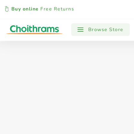
Buy online
Free Returns
All Products
Baby
Beverages
Browse Store