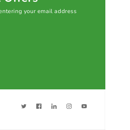
 entering your email address