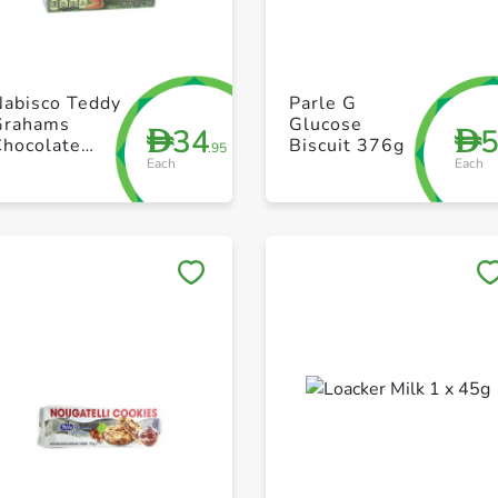
+ Create a new list
+ Create a new list
Nabisco Teddy
Parle G
Grahams
Glucose
34
D
D
Chocolate
Biscuit 376g
.95
Each
Each
10oz
Save to My Lists
Save to My Lists