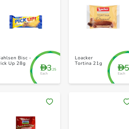
+ Create a new list
+ Create a new list
ahlsen Bisc -
Loacker
Pick Up 28g
Tortina 21g
3
D
D
.25
Each
Each
Save to My Lists
Save to My Lists