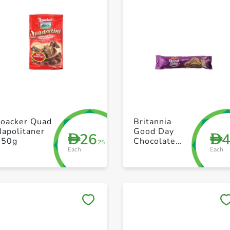
+ Create a new list
+ Create a new list
Loacker Quad
Britannia
apolitaner
Good Day
26
D
D
250g
Chocolate
.25
Each
Each
120g
Save to My Lists
Save to My Lists