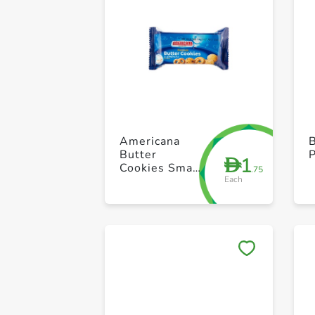
Americana
B
Butter
1
D
Cookies Small
.75
Each
Blue 44g