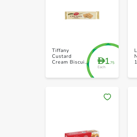
Tiffany
Custard
N
1
D
Cream Biscuit
.75
Each
80g