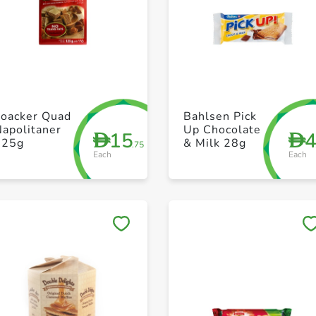
+ Create a new list
+ Create a new list
Loacker Quad
Bahlsen Pick
apolitaner
Up Chocolate
15
D
D
125g
& Milk 28g
.75
Each
Each
Save to My Lists
Save to My Lists