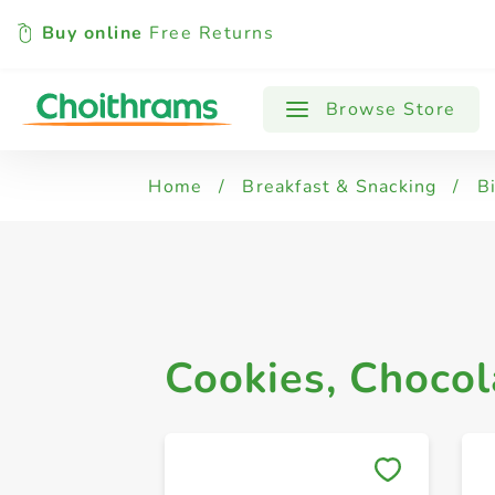
Buy online
Free Returns
All Products
Cookies, Chocolate Biscuit
Browse Store
Home
/
Breakfast & Snacking
/
B
Cookies, Chocol