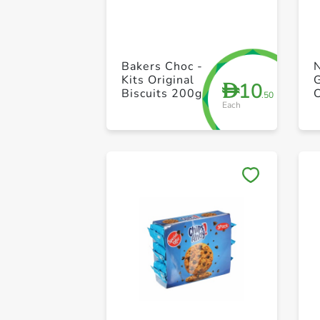
Bakers Choc -
Kits Original
10
D
Biscuits 200g
.50
Each