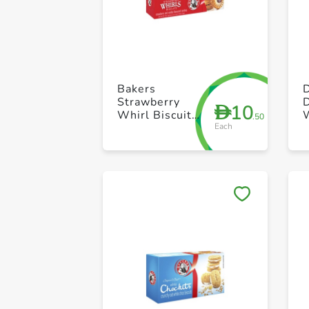
Bakers
Strawberry
D
10
D
Whirl Biscuit
.50
Each
200g