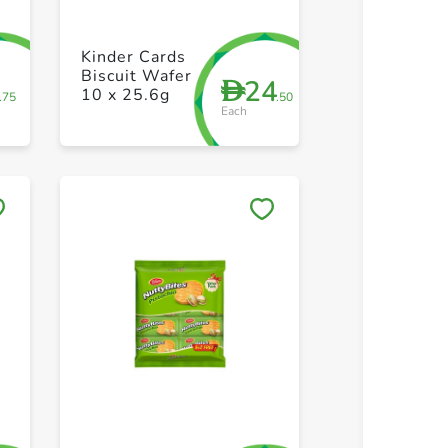
+ Create a new list
+ Create 
Kinder Cards
Biscuit Wafer
5
24
D
10 x 25.6g
.75
.50
Each
Save to My Lists
Save to 