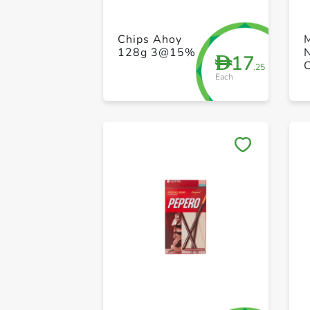
Chips Ahoy
128g 3@15%
17
D
.25
Each