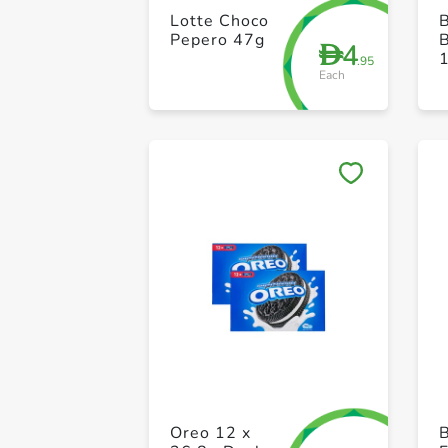
Lotte Choco
B
Pepero 47g
4
D
.95
Each
Oreo 12 x