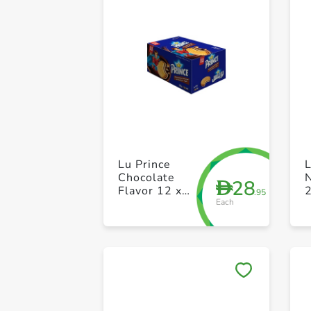
Lu Prince
Chocolate
N
28
D
Flavor 12 x
.95
Each
38g