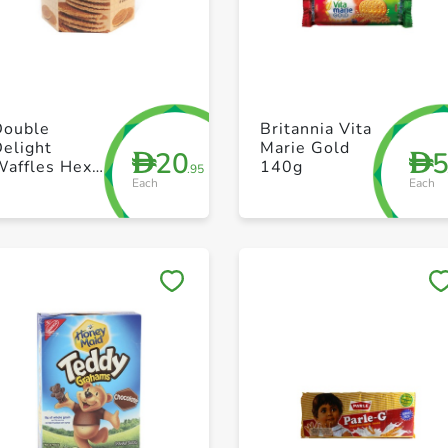
+ Create a new list
+ Create a new list
Double
Britannia Vita
elight
Marie Gold
20
D
D
Waffles Hexa
140g
.95
Each
Each
230g
Save to My Lists
Save to My Lists