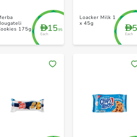
+ Create a new list
+ Create a new list
Merba
Loacker Milk 1
Nougateli
x 45g
15
D
D
Cookies 175g
.95
Each
Each
Save to My Lists
Save to My Lists