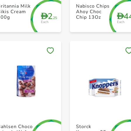
+ Create a new list
+ Create a new list
ritannia Milk
Nabisco Chips
Bikis Cream
Ahoy Choc
2
4
D
D
100g
Chip 13Oz
.25
Each
Each
Save to My Lists
Save to My Lists
+ Create a new list
+ Create a new list
Bahlsen Choco
Storck