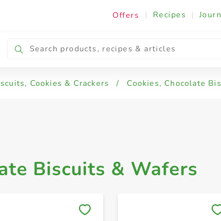
|
Recipes
|
Journ
Offers
s & Wafers
iscuits, Cookies & Crackers
/
Cookies, Chocolate Bi
ate Biscuits & Wafers
Save to My Lists
Save to My Lists