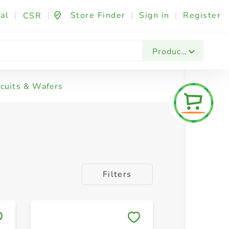
al
|
|
Store Finder
|
Sign in
|
Register
CSR
Products
scuits & Wafers
Filters
Save to My Lists
Save to 