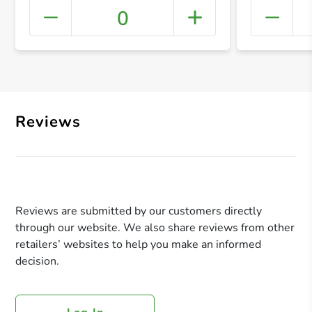
0
+ Crea
Reviews
Reviews are submitted by our customers directly
through our website. We also share reviews from other
retailers’ websites to help you make an informed
decision.