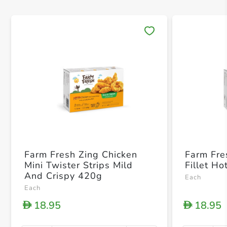
Save 
Farm Fresh Zing Chicken
Farm Fre
Mini Twister Strips Mild
Fillet H
And Crispy 420g
Each
Each
18.95
18.95
D
D