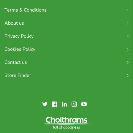
Terms & Conditions
About us
Privacy Policy
Cookies Policy
Contact us
Store Finder