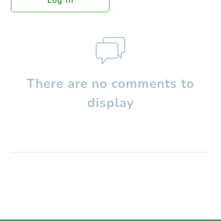
Log In
There are no comments to
display