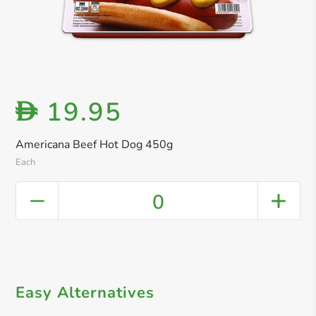
19.95
D
Americana Beef Hot Dog 450g
Each
0
Easy Alternatives