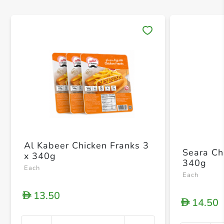
Save 
Al Kabeer Chicken Franks 3
Seara Ch
x 340g
340g
Each
Each
13.50
D
14.50
D