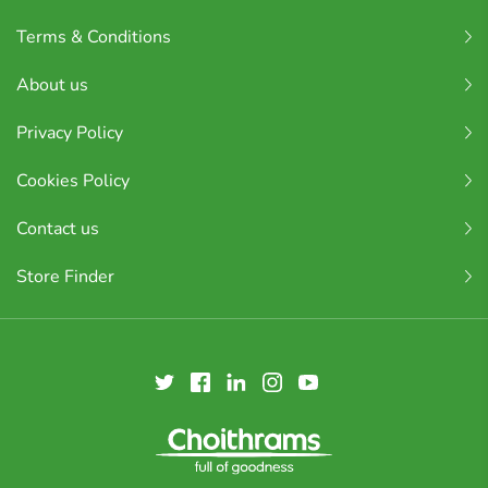
Terms & Conditions
About us
Privacy Policy
Cookies Policy
Contact us
Store Finder