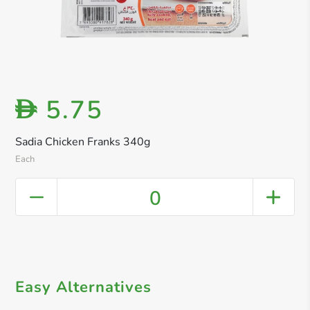
5.75
D
Sadia Chicken Franks 340g
Each
0
Easy Alternatives