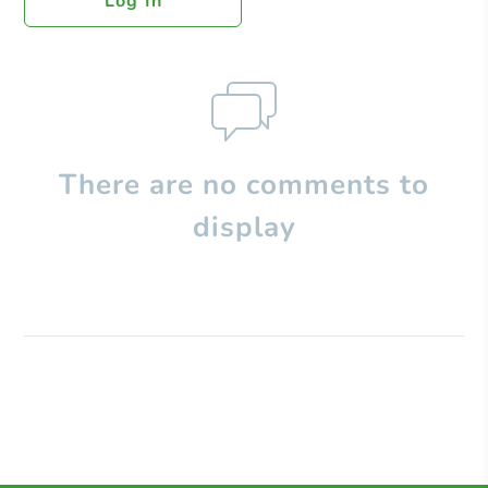
Log In
There are no comments to
display