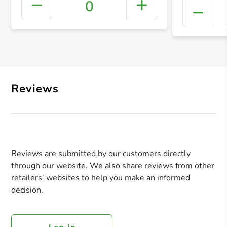
0
+ Crea
Reviews
Reviews are submitted by our customers directly
through our website. We also share reviews from other
retailers’ websites to help you make an informed
decision.