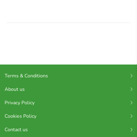
Terms & Conditions
About us
Privacy Policy
Cookies Policy
Contact us