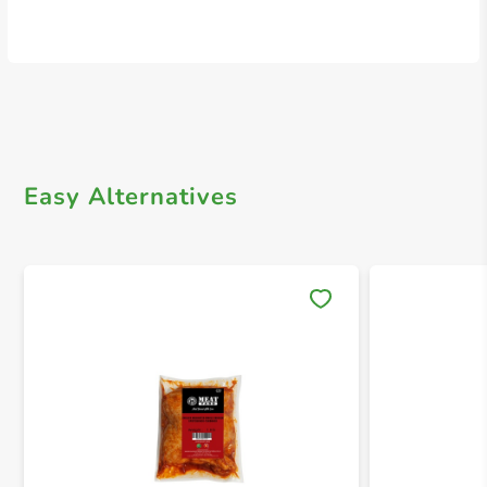
Easy Alternatives
Save 