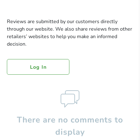
Reviews are submitted by our customers directly
through our website. We also share reviews from other
retailers’ websites to help you make an informed
decision.
Log In
There are no comments to
display