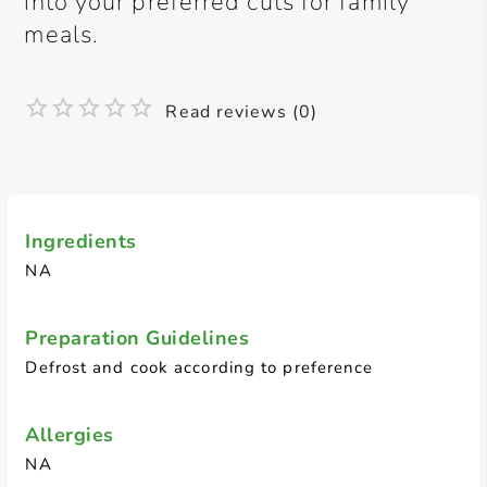
into your preferred cuts for family
meals.
Read reviews (0)
Ingredients
NA
Preparation Guidelines
Defrost and cook according to preference
Allergies
NA