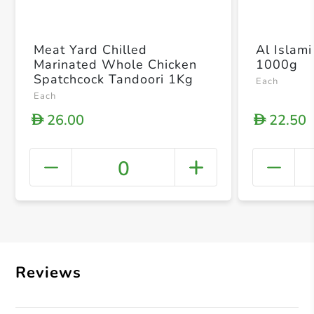
Meat Yard Chilled
Al Islami
Marinated Whole Chicken
1000g
Spatchcock Tandoori 1Kg
Each
Each
26.00
22.50
D
D
0
+ Crea
Reviews