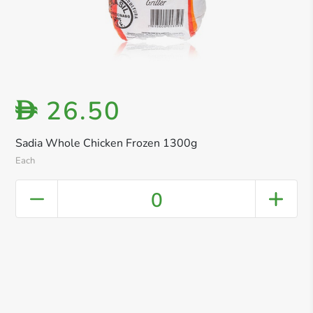
26.50
D
Sadia Whole Chicken Frozen 1300g
Each
0