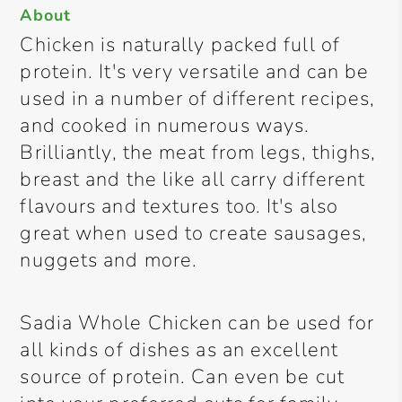
About
Chicken is naturally packed full of
protein. It's very versatile and can be
used in a number of different recipes,
and cooked in numerous ways.
Brilliantly, the meat from legs, thighs,
breast and the like all carry different
flavours and textures too. It's also
great when used to create sausages,
nuggets and more.
Sadia Whole Chicken can be used for
all kinds of dishes as an excellent
source of protein. Can even be cut