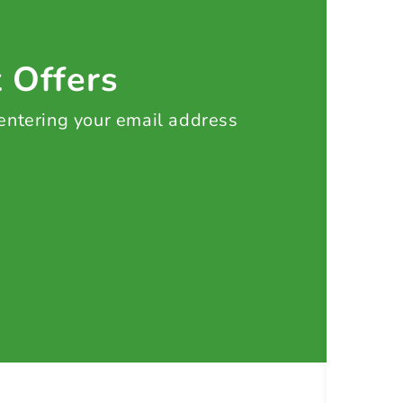
t Offers
 entering your email address