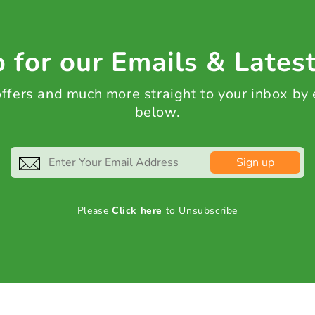
 for our Emails & Lates
 offers and much more straight to your inbox by
below.
Sign up
Please
Click here
to Unsubscribe