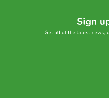
Sign up
Get all of the latest news,