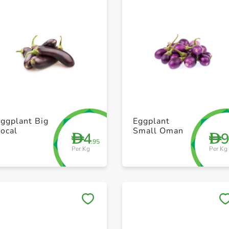
+ Create a new list
+ Create a new list
ggplant Big
Eggplant
ocal
Small Oman
4
D
D
.95
Per Kg
Per Kg
Save to My Lists
Save to My Lists