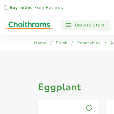
Buy online
Free Returns
All Products
Eggplant
Asparagus
Browse Store
Home
/
Fresh
/
Vegetables
/
A
Eggplant