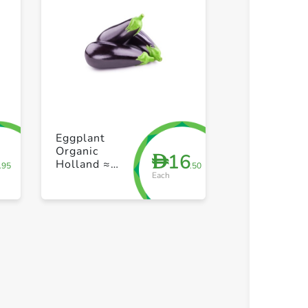
+ Create a new list
+ Create 
Eggplant
Organic
7
16
D
Holland ≈
.95
.50
Each
300g