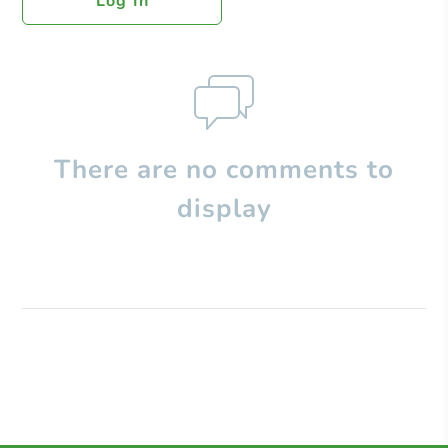
Log In
There are no comments to
display