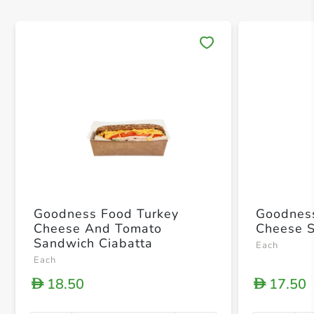
Save 
Goodness Food Turkey
Goodness F
Cheese And Tomato
Cheese 
Sandwich Ciabatta
Each
Each
18.50
17.50
D
D