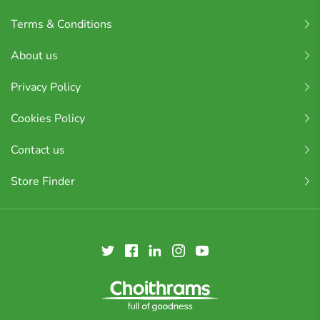
Terms & Conditions
About us
Privacy Policy
Cookies Policy
Contact us
Store Finder