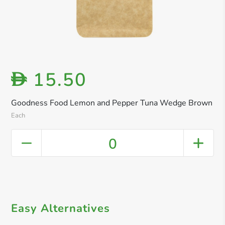
15.50
D
Goodness Food Lemon and Pepper Tuna Wedge Brown
Each
0
Easy Alternatives