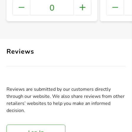
0
+ Crea
Reviews
Reviews are submitted by our customers directly
through our website. We also share reviews from other
retailers’ websites to help you make an informed
decision.