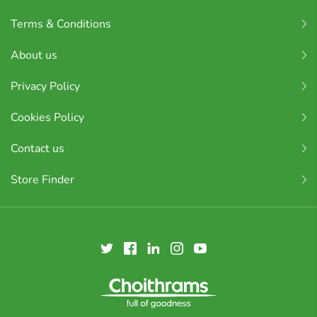
Terms & Conditions
About us
Privacy Policy
Cookies Policy
Contact us
Store Finder