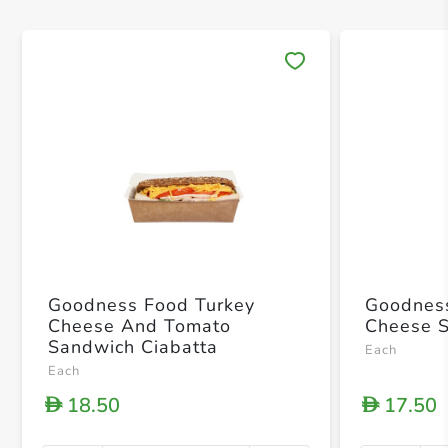
Save 
Goodness Food Turkey
Goodness F
Cheese And Tomato
Cheese 
Sandwich Ciabatta
Each
Each
18.50
17.50
D
D