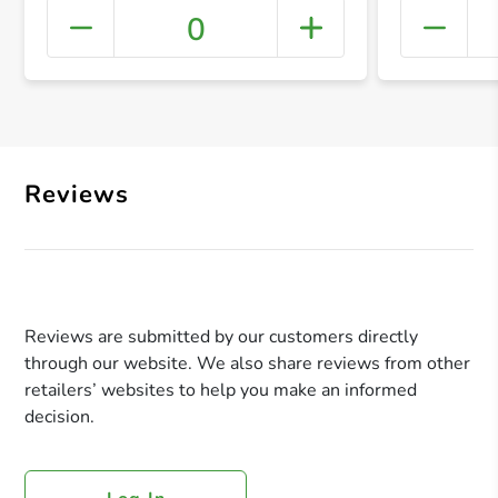
0
+ Crea
Reviews
Reviews are submitted by our customers directly
through our website. We also share reviews from other
retailers’ websites to help you make an informed
decision.