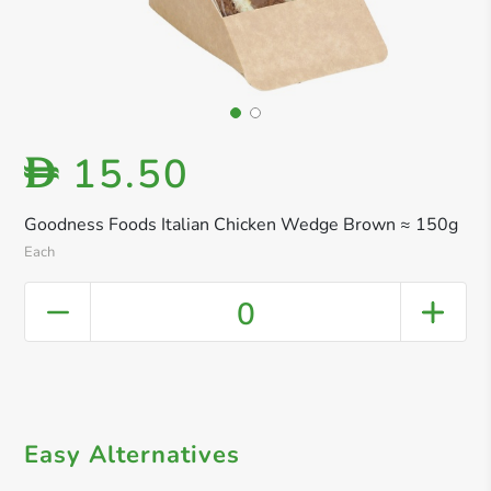
15.50
D
Goodness Foods Italian Chicken Wedge Brown ≈ 150g
Each
0
Easy Alternatives