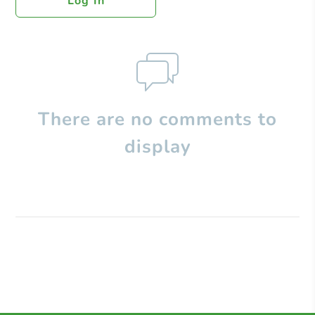
Log In
There are no comments to
display