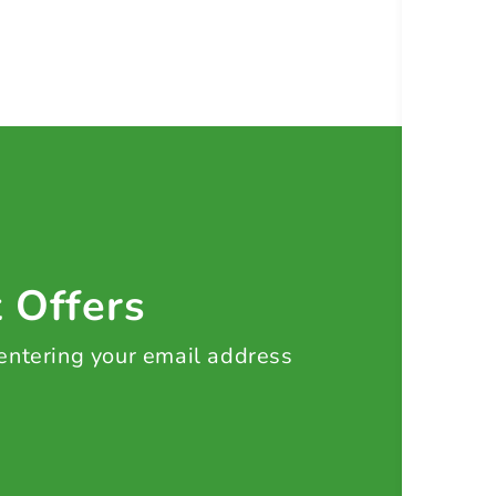
t Offers
 entering your email address