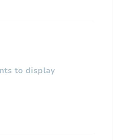
ts to display