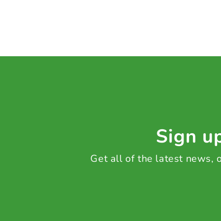
Sign up
Get all of the latest news,