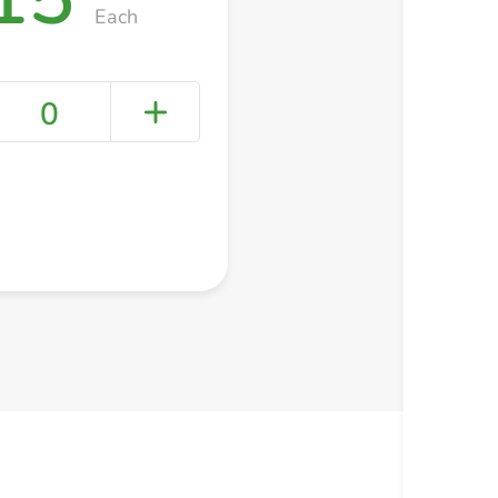
Each
0
+ Create a new list