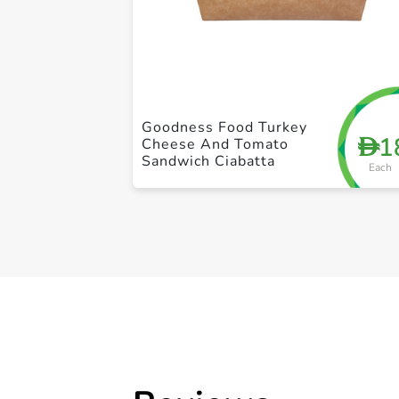
Goodness Food Turkey
1
D
Cheese And Tomato
Sandwich Ciabatta
Each