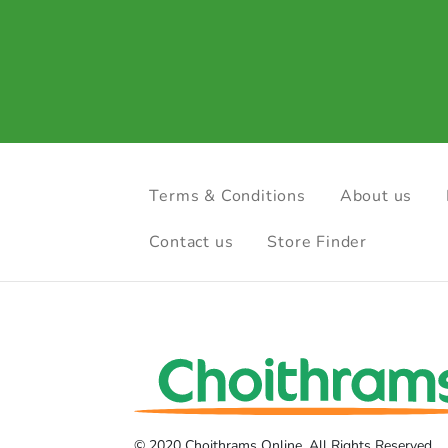
Terms & Conditions
About us
Contact us
Store Finder
© 2020 Choithrams Online. All Rights Reserved