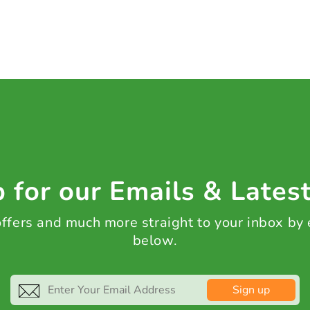
 for our Emails & Lates
 offers and much more straight to your inbox by
below.
Sign up