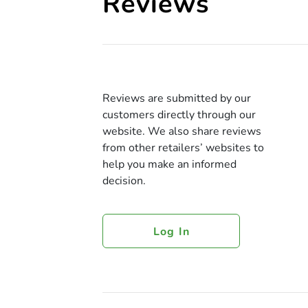
Reviews
Reviews are submitted by our
customers directly through our
website. We also share reviews
from other retailers’ websites to
help you make an informed
decision.
Log In