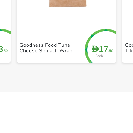
+ Create a new list
Goodness Food Tuna
Good
8
17
D
Cheese Spinach Wrap
Ti
.50
.50
Each