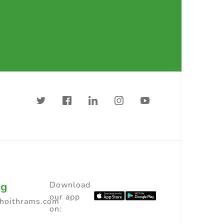
ng
Download
our app
choithrams.com
on: