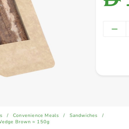
s
/
Convenience Meals
/
Sandwiches
/
Wedge Brown ≈ 150g