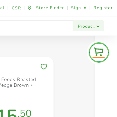
al
|
|
Store Finder
|
Sign in
|
Register
CSR
Fashion & Beauty
Festives & Events
Foo
Products
Save to My Lists
 Foods Roasted
Wedge Brown ≈
15
.50