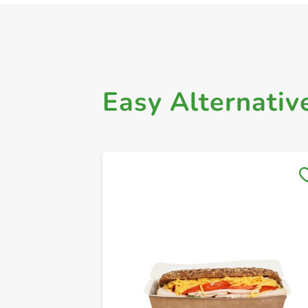
Easy Alternativ