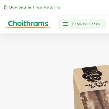
Buy online
Free Returns
All Products
Baby
Beverages
Browse Store