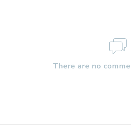
There are no commen