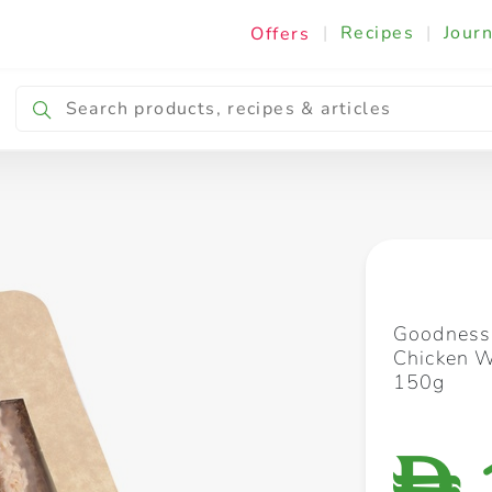
|
Recipes
|
Journ
Offers
Breakfast & Snacking
Cooking & Ingredients
Goodness
Chicken 
150g
D