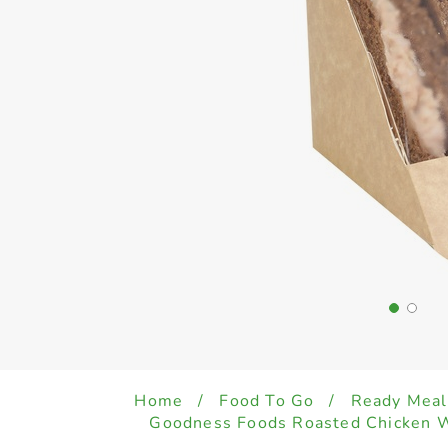
Home
/
Food To Go
/
Ready Meal
Goodness Foods Roasted Chicken 