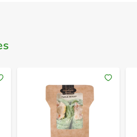
es
Save to My Lists