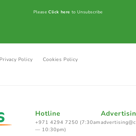
Please
Click here
to Unsubscribe
Privacy Policy
Cookies Policy
Hotline
Advertisi
+971 4294 7250 (7:30am
advertising@
— 10:30pm)