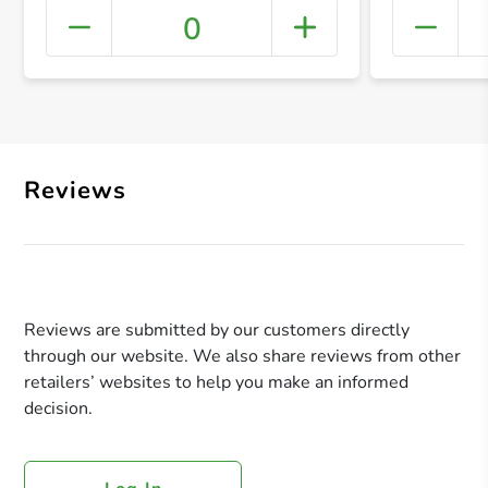
0
+ Crea
Reviews
Reviews are submitted by our customers directly
through our website. We also share reviews from other
retailers’ websites to help you make an informed
decision.