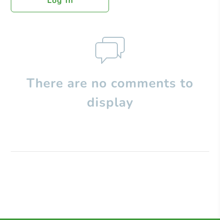
Log In
There are no comments to
display