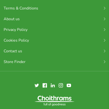
Terms & Conditions
About us
Privacy Policy
Cookies Policy
Contact us
Store Finder