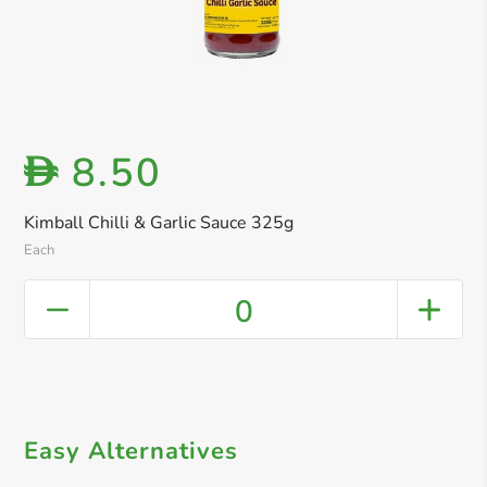
8.50
D
Kimball Chilli & Garlic Sauce 325g
Each
0
Easy Alternatives