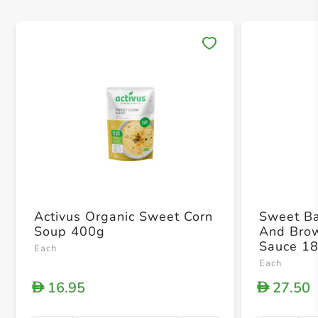
Save 
Activus Organic Sweet Corn
Sweet Ba
Soup 400g
And Bro
Sauce 1
Each
Each
16.95
27.50
D
D