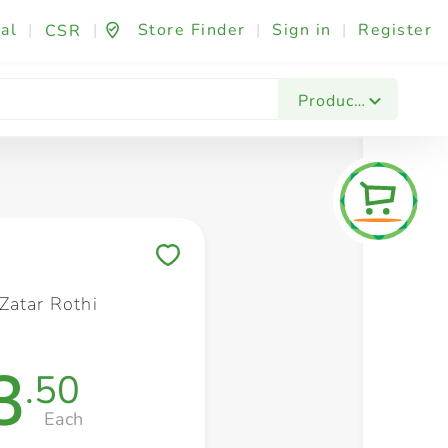
al
|
|
Store Finder
|
Sign in
|
Register
CSR
Fashion & Beauty
Festives & Events
Foo
Products
Save to My Lists
Zatar Rothi
3
.50
Each