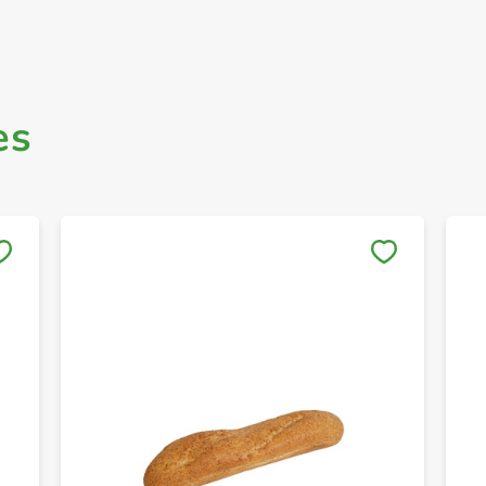
es
Save to My Lists