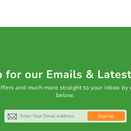
 for our Emails & Lates
 offers and much more straight to your inbox by
below.
Sign up