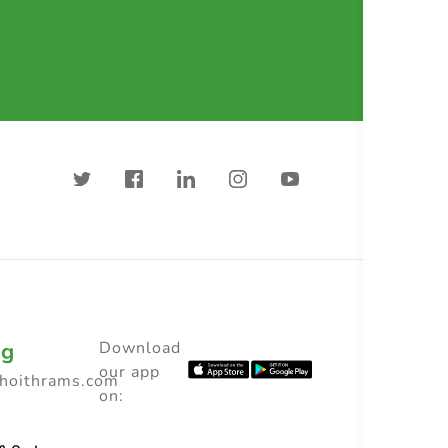
ng
Download
our app
choithrams.com
on: