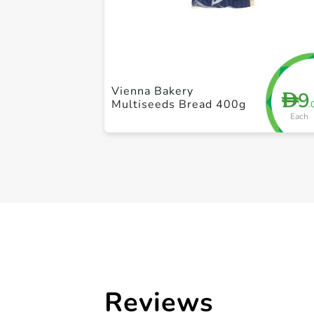
Vienna Bakery
9
D
Multiseeds Bread 400g
.
Each
Reviews