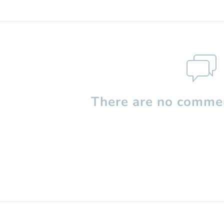
There are no commen