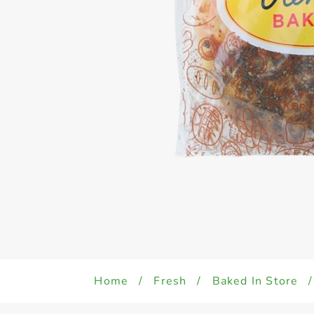
Home
/
Fresh
/
Baked In Store
/