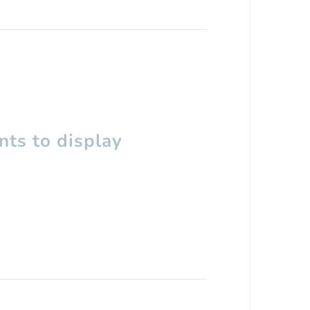
ts to display