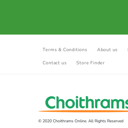
Terms & Conditions
About us
Contact us
Store Finder
© 2020 Choithrams Online. All Rights Reserved