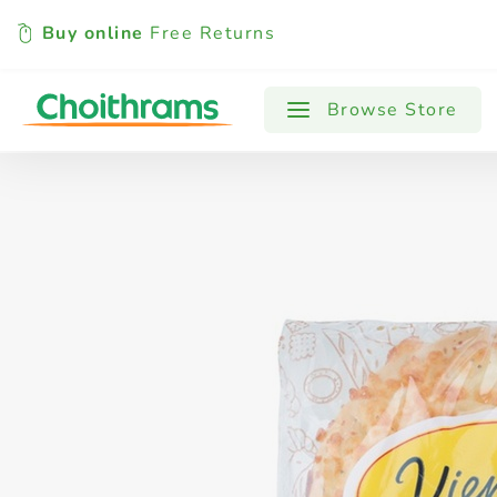
Buy online
Free Returns
All Products
Baby
Beverages
Browse Store