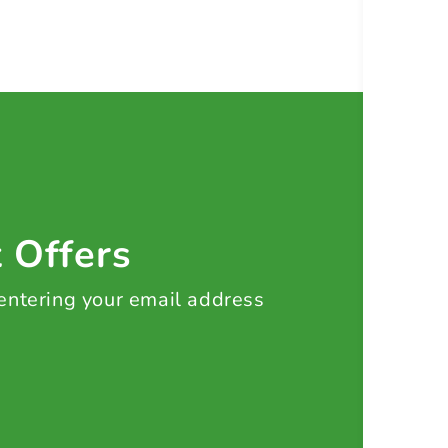
t Offers
 entering your email address