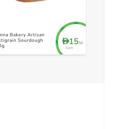
+ Create a new list
+ Cre
nna Bakery Artisan
Vienna Bakery
15
D
tigrain Sourdough
Rye Sourdoug
.50
0g
Each