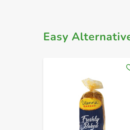
Easy Alternativ