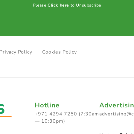
Please
Click here
to Unsubscribe
Privacy Policy
Cookies Policy
Hotline
Advertisi
+971 4294 7250 (7:30am
advertising@
— 10:30pm)