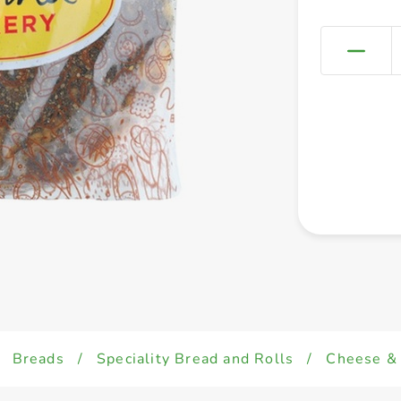
Breads
/
Speciality Bread and Rolls
/
Cheese & 