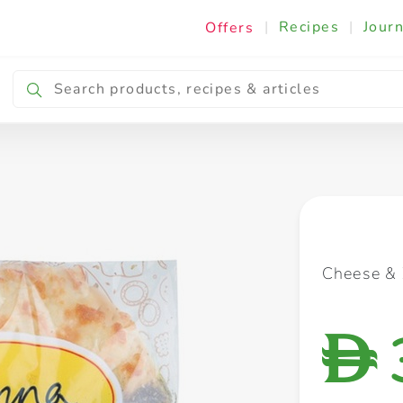
|
Recipes
|
Journ
Offers
Breakfast & Snacking
Cooking & Ingredients
Cheese & 
D