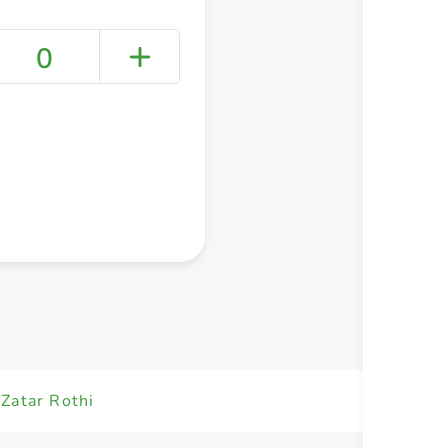
0
+ Create a new list
Zatar Rothi