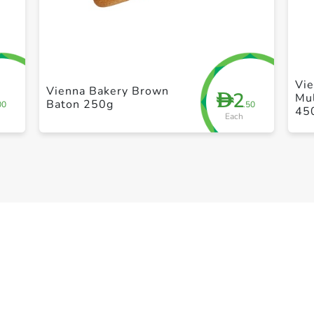
+ Create a new list
Vie
Vienna Bakery Brown
2
D
Mul
Baton 250g
00
.50
45
Each