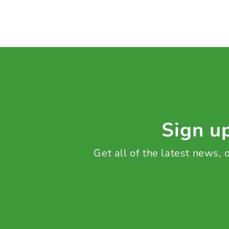
Sign up
Get all of the latest news,