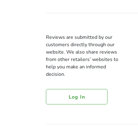
Reviews are submitted by our
customers directly through our
website. We also share reviews
from other retailers’ websites to
help you make an informed
decision.
Log In