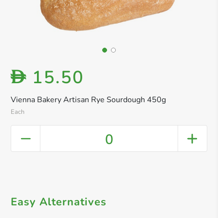
15.50
D
Vienna Bakery Artisan Rye Sourdough 450g
Each
0
Easy Alternatives