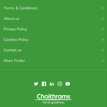
Terms & Conditions
About us
Privacy Policy
Cookies Policy
Contact us
Store Finder