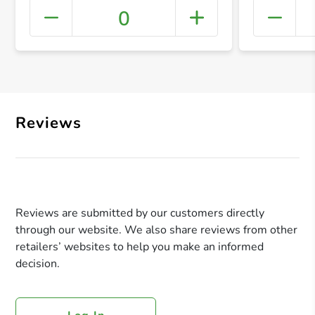
0
+ Crea
Reviews
Reviews are submitted by our customers directly
through our website. We also share reviews from other
retailers’ websites to help you make an informed
decision.