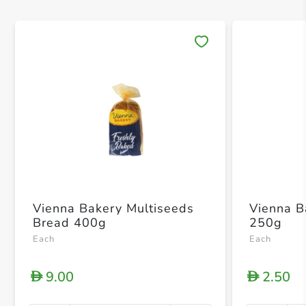
Save 
Vienna Bakery Multiseeds
Vienna B
Bread 400g
250g
Each
Each
9.00
2.50
D
D