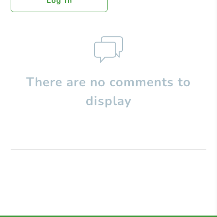
Log In
There are no comments to
display