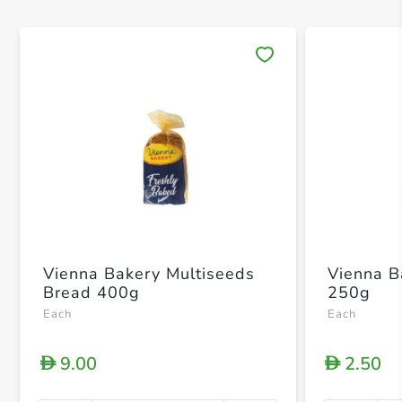
Save 
Vienna Bakery Multiseeds
Vienna B
Bread 400g
250g
Each
Each
9.00
2.50
D
D