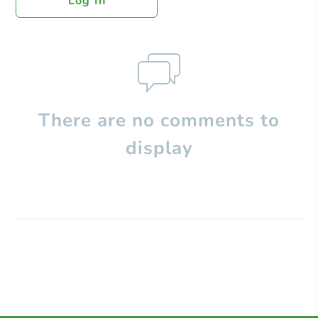
Log In
There are no comments to
display