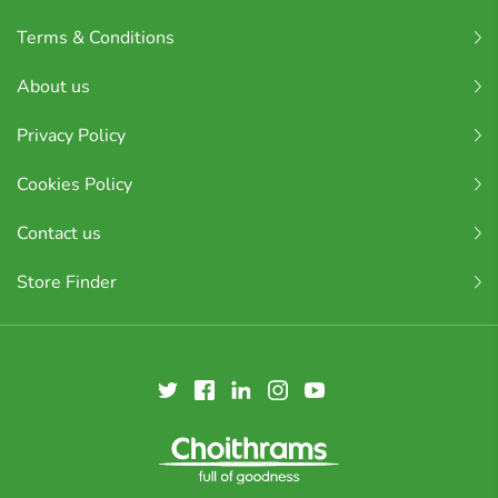
Terms & Conditions
About us
Privacy Policy
Cookies Policy
Contact us
Store Finder