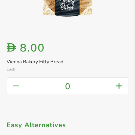
8.00
D
Vienna Bakery Fitty Bread
Each
0
Easy Alternatives