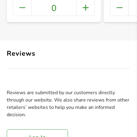
0
+ Crea
Reviews
Reviews are submitted by our customers directly
through our website. We also share reviews from other
retailers’ websites to help you make an informed
decision.