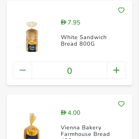
7.95
D
White Sandwich
Bread 800G
0
4.00
D
Vienna Bakery
Farmhouse Bread