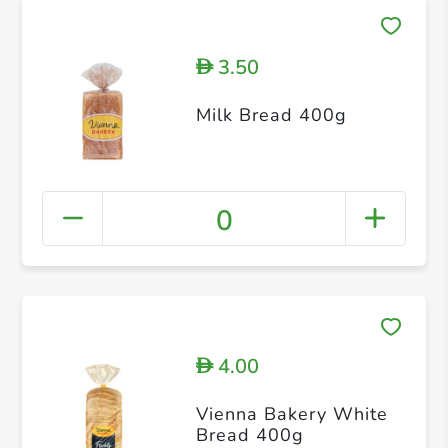
3.50
D
Milk Bread 400g
0
4.00
D
Vienna Bakery White
Bread 400g