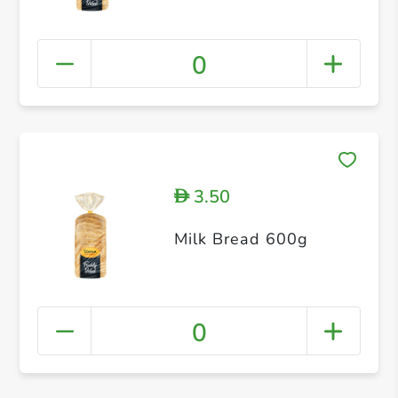
0
3.50
D
Milk Bread 600g
0