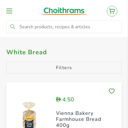
All Products
Brown Bread
Philippine B
White Bread
Filters
4.50
D
Vienna Bakery
Farmhouse Bread
400g