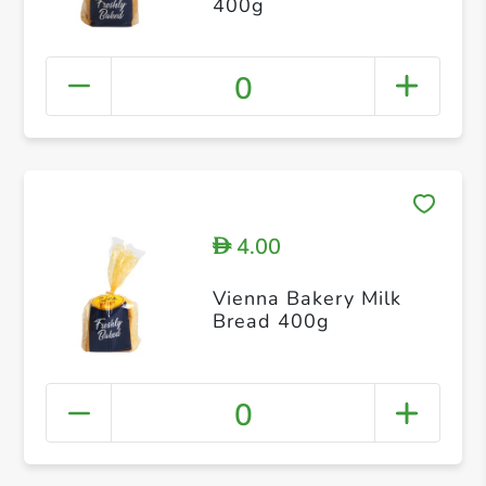
400g
0
4.00
D
Vienna Bakery Milk
Bread 400g
0