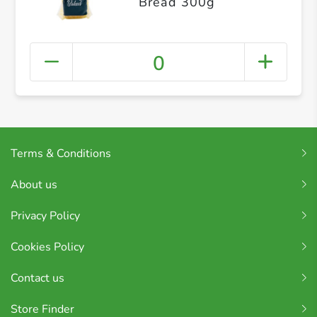
Bread 300g
0
Terms & Conditions
About us
Privacy Policy
Cookies Policy
Contact us
Store Finder