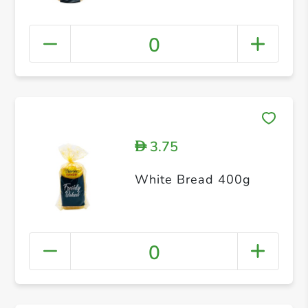
0
3.75
D
White Bread 400g
0