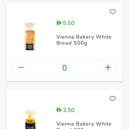
5.50
D
Vienna Bakery White
Bread 500g
0
3.50
D
Vienna Bakery White