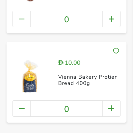
0
10.00
D
Vienna Bakery Protien
Bread 400g
0