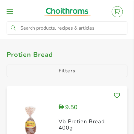
All Products
Brown Bread
Philippine B
Protien Bread
Filters
9.50
D
Vb Protien Bread
400g