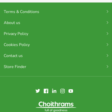
Terms & Conditions
About us
Privacy Policy
Cookies Policy
Contact us
Store Finder