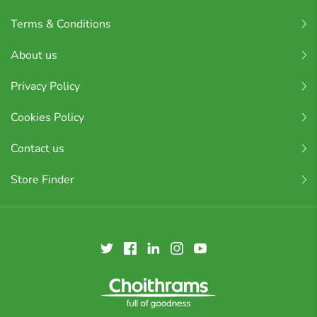
Terms & Conditions
About us
Privacy Policy
Cookies Policy
Contact us
Store Finder