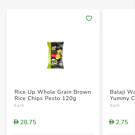
Save 
Rice Up Whole Grain Brown
Balaji W
Rice Chips Pesto 120g
Yummy C
Each
Each
28.75
2.75
D
D