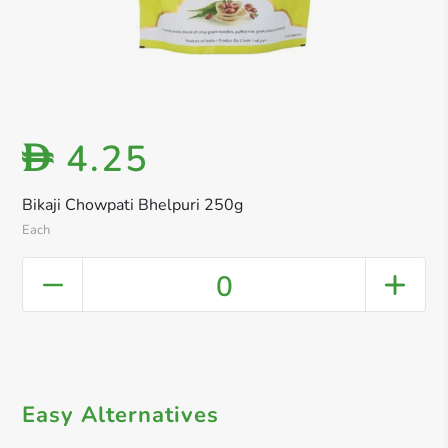
4.25
D
Bikaji Chowpati Bhelpuri 250g
Each
0
Easy Alternatives