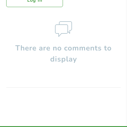
Log In
There are no comments to
display