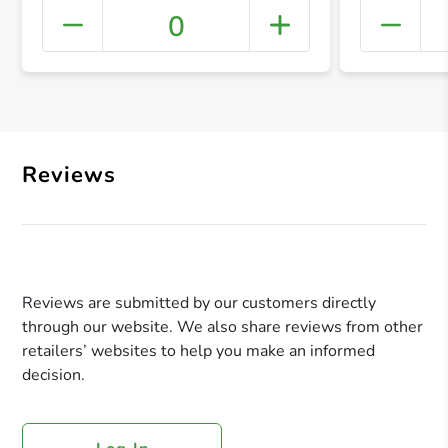
0
+ Crea
Reviews
Reviews are submitted by our customers directly
through our website. We also share reviews from other
retailers’ websites to help you make an informed
decision.