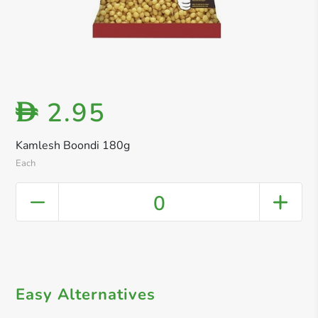
2.95
D
Kamlesh Boondi 180g
Each
0
Easy Alternatives