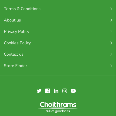
Terms & Conditions
About us
Privacy Policy
Cookies Policy
Contact us
Store Finder