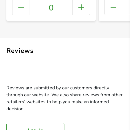
0
+ Crea
Reviews
Reviews are submitted by our customers directly
through our website. We also share reviews from other
retailers’ websites to help you make an informed
decision.