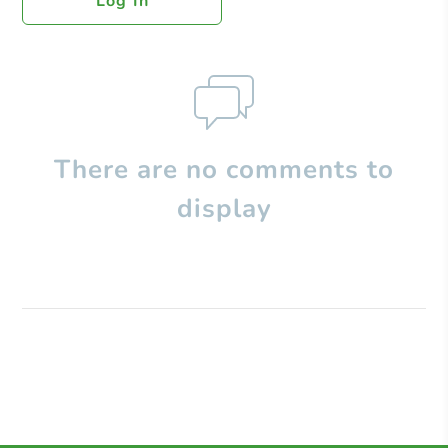
Log In
There are no comments to
display