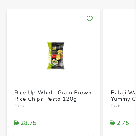
Save 
Rice Up Whole Grain Brown
Balaji W
Rice Chips Pesto 120g
Yummy C
Each
Each
28.75
2.75
D
D