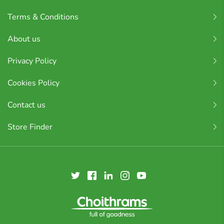
Terms & Conditions
About us
Privacy Policy
Cookies Policy
Contact us
Store Finder