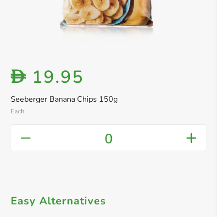
19.95
D
Seeberger Banana Chips 150g
Each
0
Easy Alternatives