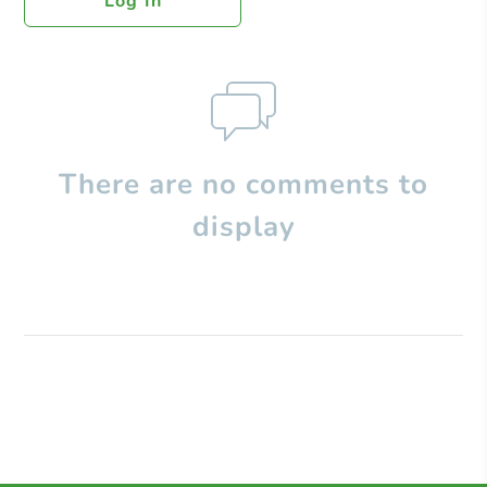
Log In
There are no comments to
display