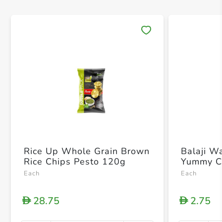
Save 
Rice Up Whole Grain Brown
Balaji W
Rice Chips Pesto 120g
Yummy C
Each
Each
28.75
2.75
D
D