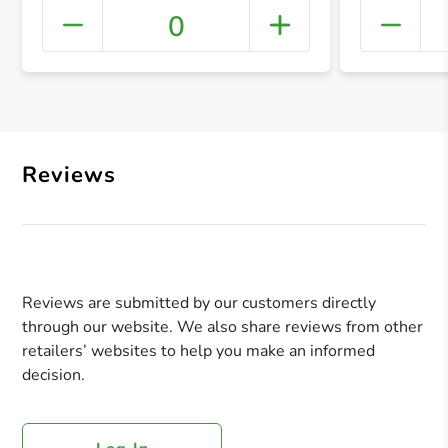
0
+ Crea
Reviews
Reviews are submitted by our customers directly
through our website. We also share reviews from other
retailers’ websites to help you make an informed
decision.