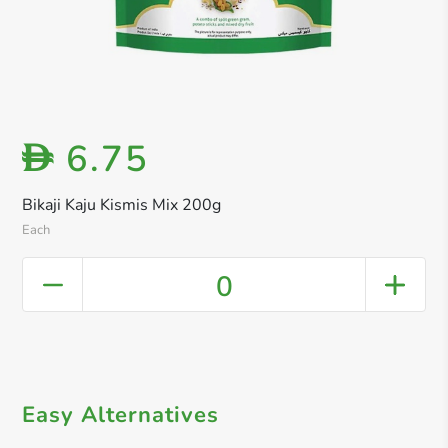
6.75
D
Bikaji Kaju Kismis Mix 200g
Each
0
Easy Alternatives