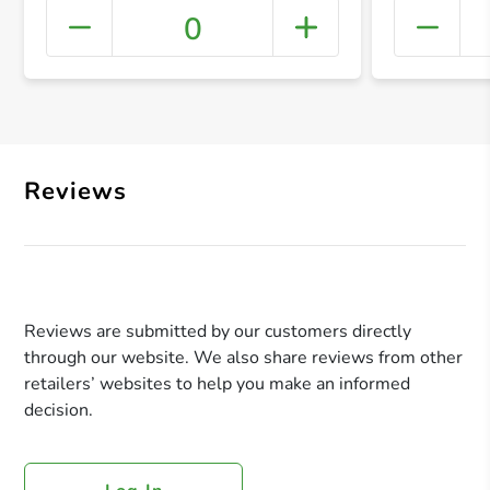
0
+ Crea
Reviews
Reviews are submitted by our customers directly
through our website. We also share reviews from other
retailers’ websites to help you make an informed
decision.