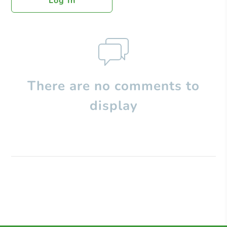
Log In
There are no comments to
display