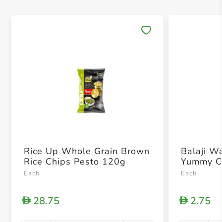
Save 
Rice Up Whole Grain Brown
Balaji W
Rice Chips Pesto 120g
Yummy C
Each
Each
28.75
2.75
D
D