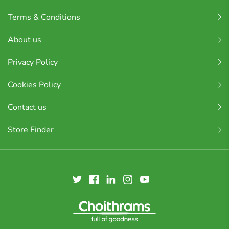
Terms & Conditions
About us
Privacy Policy
Cookies Policy
Contact us
Store Finder