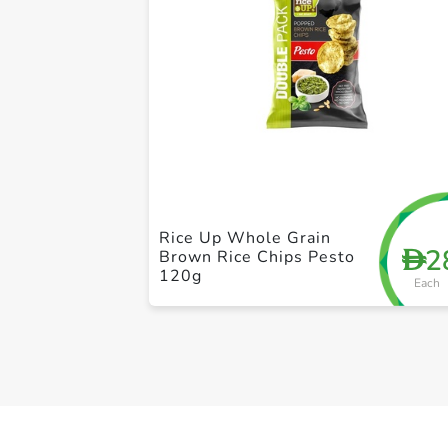
Rice Up Whole Grain
2
D
Brown Rice Chips Pesto
120g
Each