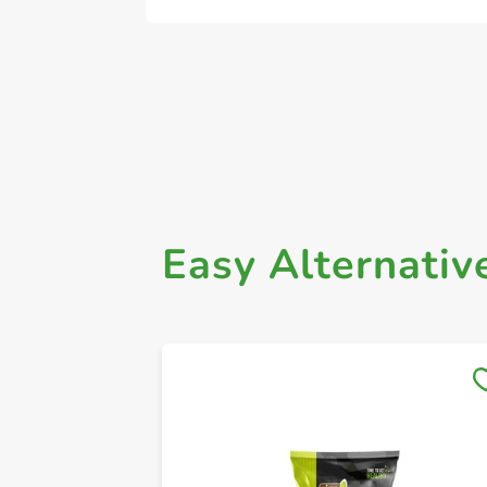
Easy Alternativ