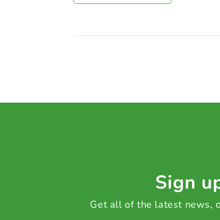
Sign up
Get all of the latest news,