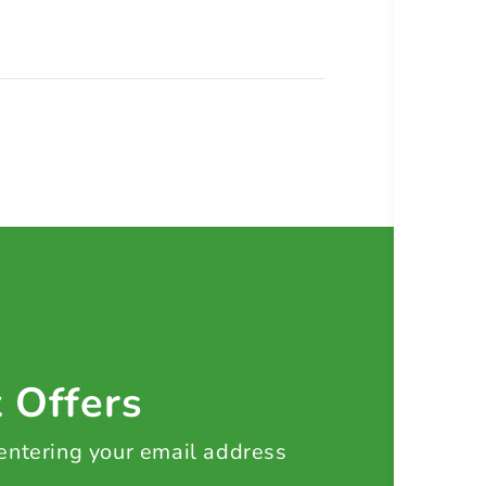
t Offers
 entering your email address