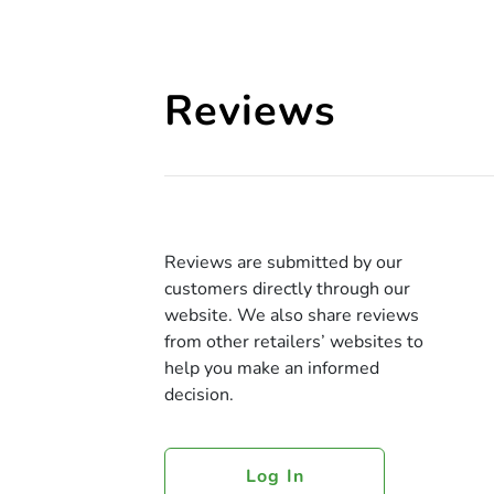
Reviews
Reviews are submitted by our
customers directly through our
website. We also share reviews
from other retailers’ websites to
help you make an informed
decision.
Log In