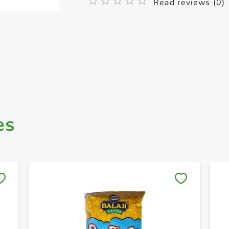
Read reviews (0)
es
Save to My Lists