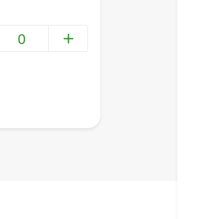
0
+ Create a new list