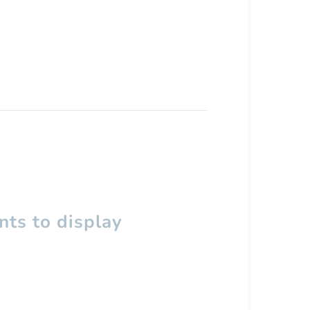
ts to display