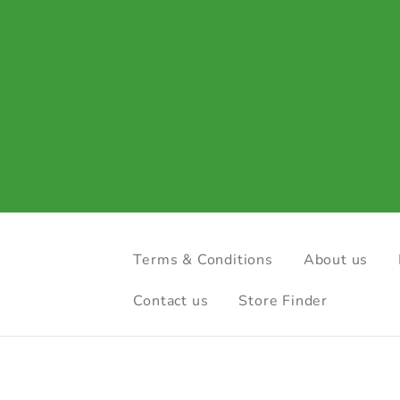
Terms & Conditions
About us
Contact us
Store Finder