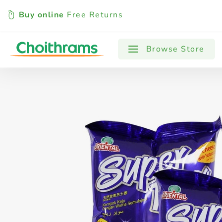
Buy online
Free Returns
All Products
Baby
Beverages
Browse Store