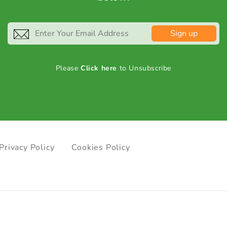
Sign up
Please
Click here
to Unsubscribe
Privacy Policy
Cookies Policy