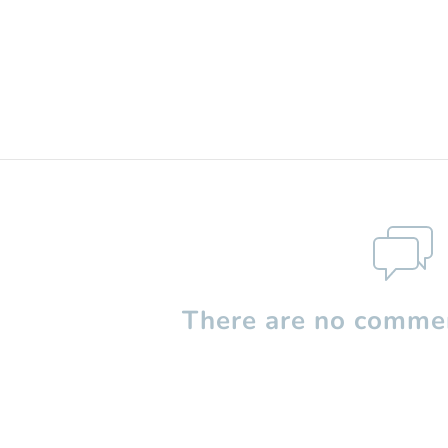
There are no commen