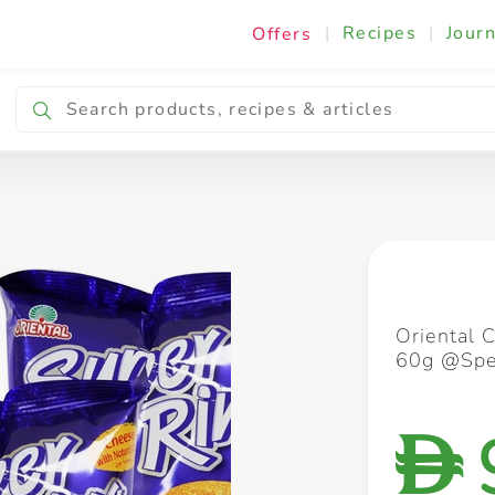
|
Recipes
|
Journ
Offers
Breakfast & Snacking
Cooking & Ingredients
Oriental 
60g @Spec
D