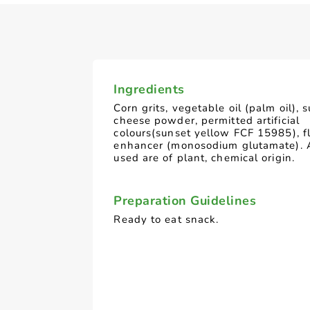
Ingredients
Corn grits, vegetable oil (palm oil), s
cheese powder, permitted artificial
colours(sunset yellow FCF 15985), f
enhancer (monosodium glutamate). 
used are of plant, chemical origin.
Preparation Guidelines
Ready to eat snack.