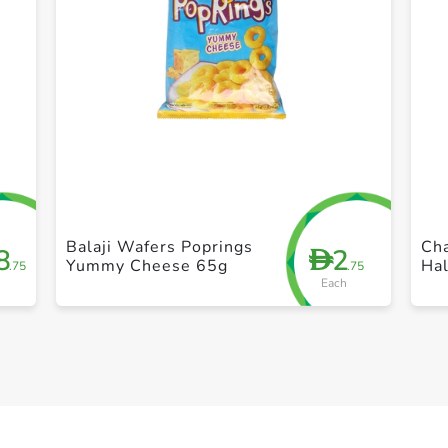
+ Create a new list
Balaji Wafers Poprings
Cha
8
2
D
Yummy Cheese 65g
Ha
.75
.75
Each