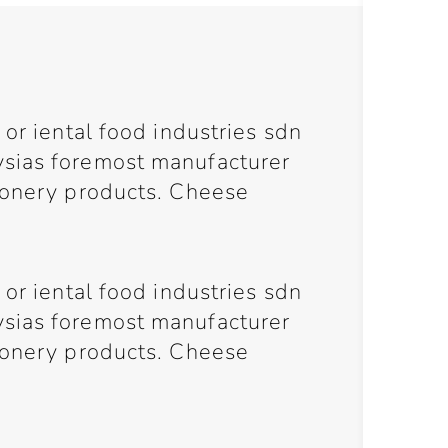
 or iental food industries sdn
sias foremost manufacturer
ionery products. Cheese
 or iental food industries sdn
sias foremost manufacturer
ionery products. Cheese