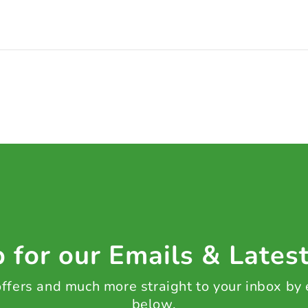
 for our Emails & Lates
 offers and much more straight to your inbox by
below.