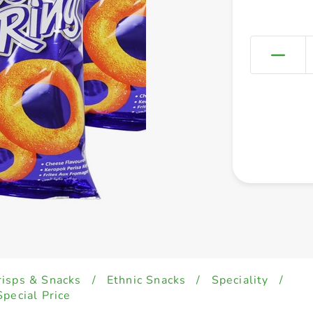
risps & Snacks
/
Ethnic Snacks
/
Speciality
/
pecial Price