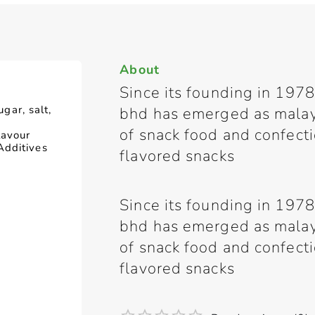
About
Since its founding in 1978
ugar, salt,
bhd has emerged as malay
of snack food and confect
lavour
Additives
flavored snacks
Since its founding in 1978
bhd has emerged as malay
of snack food and confect
flavored snacks