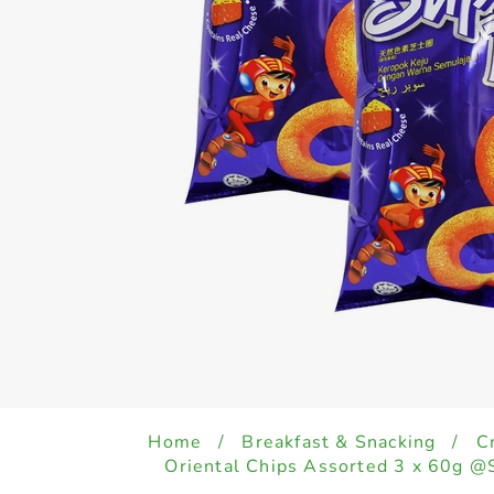
Home
/
Breakfast & Snacking
/
C
Oriental Chips Assorted 3 x 60g @S