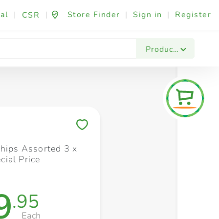
al
|
|
Store Finder
|
Sign in
|
Register
CSR
Fashion & Beauty
Festives & Events
Foo
Products
Save to My Lists
Chips Assorted 3 x
ial Price
9
.95
Each