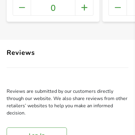
0
+ Crea
Reviews
Reviews are submitted by our customers directly
through our website. We also share reviews from other
retailers’ websites to help you make an informed
decision.