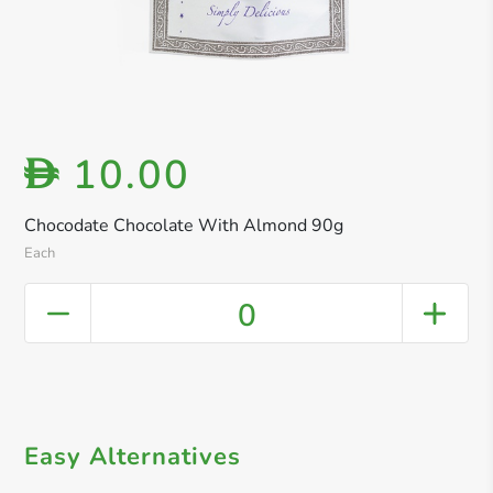
10.00
D
Chocodate Chocolate With Almond 90g
Each
0
Easy Alternatives