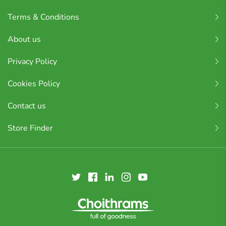
Terms & Conditions
About us
Privacy Policy
Cookies Policy
Contact us
Store Finder