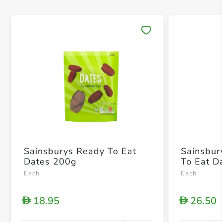
Save 
Sainsburys Ready To Eat
Sainsbur
Dates 200g
To Eat D
Each
Each
18.95
26.50
D
D