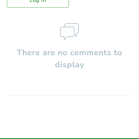
Log In
There are no comments to
display