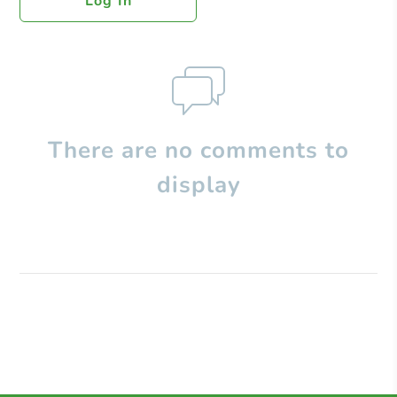
Log In
There are no comments to
display