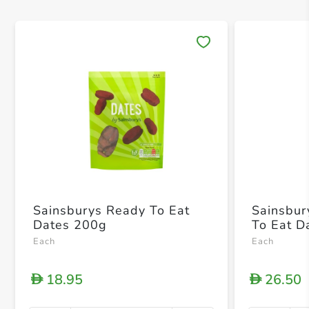
Save 
Sainsburys Ready To Eat
Sainsbur
Dates 200g
To Eat D
Each
Each
18.95
26.50
D
D