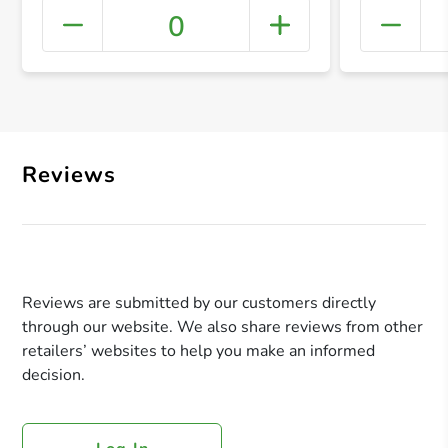
0
+ Crea
Reviews
Reviews are submitted by our customers directly
through our website. We also share reviews from other
retailers’ websites to help you make an informed
decision.