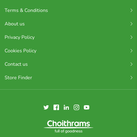
Terms & Conditions
About us
Privacy Policy
Cookies Policy
Contact us
Store Finder