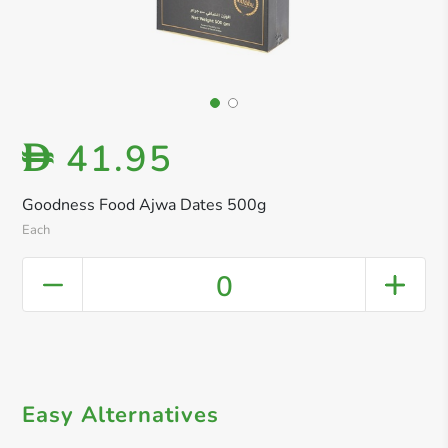
41.95
D
Goodness Food Ajwa Dates 500g
Each
0
Easy Alternatives