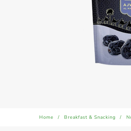
Home
/
Breakfast & Snacking
/
N