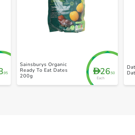
+ Create a new list
Sainsburys Organic
Da
8
26
D
Ready To Eat Dates
Da
.95
.50
200g
Each