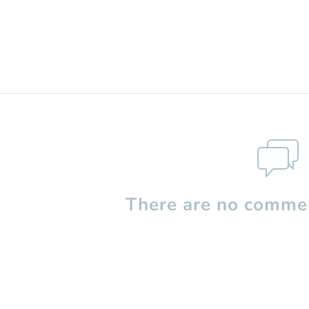
There are no commen