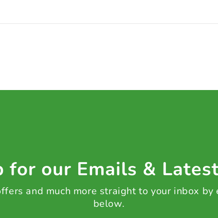
 for our Emails & Lates
 offers and much more straight to your inbox by
below.