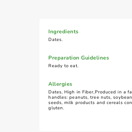
Ingredients
Dates.
Preparation Guidelines
Ready to eat.
Allergies
Dates, High in Fiber,Produced in a fa
handles: peanuts, tree nuts, soybea
seeds, milk products and cereals con
gluten.