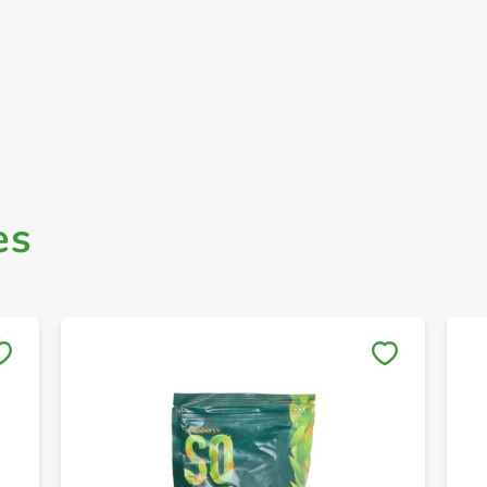
es
Save to My Lists