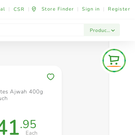
al
|
|
Store Finder
|
Sign in
|
Register
CSR
Fashion & Beauty
Festives & Events
Foo
Products
Save to My Lists
ates Ajwah 400g
uch
41
.95
Each