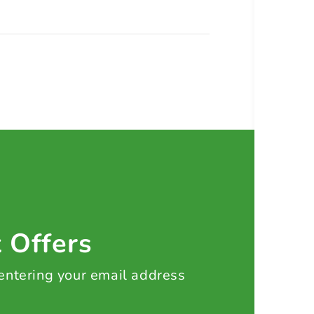
t Offers
 entering your email address