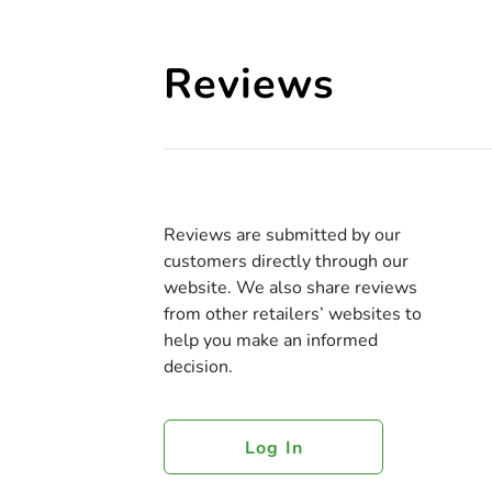
Reviews
Reviews are submitted by our
customers directly through our
website. We also share reviews
from other retailers’ websites to
help you make an informed
decision.
Log In