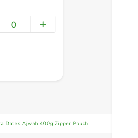
0
+ Create a new list
ra Dates Ajwah 400g Zipper Pouch