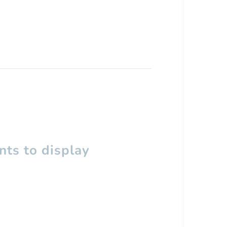
ts to display