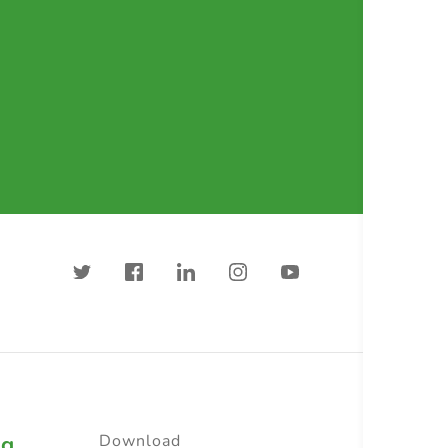
ng
Download