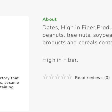
About
Dates, High in Fiber,Produ
peanuts, tree nuts, soybe
products and cereals cont
High in Fiber.
Read reviews (0)
ctory that
ns, sesame
taining