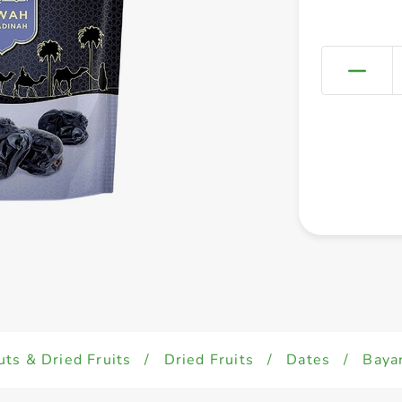
uts & Dried Fruits
/
Dried Fruits
/
Dates
/
Baya