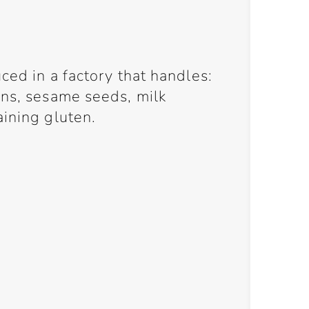
ced in a factory that handles:
ans, sesame seeds, milk
aining gluten.