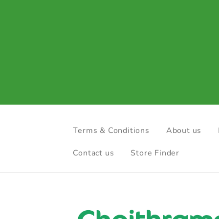
Terms & Conditions
About us
Contact us
Store Finder