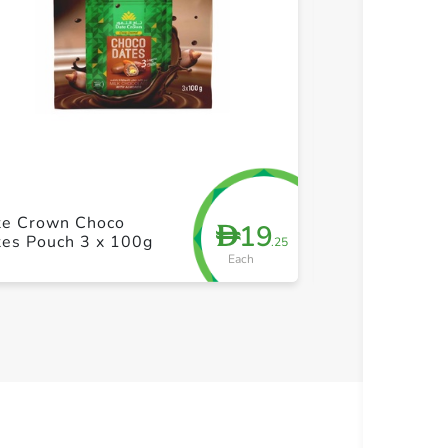
+ Create a new list
+ Cre
te Crown Choco
Jomara Dates 
19
D
tes Pouch 3 x 100g
Pistachiochio
.25
Each