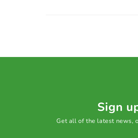
Sign up
Get all of the latest news,