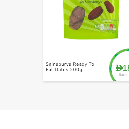
Sainsburys Ready To
1
D
Eat Dates 200g
Each