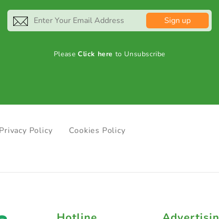
Sign up
Please
Click here
to Unsubscribe
Privacy Policy
Cookies Policy
Hotline
Advertisi