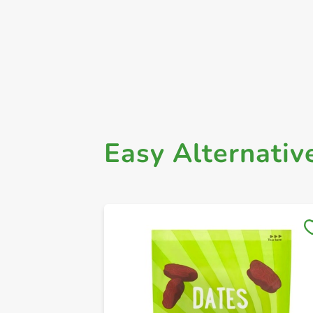
Easy Alternativ