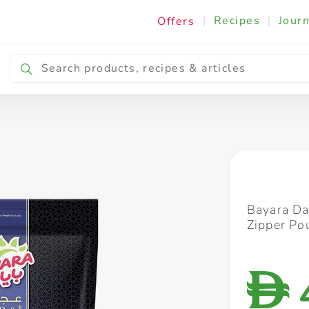
|
Recipes
|
Journ
Offers
Breakfast & Snacking
Cooking & Ingredients
Bayara D
Zipper Po
D