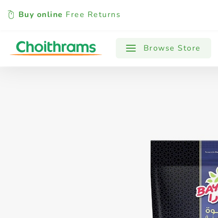
Buy online
Free Returns
All Products
Baby
Beverages
Browse Store