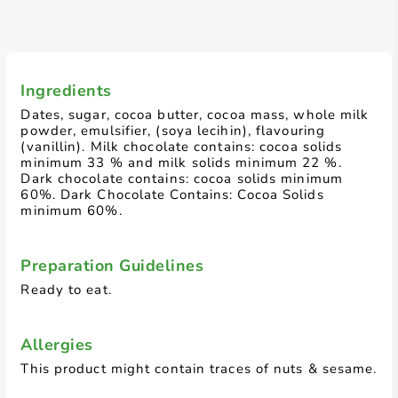
Ingredients
Dates, sugar, cocoa butter, cocoa mass, whole milk
powder, emulsifier, (soya lecihin), flavouring
(vanillin). Milk chocolate contains: cocoa solids
minimum 33 % and milk solids minimum 22 %.
Dark chocolate contains: cocoa solids minimum
60%. Dark Chocolate Contains: Cocoa Solids
minimum 60%.
Preparation Guidelines
Ready to eat.
Allergies
This product might contain traces of nuts & sesame.