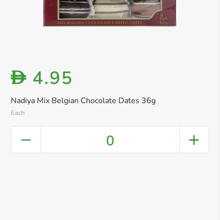
4.95
D
Nadiya Mix Belgian Chocolate Dates 36g
Each
0