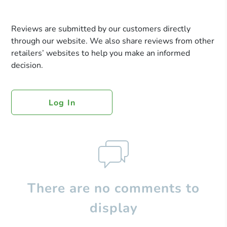
Reviews are submitted by our customers directly
through our website. We also share reviews from other
retailers’ websites to help you make an informed
decision.
Log In
There are no comments to
display