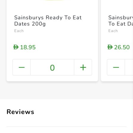
Sainsburys Ready To Eat
Sainsbur
Dates 200g
To Eat D
Each
Each
18.95
26.50
D
D
0
+ Crea
Reviews