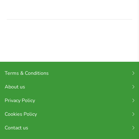
Terms & Conditions
About us
Privacy Policy
Cookies Policy
Contact us