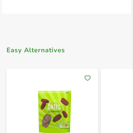
Easy Alternatives
Save 