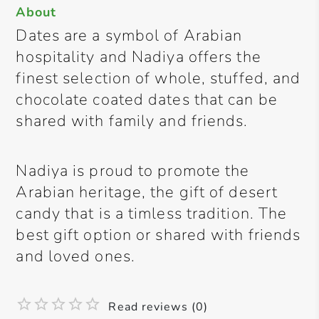
About
Dates are a symbol of Arabian
hospitality and Nadiya offers the
finest selection of whole, stuffed, and
chocolate coated dates that can be
shared with family and friends.
Nadiya is proud to promote the
Arabian heritage, the gift of desert
candy that is a timless tradition. The
best gift option or shared with friends
and loved ones.
Read reviews (0)