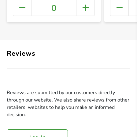
0
+ Crea
Reviews
Reviews are submitted by our customers directly
through our website. We also share reviews from other
retailers’ websites to help you make an informed
decision.