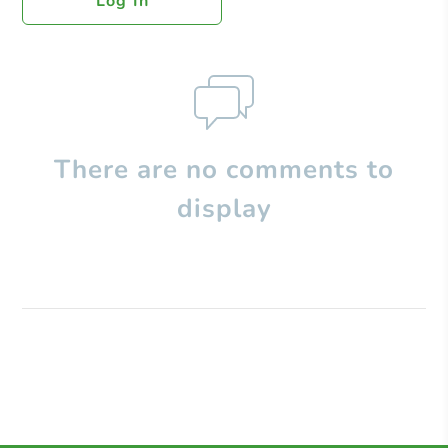
Log In
There are no comments to
display