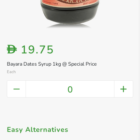
19.75
D
Bayara Dates Syrup 1kg @ Special Price
Each
0
Easy Alternatives