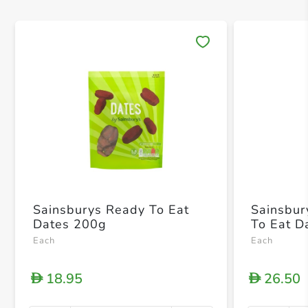
Save 
Sainsburys Ready To Eat
Sainsbur
Dates 200g
To Eat D
Each
Each
18.95
26.50
D
D