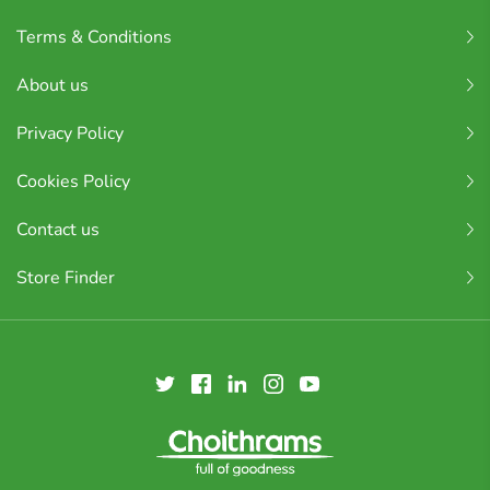
Terms & Conditions
About us
Privacy Policy
Cookies Policy
Contact us
Store Finder