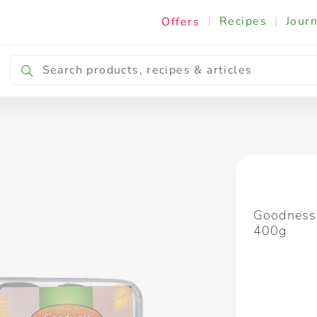
|
Recipes
|
Journ
Offers
Breakfast & Snacking
Cooking & Ingredients
Goodness
400g