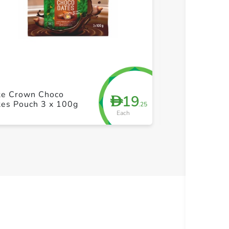
+ Create a new list
+ Cre
te Crown Choco
Jomara Dates 
19
D
tes Pouch 3 x 100g
Pistachiochio
.25
Each