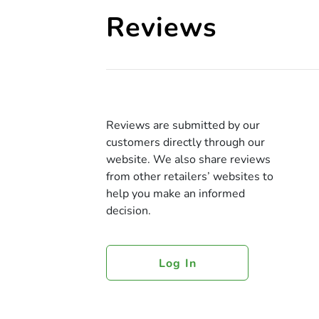
Reviews
Reviews are submitted by our
customers directly through our
website. We also share reviews
from other retailers’ websites to
help you make an informed
decision.
Log In