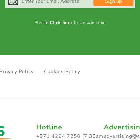
Sign up
Please
Click here
to Unsubscribe
Privacy Policy
Cookies Policy
Hotline
Advertisi
+971 4294 7250 (7:30am
advertising@