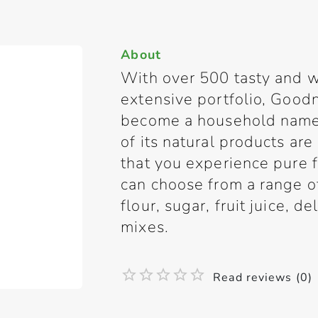
About
With over 500 tasty and w
extensive portfolio, Good
become a household name 
of its natural products are
that you experience pure
can choose from a range of 
flour, sugar, fruit juice, d
mixes.
Read reviews (0)