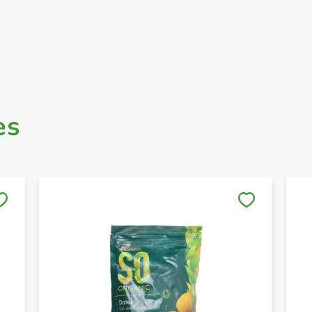
es
Save to My Lists