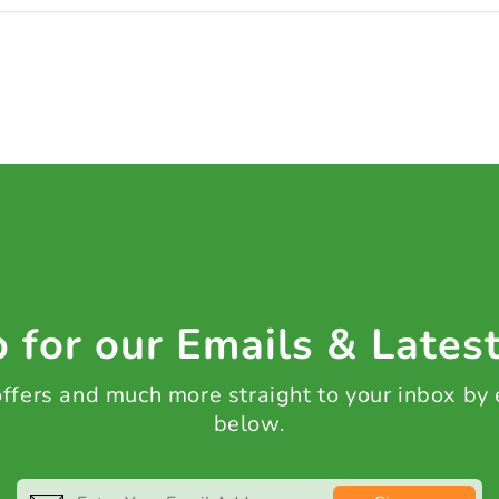
 for our Emails & Lates
 offers and much more straight to your inbox by
below.