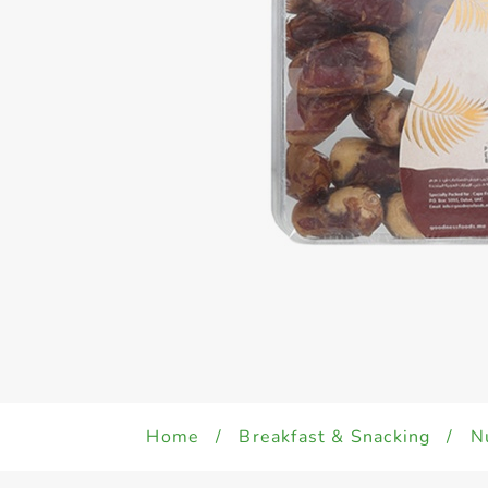
Home
/
Breakfast & Snacking
/
N