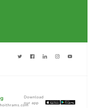
ng
Download
our app
choithrams.com