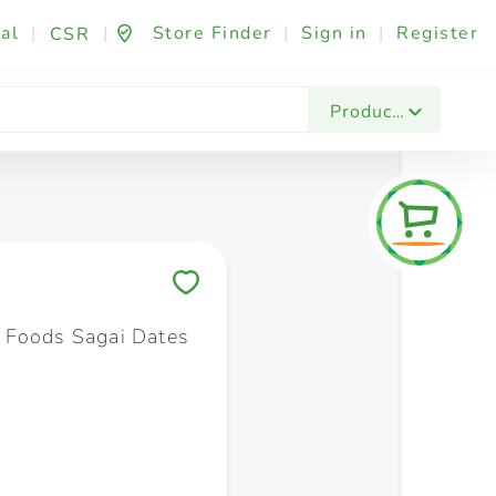
al
|
|
Store Finder
|
Sign in
|
Register
CSR
Fashion & Beauty
Festives & Events
Foo
Products
Save to My Lists
 Foods Sagai Dates