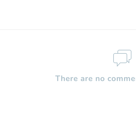
There are no commen