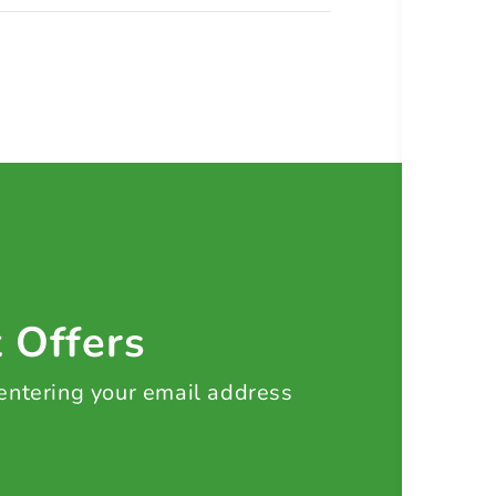
t Offers
 entering your email address