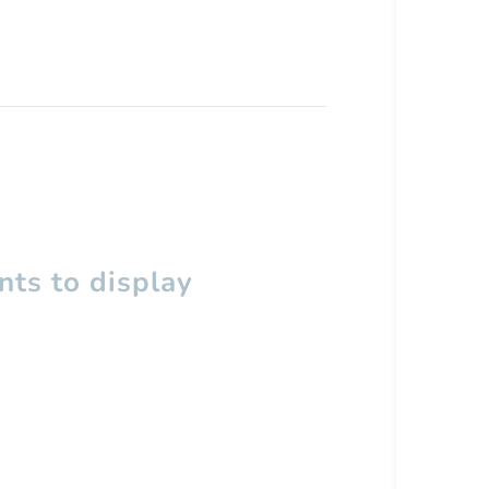
ts to display