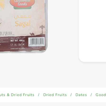
uts & Dried Fruits
/
Dried Fruits
/
Dates
/
Good