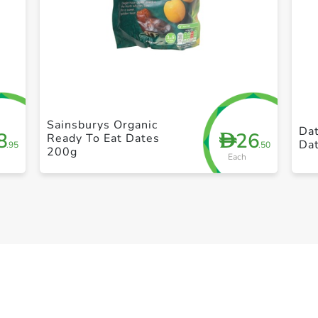
+ Create a new list
Sainsburys Organic
Da
8
26
D
Ready To Eat Dates
Da
.95
.50
200g
Each