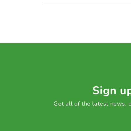
Sign up
Get all of the latest news,