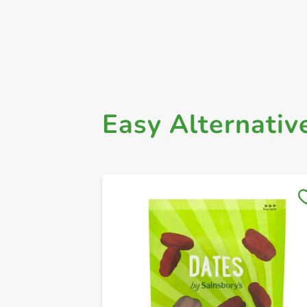
Easy Alternativ