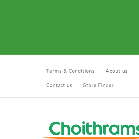
Terms & Conditions
About us
Contact us
Store Finder