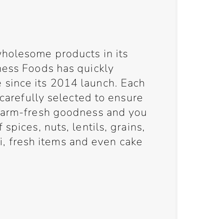
holesome products in its
ness Foods has quickly
since its 2014 launch. Each
 carefully selected to ensure
 farm-fresh goodness and you
spices, nuts, lentils, grains,
eli, fresh items and even cake