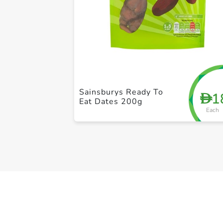
Sainsburys Ready To
1
D
Eat Dates 200g
Each