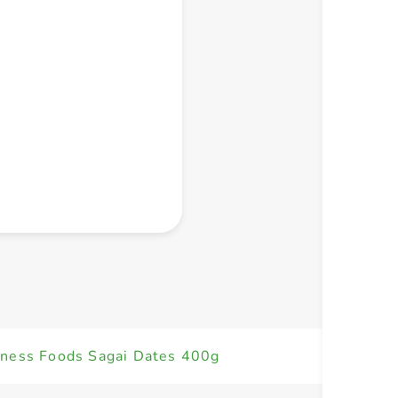
+ Create a new list
ness Foods Sagai Dates 400g