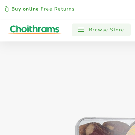
Buy online
Free Returns
All Products
Baby
Beverages
Browse Store