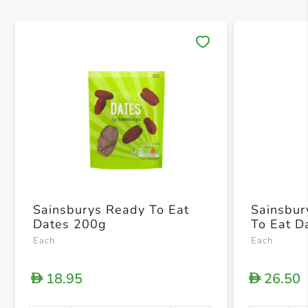
Save 
Sainsburys Ready To Eat
Sainsbur
Dates 200g
To Eat D
Each
Each
18.95
26.50
D
D