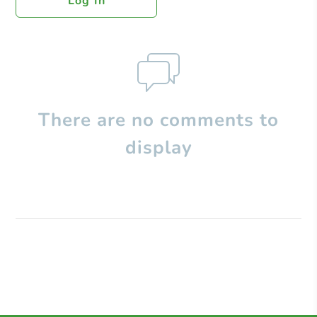
Log In
There are no comments to
display