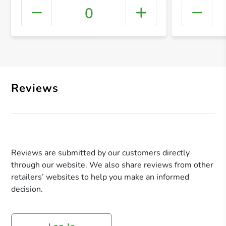
0
+ Crea
Reviews
Reviews are submitted by our customers directly
through our website. We also share reviews from other
retailers’ websites to help you make an informed
decision.