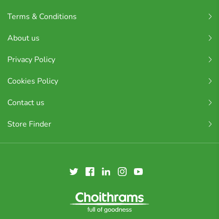
Terms & Conditions
About us
Privacy Policy
Cookies Policy
Contact us
Store Finder