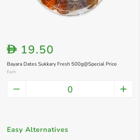
19.50
D
Bayara Dates Sukkary Fresh 500g@Special Price
Each
0
Easy Alternatives