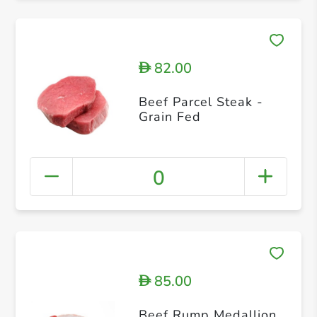
82.00
D
Beef Parcel Steak -
Grain Fed
0
85.00
D
Beef Rump Medallion