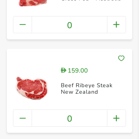
0
159.00
D
Beef Ribeye Steak
New Zealand
0