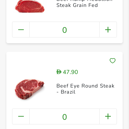
Steak Grain Fed
0
47.90
D
Beef Eye Round Steak
- Brazil
0