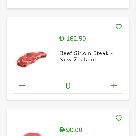
162.50
D
Beef Sirloin Steak -
New Zealand
0
90.00
D