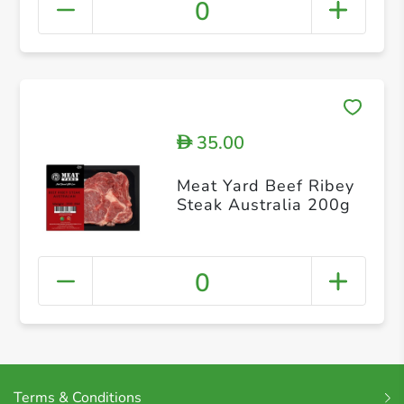
0
35.00
D
Meat Yard Beef Ribey
Steak Australia 200g
0
Terms & Conditions