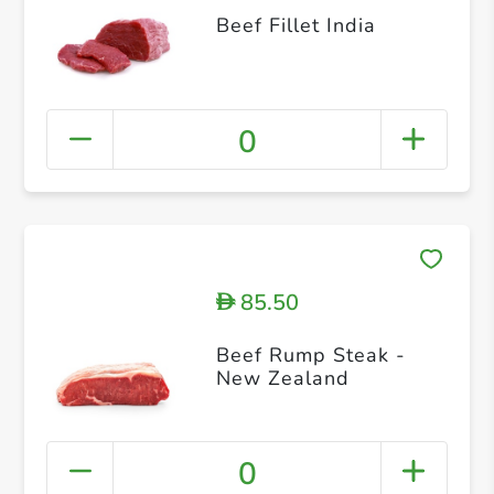
Beef Fillet India
0
85.50
D
Beef Rump Steak -
New Zealand
0