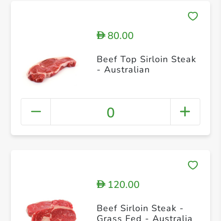
80.00
D
Beef Top Sirloin Steak
- Australian
0
120.00
D
Beef Sirloin Steak -
Grass Fed - Australia