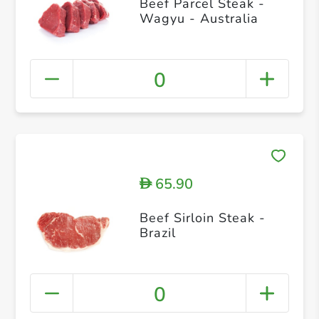
Beef Parcel Steak -
Wagyu - Australia
0
65.90
D
Beef Sirloin Steak -
Brazil
0