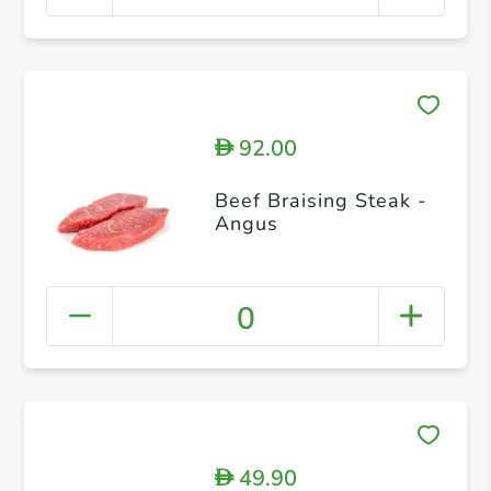
92.00
D
Beef Braising Steak -
Angus
0
49.90
D