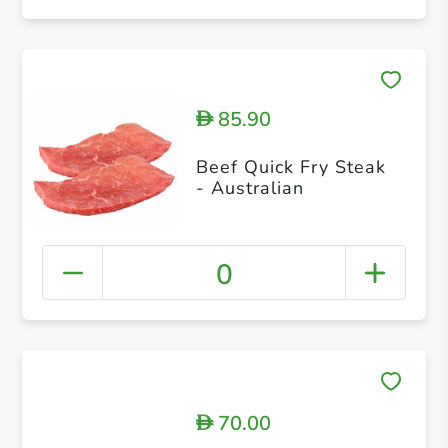
85.90
D
Beef Quick Fry Steak
- Australian
0
70.00
D