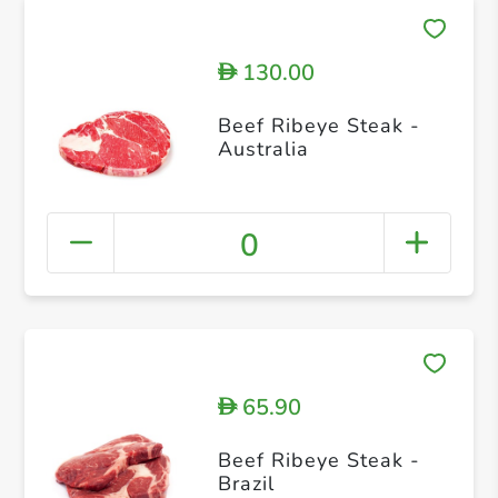
130.00
D
Beef Ribeye Steak -
Australia
0
65.90
D
Beef Ribeye Steak -
Brazil