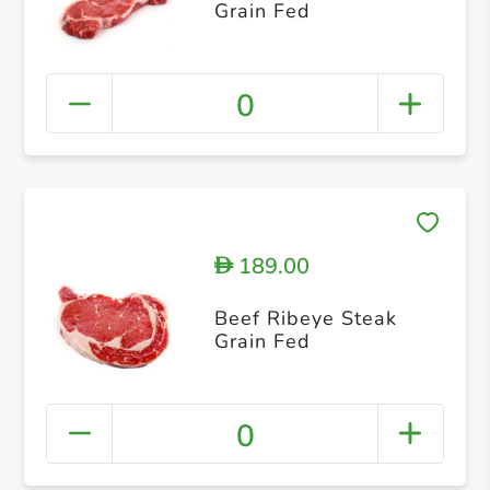
Grain Fed
0
189.00
D
Beef Ribeye Steak
Grain Fed
0