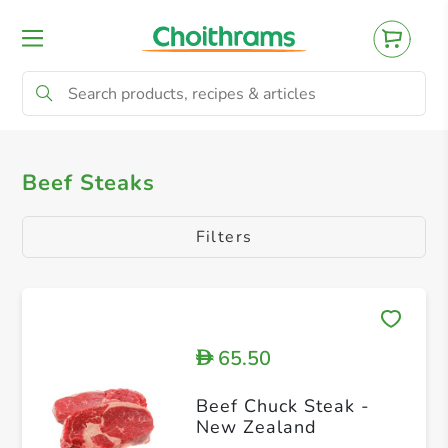
All Products
Beef Steaks
Minced Beef
Beef Steaks
Filters
65.50
D
Beef Chuck Steak -
New Zealand