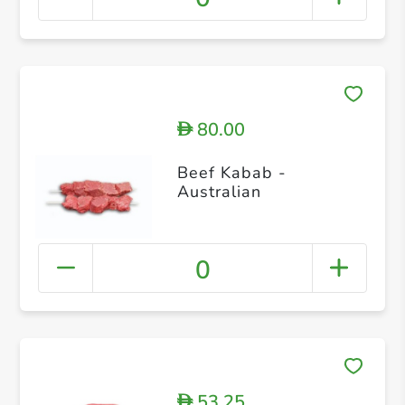
80.00
D
Beef Kabab -
Australian
0
53.25
D