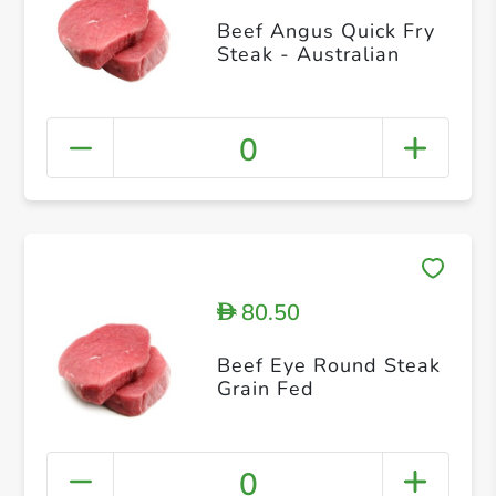
Beef Angus Quick Fry
Steak - Australian
0
80.50
D
Beef Eye Round Steak
Grain Fed
0