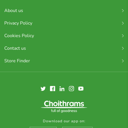
About us
Privacy Policy
Cookies Policy
Contact us
Store Finder
Download our app on: