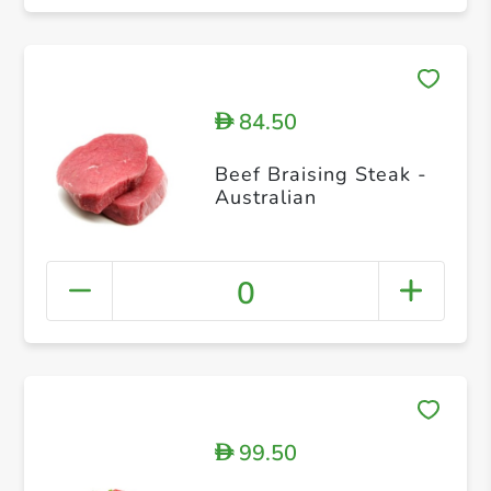
84.50
D
Beef Braising Steak -
Australian
0
99.50
D