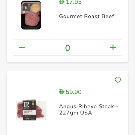
17.95
D
Gourmet Roast Beef
0
59.90
D
Angus Ribeye Steak -
227gm USA