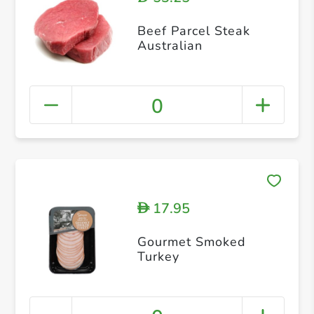
Beef Parcel Steak
Australian
0
17.95
D
Gourmet Smoked
Turkey