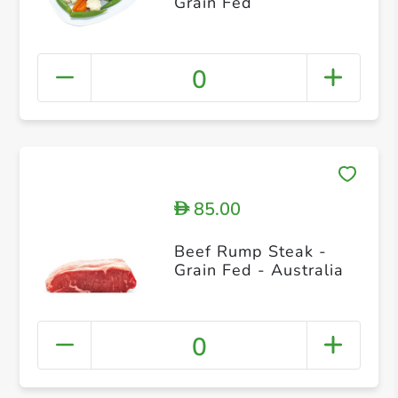
Grain Fed
0
85.00
D
Beef Rump Steak -
Grain Fed - Australia
0