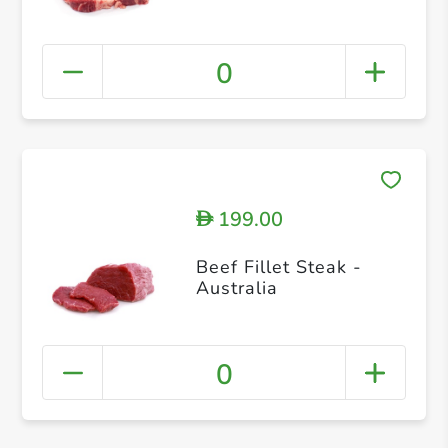
0
199.00
D
Beef Fillet Steak -
Australia
0