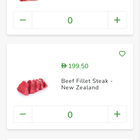
0
199.50
D
Beef Fillet Steak -
New Zealand
0