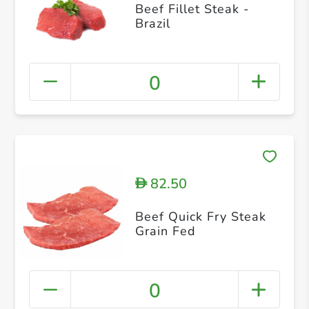
Beef Fillet Steak -
Brazil
0
82.50
D
Beef Quick Fry Steak
Grain Fed
0