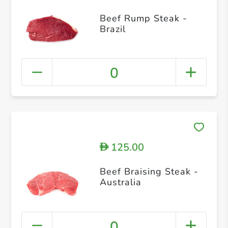
Beef Rump Steak -
Brazil
0
125.00
D
Beef Braising Steak -
Australia
0