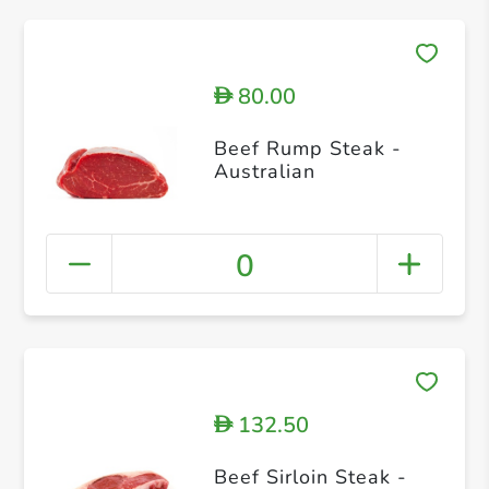
80.00
D
Beef Rump Steak -
Australian
0
132.50
D
Beef Sirloin Steak -