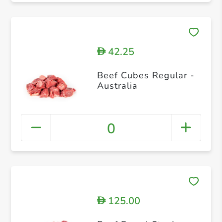
42.25
D
Beef Cubes Regular -
Australia
0
125.00
D