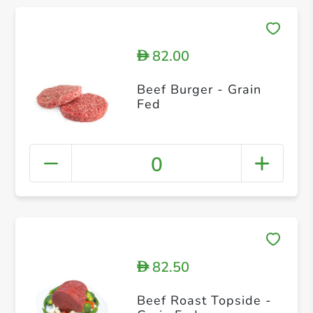
82.00
D
Beef Burger - Grain
Fed
0
82.50
D
Beef Roast Topside -