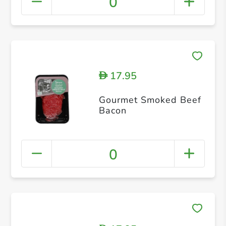
0
17.95
D
Gourmet Smoked Beef
Bacon
0