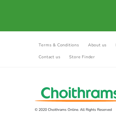
Terms & Conditions
About us
Contact us
Store Finder
© 2020 Choithrams Online. All Rights Reserved