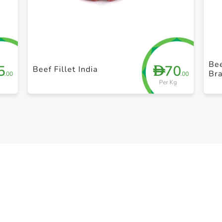
+ Create a new list
Bee
5
70
D
Beef Fillet India
Bra
.00
.00
Per Kg