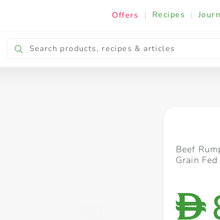
|
Recipes
|
Journ
Offers
Breakfast & Snacking
Cooking & Ingredients
Beef Rump
Grain Fed
D