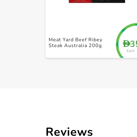
Meat Yard Beef Ribey
3
D
Steak Australia 200g
Each
Reviews