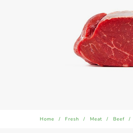
Home
/
Fresh
/
Meat
/
Beef
/