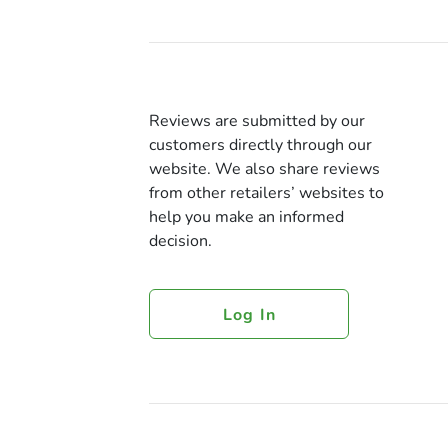
Reviews are submitted by our
customers directly through our
website. We also share reviews
from other retailers’ websites to
help you make an informed
decision.
Log In