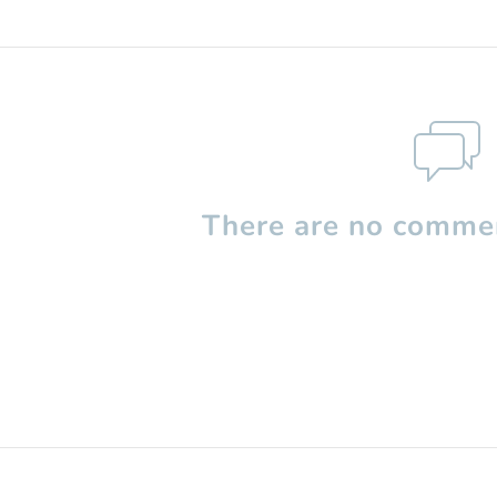
There are no commen