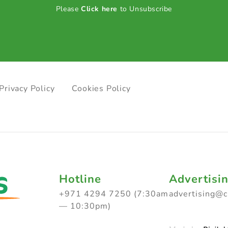
Please
Click here
to Unsubscribe
Privacy Policy
Cookies Policy
Hotline
Advertisi
+971 4294 7250 (7:30am
advertising@
— 10:30pm)