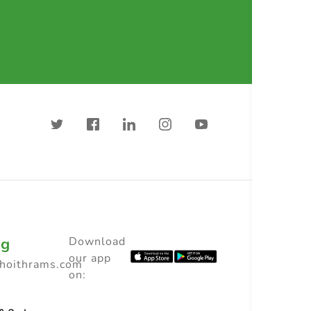
ng
Download
our app
choithrams.com
on: