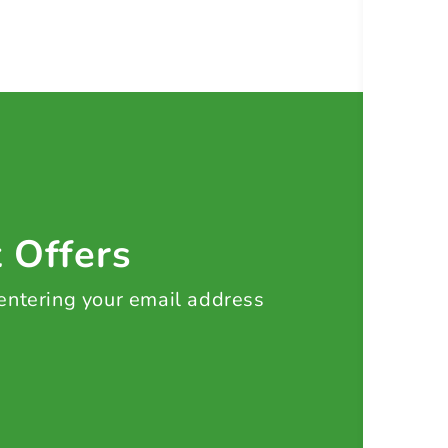
t Offers
 entering your email address