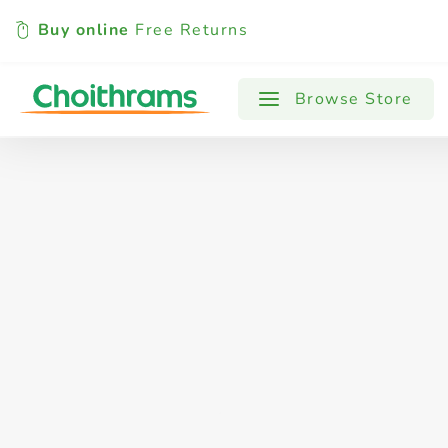
Buy online
Free Returns
All Products
Baby
Beverages
Browse Store