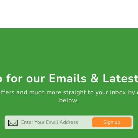
 for our Emails & Lates
 offers and much more straight to your inbox by
below.
Sign up