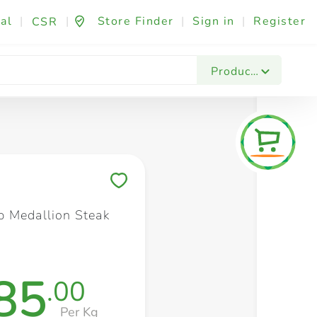
al
|
|
Store Finder
|
Sign in
|
Register
CSR
Fashion & Beauty
Festives & Events
Foo
Products
Save to My Lists
 Medallion Steak
85
.00
Per Kg