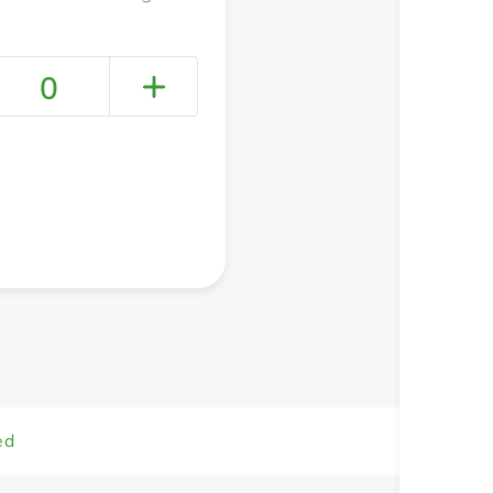
0
+ Create a new list
ed