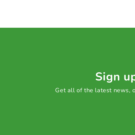
Sign up
Get all of the latest news,