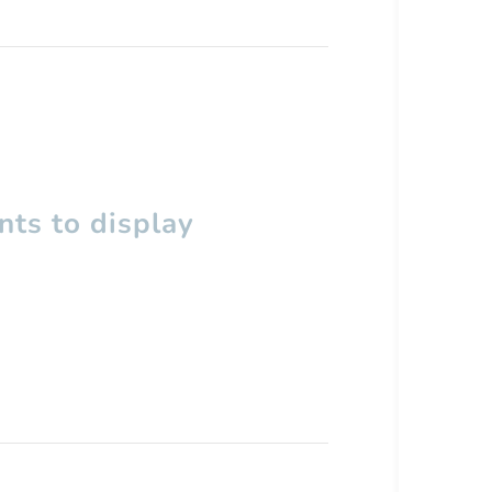
ts to display