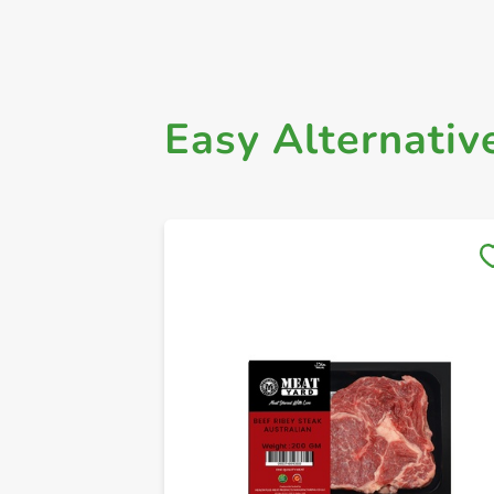
Easy Alternativ