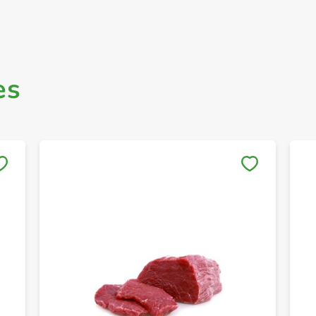
es
Save to My Lists