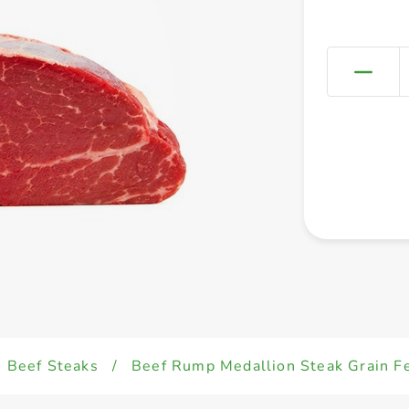
Beef Steaks
/
Beef Rump Medallion Steak Grain F