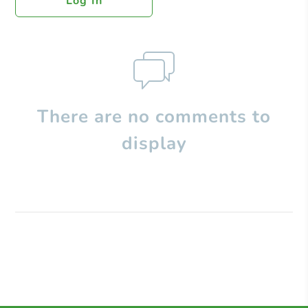
Log In
There are no comments to
display