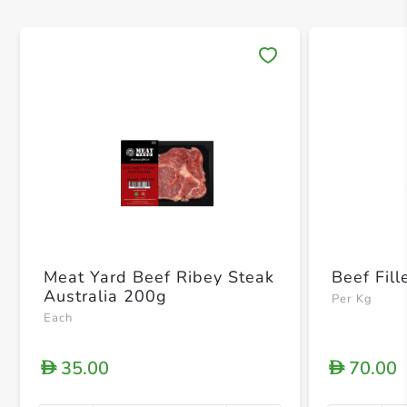
Save 
Meat Yard Beef Ribey Steak
Beef Fill
Australia 200g
Per Kg
Each
35.00
70.00
D
D