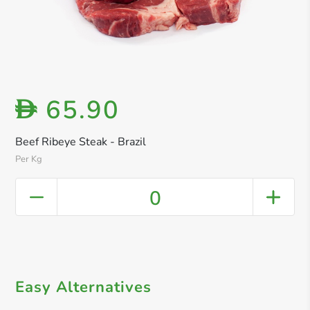
65.90
D
Beef Ribeye Steak - Brazil
Per Kg
0
Easy Alternatives