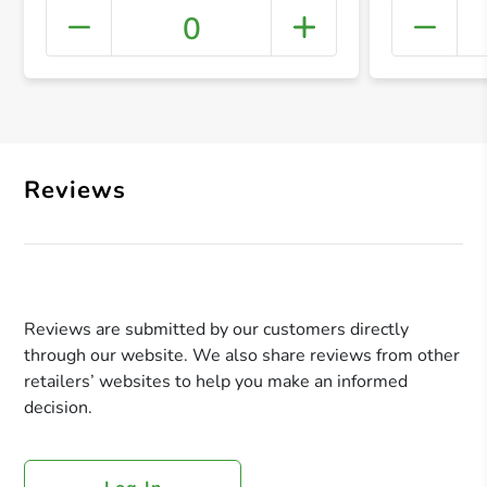
0
+ Crea
Reviews
Reviews are submitted by our customers directly
through our website. We also share reviews from other
retailers’ websites to help you make an informed
decision.