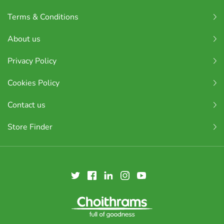
Terms & Conditions
About us
Privacy Policy
Cookies Policy
Contact us
Store Finder