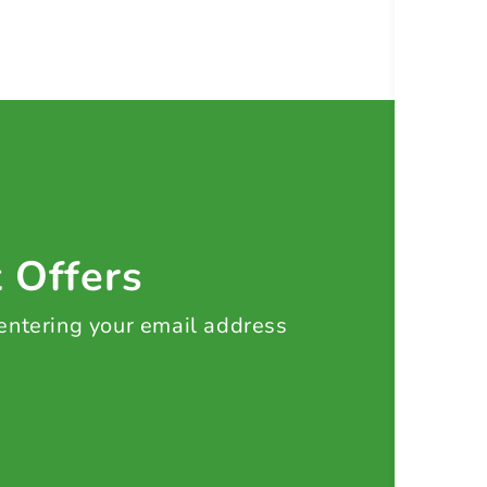
t Offers
 entering your email address