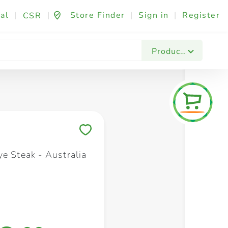
al
|
|
Store Finder
|
Sign in
|
Register
CSR
Fashion & Beauty
Festives & Events
Foo
Products
Save to My Lists
e Steak - Australia