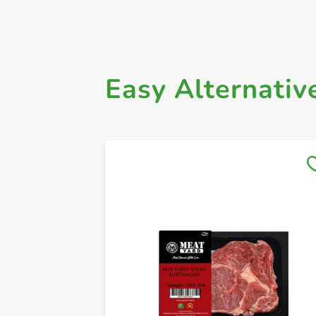
Easy Alternativ