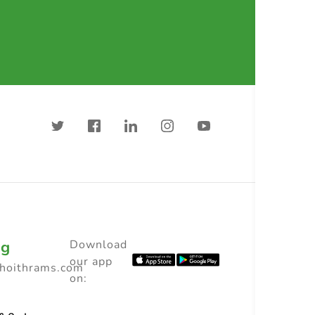
ng
Download
our app
choithrams.com
on: