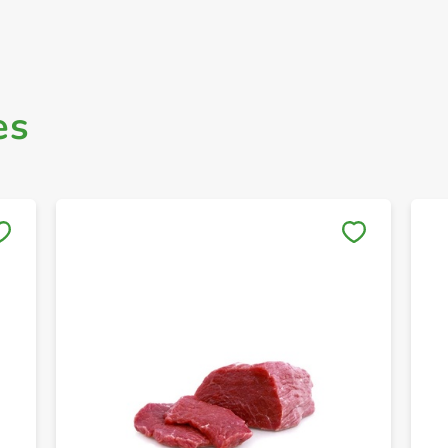
es
Save to My Lists