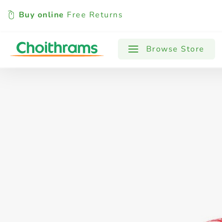
Buy online
Free Returns
All Products
Baby
Beverages
Browse Store