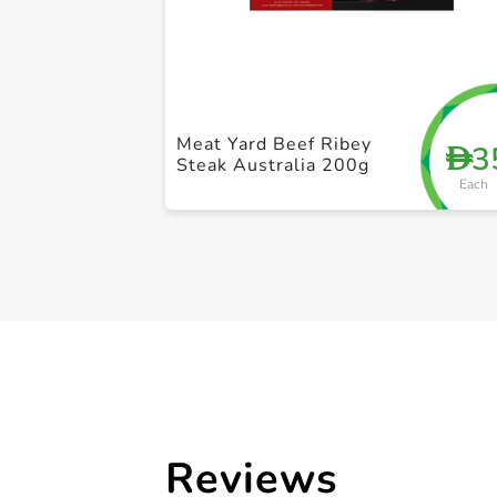
Meat Yard Beef Ribey
3
D
Steak Australia 200g
Each
Reviews