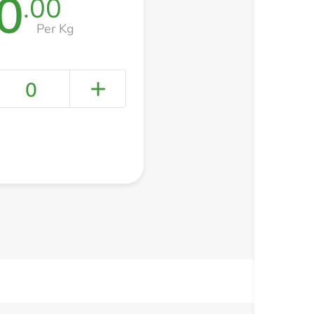
0
.00
Per Kg
0
+ Create a new list