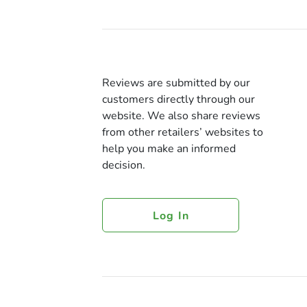
Reviews are submitted by our
customers directly through our
website. We also share reviews
from other retailers’ websites to
help you make an informed
decision.
Log In