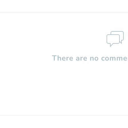
There are no commen