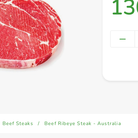
13
Beef Steaks
/
Beef Ribeye Steak - Australia