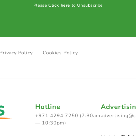
Please
Click here
to Unsubscribe
Privacy Policy
Cookies Policy
Hotline
Advertisi
+971 4294 7250 (7:30am
advertising@
— 10:30pm)