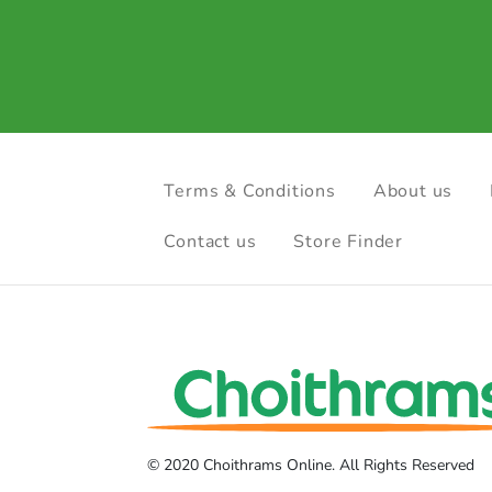
Terms & Conditions
About us
Contact us
Store Finder
© 2020 Choithrams Online. All Rights Reserved