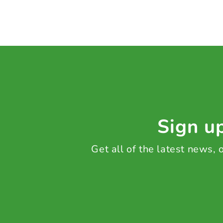
Sign up
Get all of the latest news,