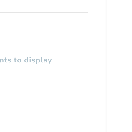
ts to display