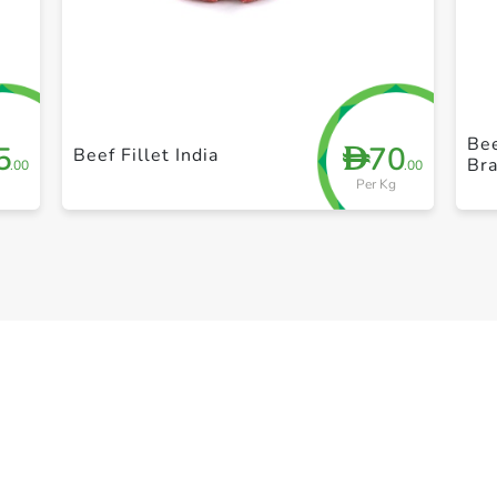
+ Create a new list
Bee
5
70
D
Beef Fillet India
Bra
.00
.00
Per Kg