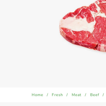
Home
/
Fresh
/
Meat
/
Beef
/