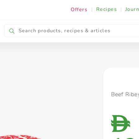
|
Recipes
|
Journ
Offers
Breakfast & Snacking
Cooking & Ingredients
Beef Ribey
D