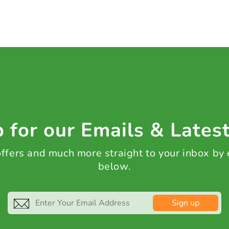
 for our Emails & Lates
 offers and much more straight to your inbox by
below.
Sign up