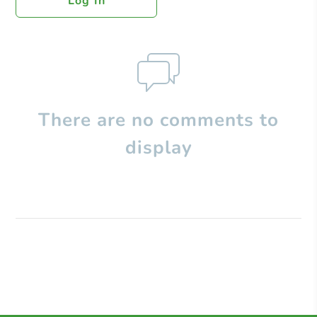
Log In
There are no comments to
display