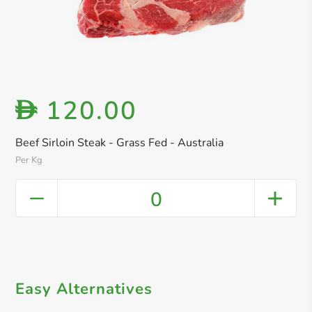
120.00
D
Beef Sirloin Steak - Grass Fed - Australia
Per Kg
0
Easy Alternatives