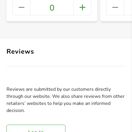
0
+ Crea
Reviews
Reviews are submitted by our customers directly
through our website. We also share reviews from other
retailers’ websites to help you make an informed
decision.