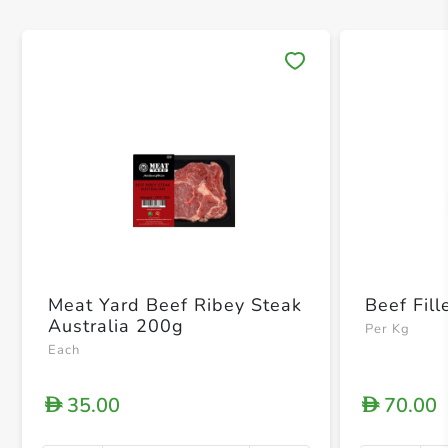
Save 
Meat Yard Beef Ribey Steak
Beef Fill
Australia 200g
Per Kg
Each
35.00
70.00
D
D