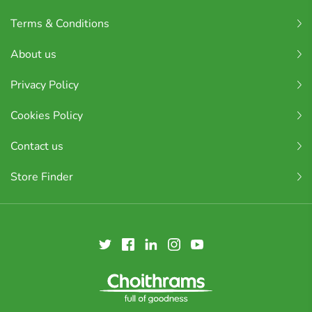
Terms & Conditions
About us
Privacy Policy
Cookies Policy
Contact us
Store Finder