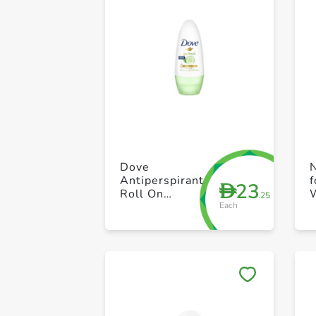
Dove
N
Antiperspirant
f
23
D
Roll On
.25
Each
Cucumber And
p
Green Tea
50ml