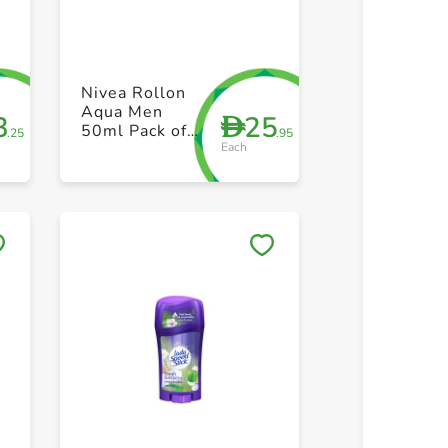
+ Create a new list
+ Create 
Nivea Rollon
Aqua Men
3
25
D
50ml Pack of
.25
.95
Each
2
Save to My Lists
Save to 