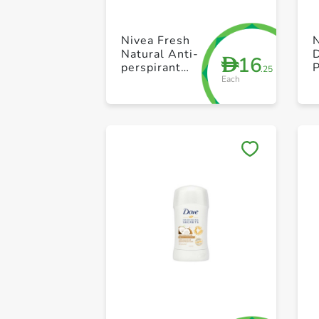
Nivea Fresh
N
Natural Anti-
16
D
perspirant
P
.25
Each
Stick 40ml