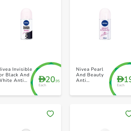
+ Create a new list
+ Create a new list
ivea Invisible
Nivea Pearl
or Black And
And Beauty
20
1
D
D
White Anti
Anti
.95
Each
Each
erspirant
perspirant
Roll On 50ml
Roll On 40ml
Save to My Lists
Save to My Lists