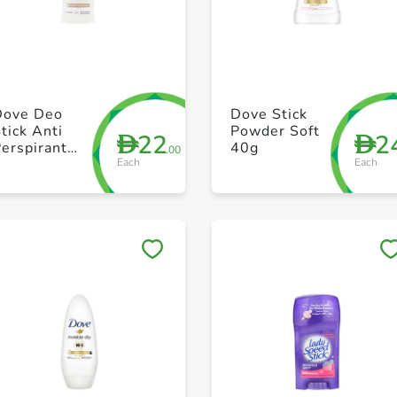
+ Create a new list
+ Create a new list
Dove Deo
Dove Stick
tick Anti
Powder Soft
22
2
D
D
erspirant
40g
.00
Each
Each
50ml
Save to My Lists
Save to My Lists