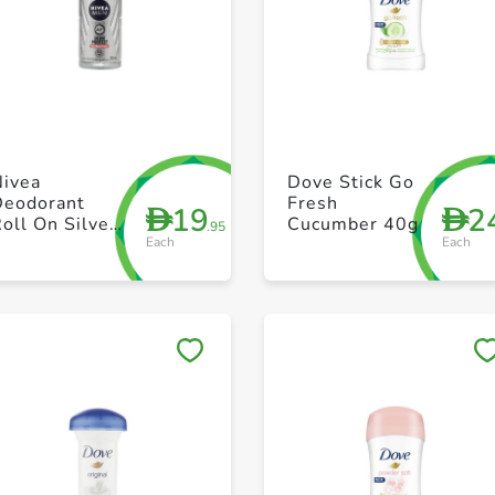
+ Create a new list
+ Create a new list
Nivea
Dove Stick Go
Deodorant
Fresh
19
2
D
D
oll On Silver
Cucumber 40g
.95
Each
Each
Protect 50ml
Save to My Lists
Save to My Lists