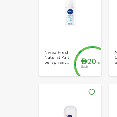
Nivea Fresh
Natural Anti
20
D
perspirant
p
.50
Each
Roll On 50ml