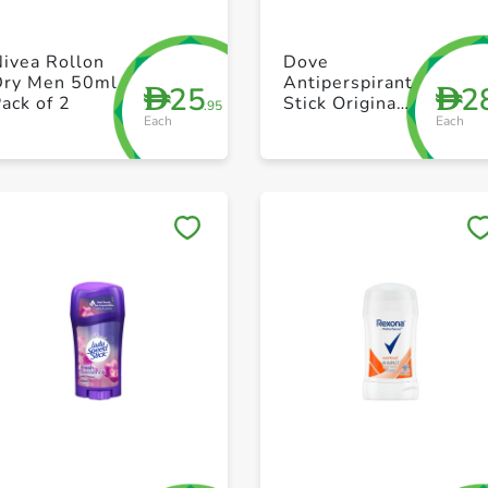
+ Create a new list
+ Create a new list
ivea Rollon
Dove
Dry Men 50ml
Antiperspirant
25
2
D
D
ack of 2
Stick Original
.95
Each
Each
40g
Save to My Lists
Save to My Lists