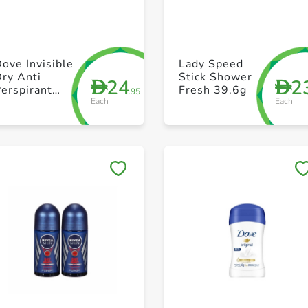
+ Create a new list
+ Create a new list
ove Invisible
Lady Speed
ry Anti
Stick Shower
24
2
D
D
erspirant
Fresh 39.6g
.95
Each
Each
oll On for
Women 50 ml
Save to My Lists
Save to My Lists