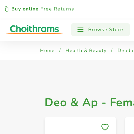
Buy online
Free Returns
All Products
Deo & Ap - Male - Roll On
Browse Store
Home
/
Health & Beauty
/
Deodo
Deo & Ap - Fema