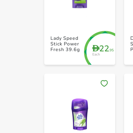
Lady Speed
Stick Power
S
22
D
Fresh 39.6g
P
.95
Each