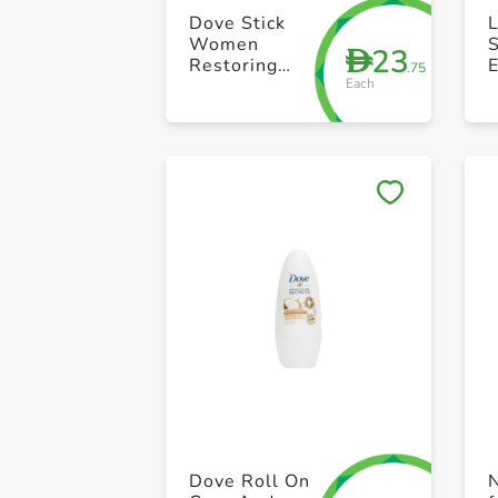
Dove Stick
Women
S
23
D
Restoring
.75
Each
Ritual 40g
A
W
Dove Roll On
N