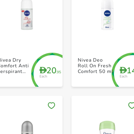
+ Create a new list
+ Create a new list
Nivea Dry
Nivea Deo
Comfort Anti
Roll On Fresh
20
1
D
D
erspirant
Comfort 50 ml
.95
Each
Each
Roll On 50ml
Save to My Lists
Save to My Lists