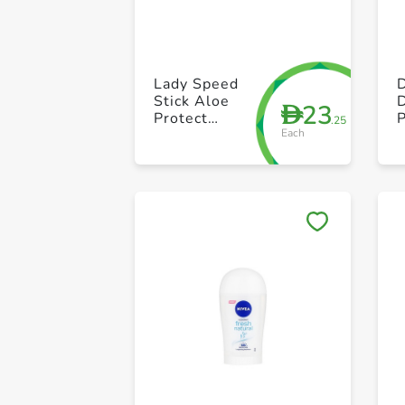
Lady Speed
D
Stick Aloe
D
23
D
Protect
P
.25
Each
Sensitive 45g
R