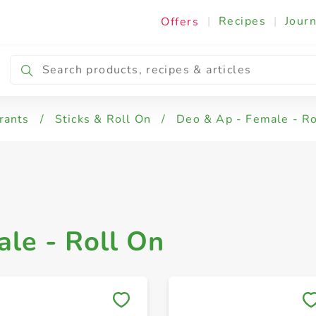
|
Recipes
|
Journ
Offers
Deo & Ap - Female - Roll On
rants
/
Sticks & Roll On
/
Deo & Ap - Female - Ro
le - Roll On
Save to My Lists
Save to My Lists