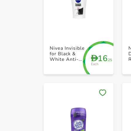
Nivea Invisible
for Black &
16
D
White Anti-
R
.25
Each
perspirant
Stick 40ml