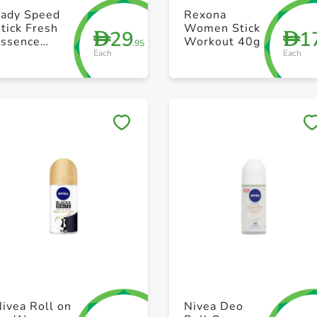
+ Create a new list
+ Create a new list
Lady Speed
Rexona
tick Fresh
Women Stick
29
1
D
D
Essence
Workout 40g
.95
Each
Each
ntiperspirant
Deodorant
ild Freesia
65g
Save to My Lists
Save to My Lists
+ Create a new list
+ Create a new list
ivea Roll on
Nivea Deo