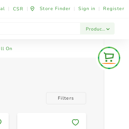
al
|
|
Store Finder
|
Sign in
|
Register
CSR
Products
ll On
Filters
Save to My Lists
Save to 