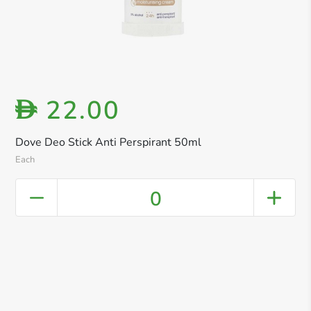
22.00
D
Dove Deo Stick Anti Perspirant 50ml
Each
0