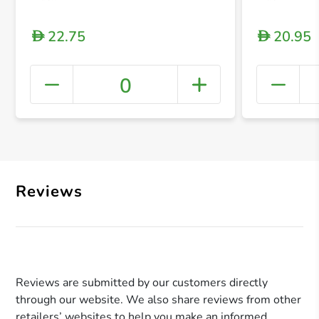
22.75
20.95
D
D
0
+ Crea
Reviews
Reviews are submitted by our customers directly
through our website. We also share reviews from other
retailers’ websites to help you make an informed