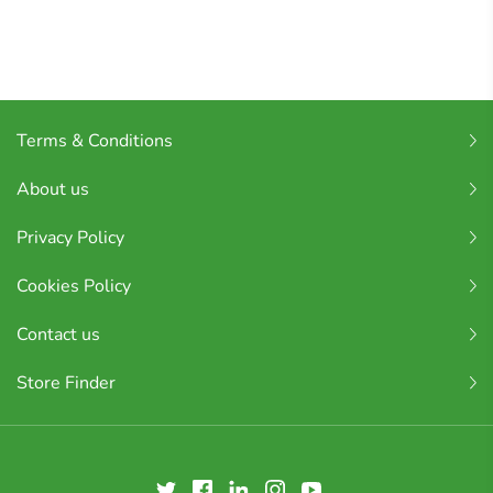
Terms & Conditions
About us
Privacy Policy
Cookies Policy
Contact us
Store Finder