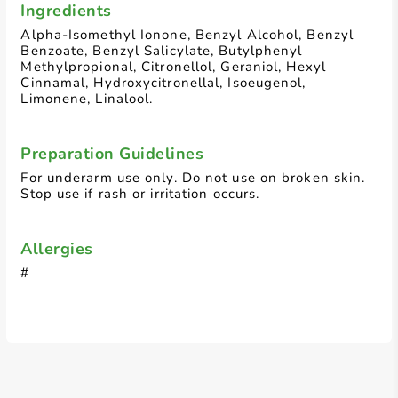
Ingredients
Alpha-Isomethyl Ionone, Benzyl Alcohol, Benzyl
Benzoate, Benzyl Salicylate, Butylphenyl
Methylpropional, Citronellol, Geraniol, Hexyl
Cinnamal, Hydroxycitronellal, Isoeugenol,
Limonene, Linalool.
Preparation Guidelines
For underarm use only. Do not use on broken skin.
Stop use if rash or irritation occurs.
Allergies
#