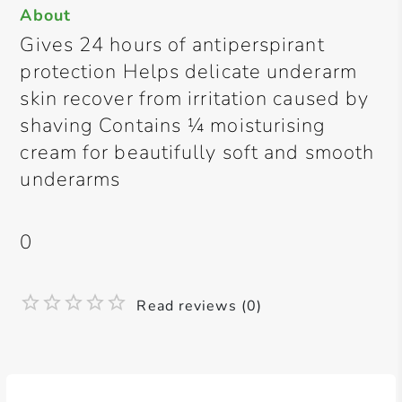
About
Gives 24 hours of antiperspirant
protection Helps delicate underarm
skin recover from irritation caused by
shaving Contains ¼ moisturising
cream for beautifully soft and smooth
underarms
0
Read reviews (0)