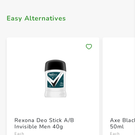
Easy Alternatives
Save 
Rexona Deo Stick A/B
Axe Blac
Invisible Men 40g
50ml
Each
Each