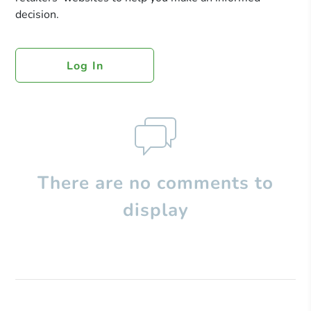
decision.
Log In
There are no comments to
display