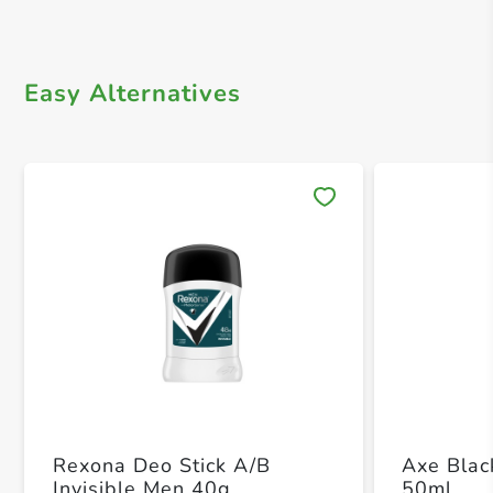
Easy Alternatives
Save 
Rexona Deo Stick A/B
Axe Blac
Invisible Men 40g
50ml