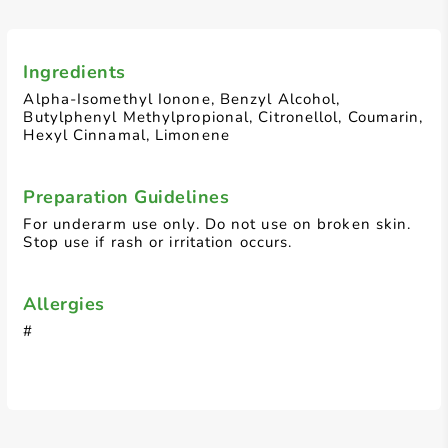
Ingredients
Alpha-Isomethyl Ionone, Benzyl Alcohol,
Butylphenyl Methylpropional, Citronellol, Coumarin,
Hexyl Cinnamal, Limonene
Preparation Guidelines
For underarm use only. Do not use on broken skin.
Stop use if rash or irritation occurs.
Allergies
#