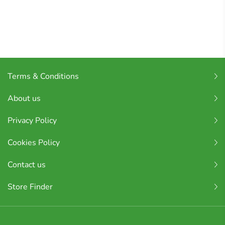
Terms & Conditions
About us
Privacy Policy
Cookies Policy
Contact us
Store Finder