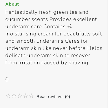
About
Fantastically fresh green tea and
cucumber scents Provides excellent
underarm care Contains ¼
moisturising cream for beautifully soft
and smooth underarms Cares for
underarm skin like never before Helps
delicate underarm skin to recover
from irritation caused by shaving
0
Read reviews (0)