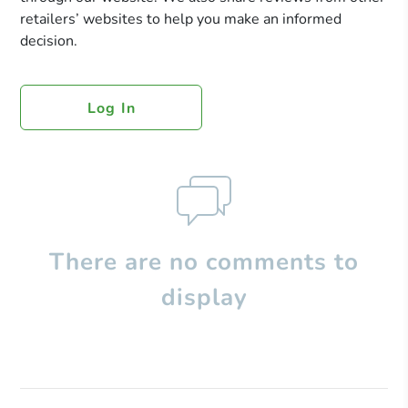
retailers’ websites to help you make an informed
decision.
Log In
There are no comments to
display