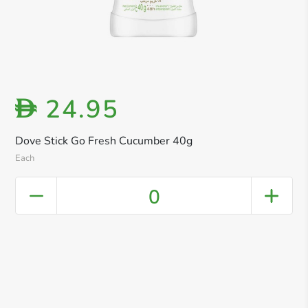
24.95
D
Dove Stick Go Fresh Cucumber 40g
Each
0