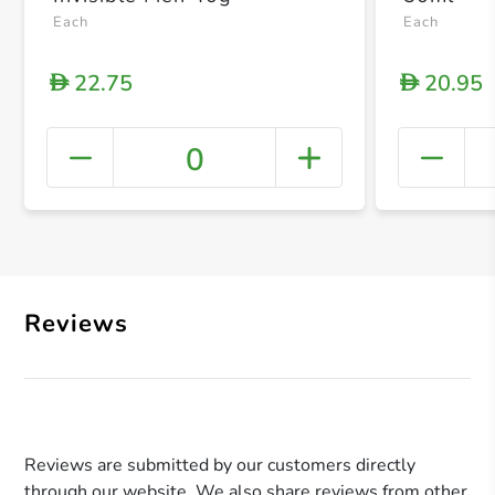
Each
Each
22.75
20.95
D
D
0
+ Crea
Reviews
Reviews are submitted by our customers directly
through our website. We also share reviews from other